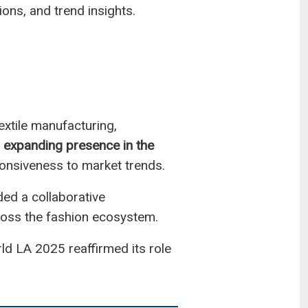
ons, and trend insights.
extile manufacturing,
s expanding presence in the
esponsiveness to market trends.
ded a collaborative
oss the fashion ecosystem.
ld LA 2025 reaffirmed its role