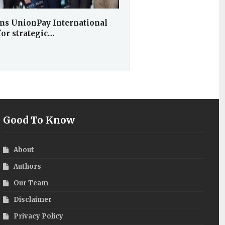
ns UnionPay International
for strategic…
Good To Know
About
Authors
Our Team
Disclaimer
Privacy Policy