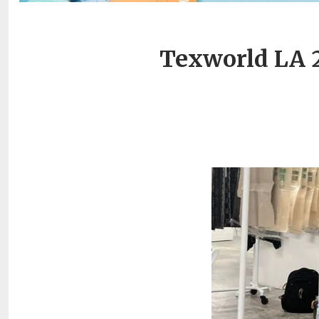
Texworld LA 