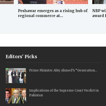
Peshawar emerges as a rising hub of
NBP wi
regional commerce at…
award 
Editors' Picks
Prime Minister Abiy Ahmed’s “Generation…
Implications of the Supreme Court Verdict in
Pakistan