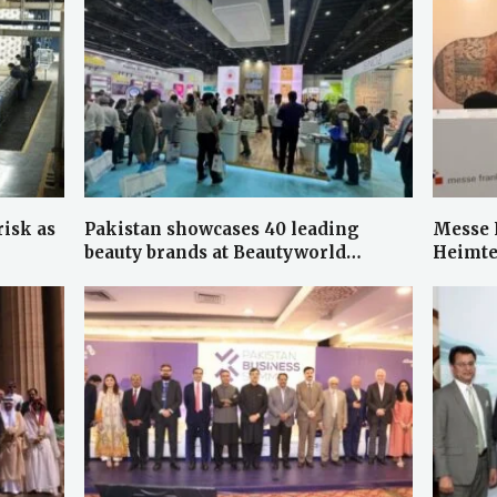
risk as
Pakistan showcases 40 leading
Messe 
beauty brands at Beautyworld…
Heimte