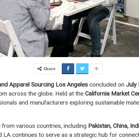
Share
and Apparel Sourcing Los Angeles
concluded on
July
rom across the globe. Held at the
California Market Ce
sionals and manufacturers exploring sustainable mater
s
from various countries, including
Pakistan, China, Ind
d LA continues to serve as a strategic hub for connec