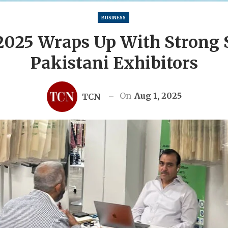
BUSINESS
2025 Wraps Up With Strong
Pakistani Exhibitors
On
Aug 1, 2025
TCN