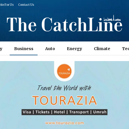
ite For Us
Contact Us
y
Business
Auto
Energy
Climate
Te
Columns