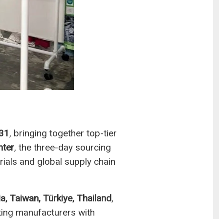
 31
, bringing together top-tier
nter
, the three-day sourcing
ials and global supply chain
ia, Taiwan, Türkiye, Thailand
,
ting manufacturers with