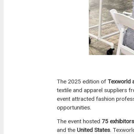
The 2025 edition of
Texworld 
textile and apparel suppliers f
event attracted fashion profes
opportunities.
The event hosted
75 exhibitor
and the
United States
. Texworl