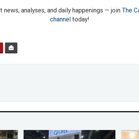
t news, analyses, and daily happenings — join
The Ca
channel
today!