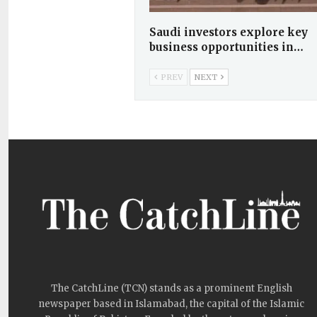
Saudi investors explore key
business opportunities in…
PREV
NEXT
The CatchLine (TCN) stands as a prominent English
newspaper based in Islamabad, the capital of the Islamic