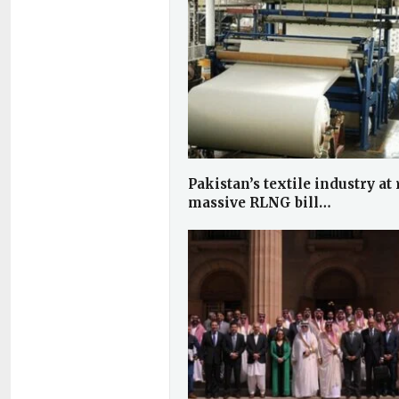
Pakistan’s textile industry at 
massive RLNG bill…