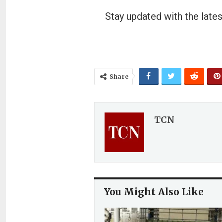
Stay updated with the lates
Share
TCN
You Might Also Like