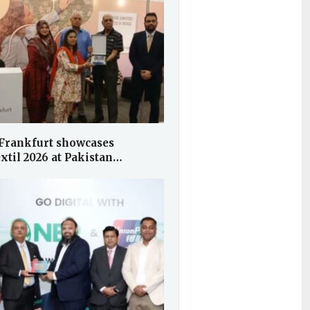
Frankfurt showcases
xtil 2026 at Pakistan…