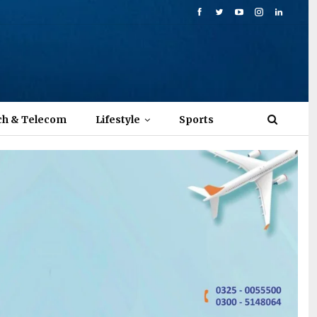
ch & Telecom
Lifestyle
Sports