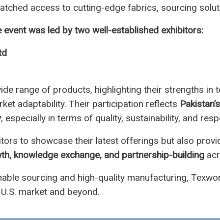
tched access to cutting-edge fabrics, sourcing soluti
e event was led by two well-established exhibitors:
td
e range of products, highlighting their strengths in t
et adaptability. Their participation reflects
Pakistan’
y
, especially in terms of quality, sustainability, and r
itors to showcase their latest offerings but also provi
th, knowledge exchange, and partnership-building
acr
inable sourcing and high-quality manufacturing, Texwor
 U.S. market and beyond.