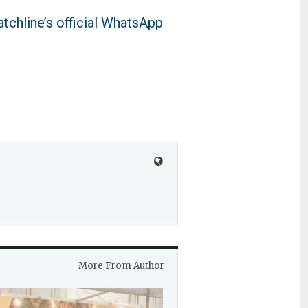
tchline’s official WhatsApp
More From Author