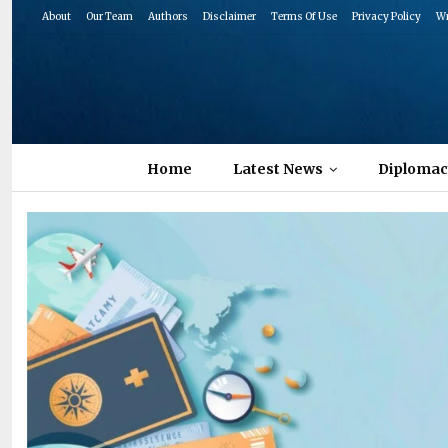
About
Our Team
Authors
Disclaimer
Terms Of Use
Privacy Policy
Wr
Home
Latest News
Diplomac