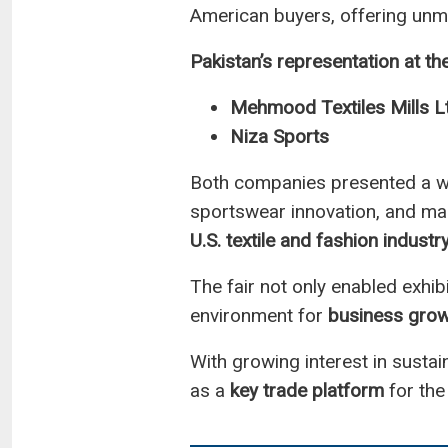
American buyers, offering unma
Pakistan’s representation at th
Mehmood Textiles Mills L
Niza Sports
Both companies presented a wid
sportswear innovation, and mark
U.S. textile and fashion industr
The fair not only enabled exhib
environment for
business grow
With growing interest in susta
as a
key trade platform
for the