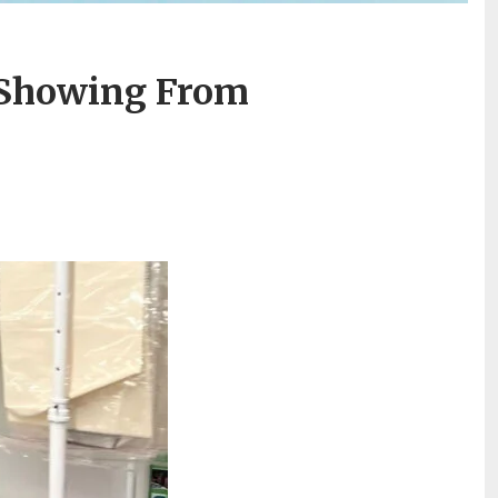
 Showing From