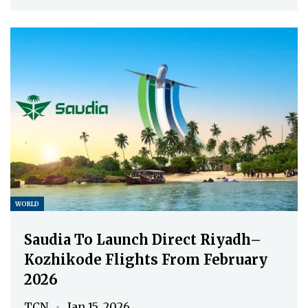
WORLD
Saudia To Launch Direct Riyadh–
Kozhikode Flights From February
2026
TCN
Jan 15, 2026