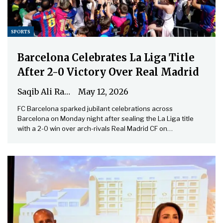
SPORTS
Barcelona Celebrates La Liga Title
After 2-0 Victory Over Real Madrid
Saqib Ali Rathore
May 12, 2026
FC Barcelona sparked jubilant celebrations across
Barcelona on Monday night after sealing the La Liga title
with a 2-0 win over arch-rivals Real Madrid CF on…