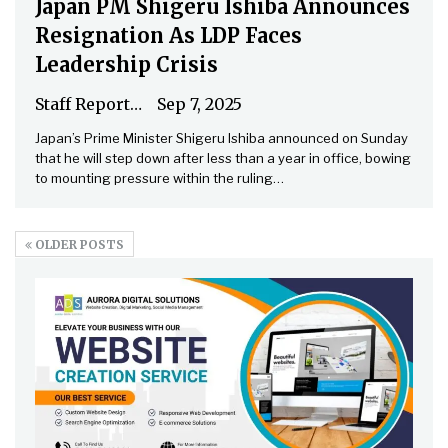
Japan PM Shigeru Ishiba Announces
Resignation As LDP Faces
Leadership Crisis
Staff Reporter
Sep 7, 2025
Japan’s Prime Minister Shigeru Ishiba announced on Sunday
that he will step down after less than a year in office, bowing
to mounting pressure within the ruling…
OLDER POSTS