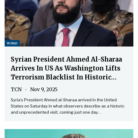
WORLD
Syrian President Ahmed Al-Sharaa
Arrives In US As Washington Lifts
Terrorism Blacklist In Historic…
TCN
Nov 9, 2025
Syria’s President Ahmed al-Sharaa arrived in the United
States on Saturday in what observers describe as a historic
and unprecedented visit, coming just one day…