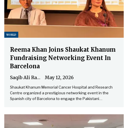
WORLD
Reema Khan Joins Shaukat Khanum
Fundraising Networking Event In
Barcelona
Saqib Ali Rathore
May 12, 2026
Shaukat Khanum Memorial Cancer Hospital and Research
Centre organized a prestigious networking event in the
Spanish city of Barcelona to engage the Pakistani…