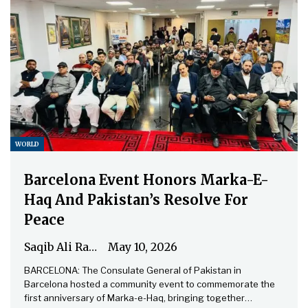
WORLD
Barcelona Event Honors Marka-E-
Haq And Pakistan’s Resolve For
Peace
Saqib Ali Rathore
May 10, 2026
BARCELONA: The Consulate General of Pakistan in
Barcelona hosted a community event to commemorate the
first anniversary of Marka-e-Haq, bringing together…