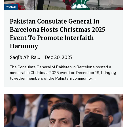
WORLD
Pakistan Consulate General In
Barcelona Hosts Christmas 2025
Event To Promote Interfaith
Harmony
Saqib Ali Rathore
Dec 20, 2025
The Consulate General of Pakistan in Barcelona hosted a
memorable Christmas 2025 event on December 19, bringing
together members of the Pakistani community,…