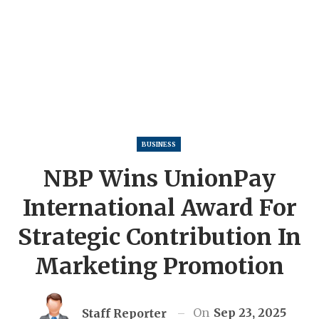
BUSINESS
NBP Wins UnionPay
International Award For
Strategic Contribution In
Marketing Promotion
On
Sep 23, 2025
Staff Reporter