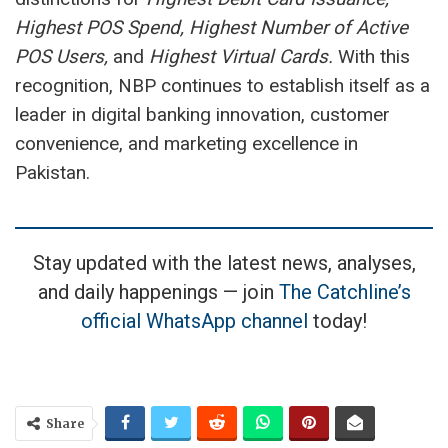
Highest POS Spend, Highest Number of Active
POS Users,
and
Highest Virtual Cards.
With this
recognition, NBP continues to establish itself as a
leader in digital banking innovation, customer
convenience, and marketing excellence in
Pakistan.
Stay updated with the latest news, analyses,
and daily happenings — join
The Catchline’s
official WhatsApp channel
today!
Share