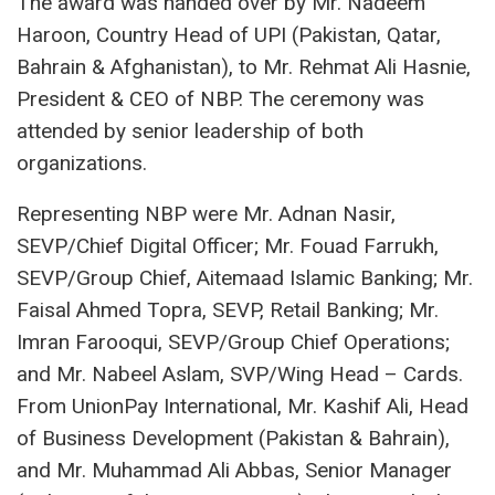
The award was handed over by Mr. Nadeem
Haroon, Country Head of UPI (Pakistan, Qatar,
Bahrain & Afghanistan), to Mr. Rehmat Ali Hasnie,
President & CEO of NBP. The ceremony was
attended by senior leadership of both
organizations.
Representing NBP were Mr. Adnan Nasir,
SEVP/Chief Digital Officer; Mr. Fouad Farrukh,
SEVP/Group Chief, Aitemaad Islamic Banking; Mr.
Faisal Ahmed Topra, SEVP, Retail Banking; Mr.
Imran Farooqui, SEVP/Group Chief Operations;
and Mr. Nabeel Aslam, SVP/Wing Head – Cards.
From UnionPay International, Mr. Kashif Ali, Head
of Business Development (Pakistan & Bahrain),
and Mr. Muhammad Ali Abbas, Senior Manager