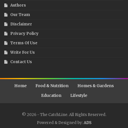
Authors
Our Team
Disclaimer
Privacy Policy
Terms Of Use
Write For Us
Contact Us
Home
Food & Nutrition
Homes & Gardens
Education
Lifestyle
© 2026 - The CatchLine. All Rights Reserved.
Powered & Designed by:
ADS