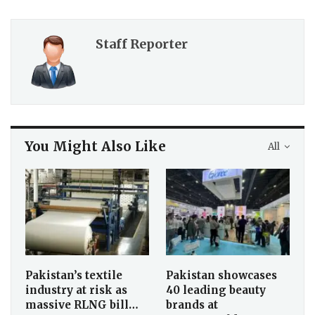
Staff Reporter
You Might Also Like
All
Pakistan’s textile
Pakistan showcases
industry at risk as
40 leading beauty
massive RLNG bill…
brands at