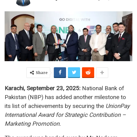
Share
Karachi, September 23, 2025:
National Bank of
Pakistan (NBP) has added another milestone to
its list of achievements by securing the
UnionPay
International Award for Strategic Contribution –
Marketing Promotion.