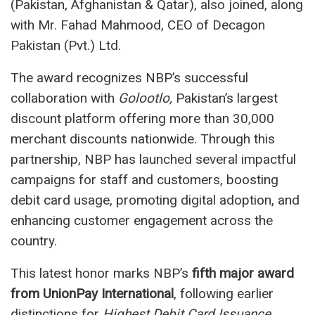
(Pakistan, Afghanistan & Qatar), also joined, along
with Mr. Fahad Mahmood, CEO of Decagon
Pakistan (Pvt.) Ltd.
The award recognizes NBP’s successful
collaboration with
Golootlo,
Pakistan’s largest
discount platform offering more than 30,000
merchant discounts nationwide. Through this
partnership, NBP has launched several impactful
campaigns for staff and customers, boosting
debit card usage, promoting digital adoption, and
enhancing customer engagement across the
country.
This latest honor marks NBP’s
fifth major award
from UnionPay International
, following earlier
distinctions for
Highest Debit Card Issuance,