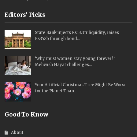
Editors' Picks
State Bank injects Rs13.3tr liquidity, raises
Rs358b through bond…
‘Why must women stay young forever?’
Mehwish Hayat challenges…
Your Artificial Christmas Tree Might Be Worse
for the Planet Than…
Good To Know
About