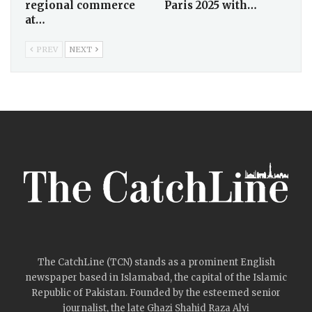
regional commerce
Paris 2025 with…
at…
PREV
NEXT
The CatchLine (TCN) stands as a prominent English
newspaper based in Islamabad, the capital of the Islamic
Republic of Pakistan. Founded by the esteemed senior
journalist, the late Ghazi Shahid Raza Alvi