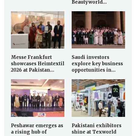
Beautyworld…
Messe Frankfurt
Saudi investors
showcases Heimtextil
explore key business
2026 at Pakistan…
opportunities in…
Peshawar emerges as
Pakistani exhibitors
a rising hub of
shine at Texworld