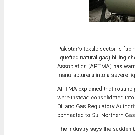
Pakistan’s textile sector is fa
liquefied natural gas) billing s
Association (APTMA) has warne
manufacturers into a severe liq
APTMA explained that routine p
were instead consolidated into 
Oil and Gas Regulatory Author
connected to Sui Northern Gas
The industry says the sudden b