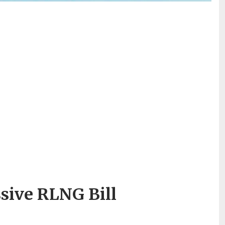
ssive RLNG Bill