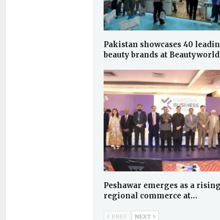
Pakistan showcases 40 leadi
beauty brands at Beautyworl
Peshawar emerges as a rising
regional commerce at…
PREV
NEXT