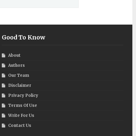
Good To Know
About
Authors
Our Team
Disclaimer
Privacy Policy
Terms Of Use
Write For Us
Contact Us