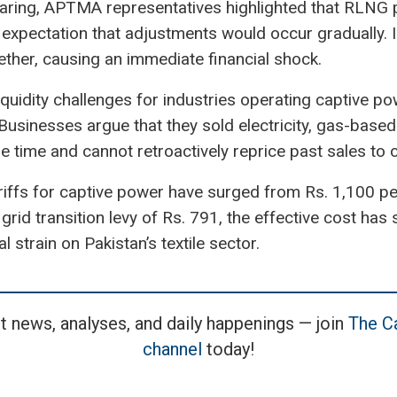
hearing, APTMA representatives highlighted that RLNG
e expectation that adjustments would occur gradually. 
ther, causing an immediate financial shock.
quidity challenges for industries operating captive p
Businesses argue that they sold electricity, gas-base
 the time and cannot retroactively reprice past sales to
riffs for captive power have surged from Rs. 1,100 p
grid transition levy of Rs. 791, the effective cost ha
al strain on Pakistan’s textile sector.
t news, analyses, and daily happenings — join
The Ca
channel
today!