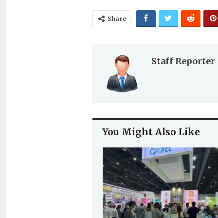
Share
Staff Reporter
You Might Also Like