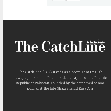
The CatchLine (TCN) stands as a prominent English
newspaper based in Islamabad, the capital of the Islamic
Republic of Pakistan. Founded by the esteemed senior
journalist, the late Ghazi Shahid Raza Alvi