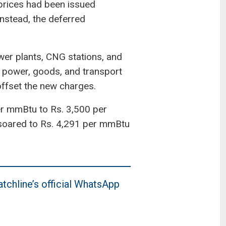
 prices had been issued
Instead, the deferred
ower plants, CNG stations, and
d power, goods, and transport
 offset the new charges.
er mmBtu to Rs. 3,500 per
s soared to Rs. 4,291 per mmBtu
tchline’s official WhatsApp