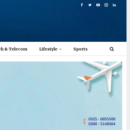
ch & Telecom
Lifestyle
Sports