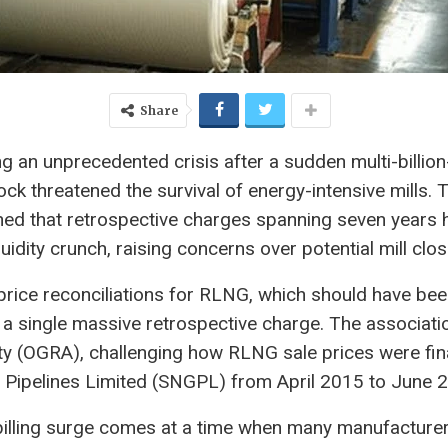
Share
cing an unprecedented crisis after a sudden multi-billi
hock threatened the survival of energy-intensive mills. T
d that retrospective charges spanning seven years h
uidity crunch, raising concerns over potential mill cl
rice reconciliations for RLNG, which should have bee
a single massive retrospective charge. The association
ity (OGRA), challenging how RLNG sale prices were fi
 Pipelines Limited (SNGPL) from April 2015 to June 
illing surge comes at a time when many manufacturers