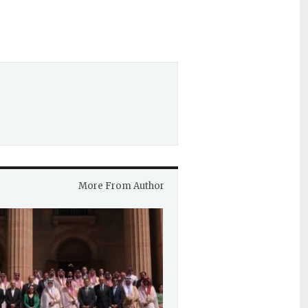
More From Author