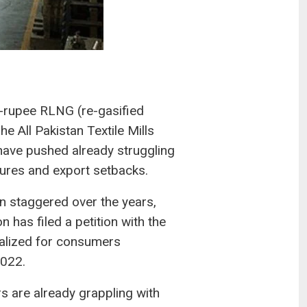
on-rupee RLNG (re-gasified
he All Pakistan Textile Mills
ave pushed already struggling
osures and export setbacks.
n staggered over the years,
 has filed a petition with the
nalized for consumers
2022.
 are already grappling with