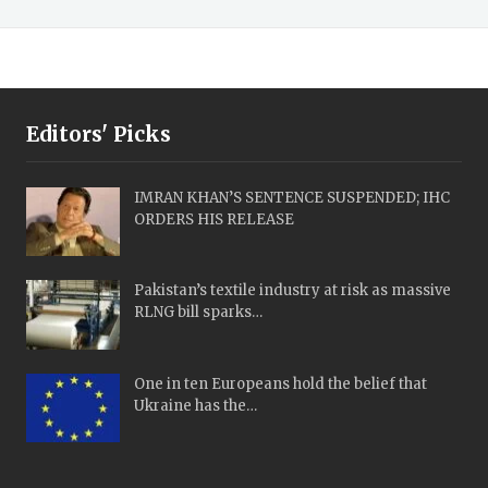
Editors' Picks
IMRAN KHAN’S SENTENCE SUSPENDED; IHC
ORDERS HIS RELEASE
Pakistan’s textile industry at risk as massive
RLNG bill sparks…
One in ten Europeans hold the belief that
Ukraine has the…