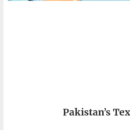
Pakistan’s Tex