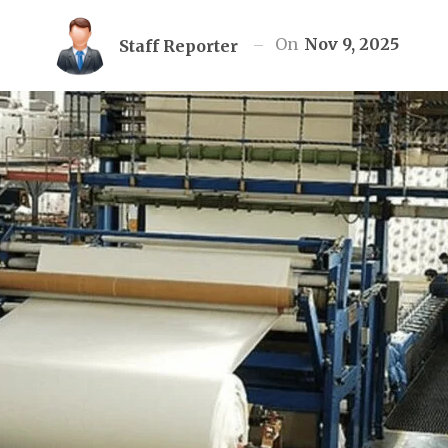
On
Nov 9, 2025
Staff Reporter