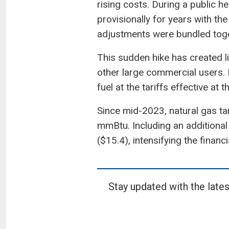
rising costs. During a public 
provisionally for years with th
adjustments were bundled toge
This sudden hike has created li
other large commercial users. 
fuel at the tariffs effective at
Since mid-2023, natural gas ta
mmBtu. Including an additional 
($15.4), intensifying the financi
Stay updated with the lates