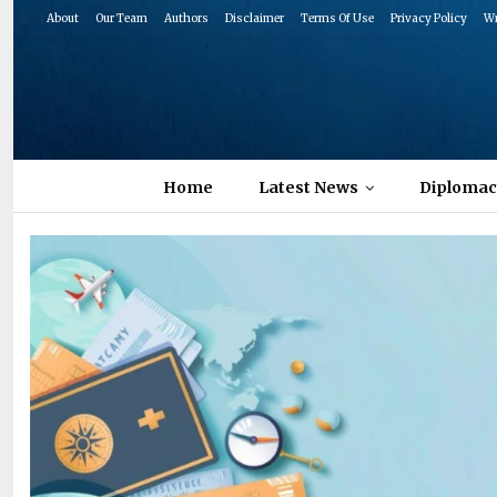
About
Our Team
Authors
Disclaimer
Terms Of Use
Privacy Policy
Wr
Home
Latest News
Diplomac