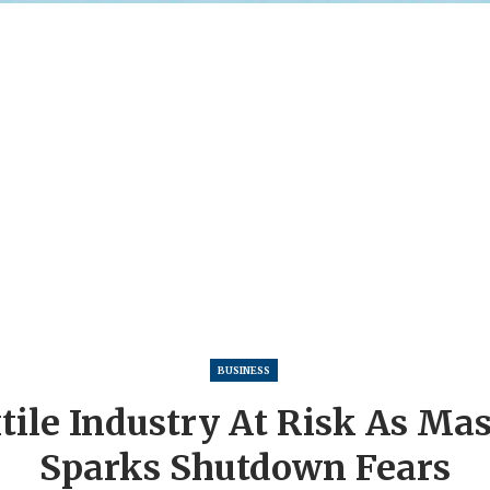
BUSINESS
tile Industry At Risk As Ma
Sparks Shutdown Fears