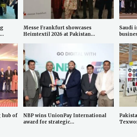
ng
Messe Frankfurt showcases
Saudi i
d…
Heimtextil 2026 at Pakistan…
busine
 hub of
NBP wins UnionPay International
Pakista
award for strategic…
Texwor