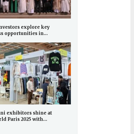
nvestors explore key
ss opportunities in…
ni exhibitors shine at
ld Paris 2025 with…