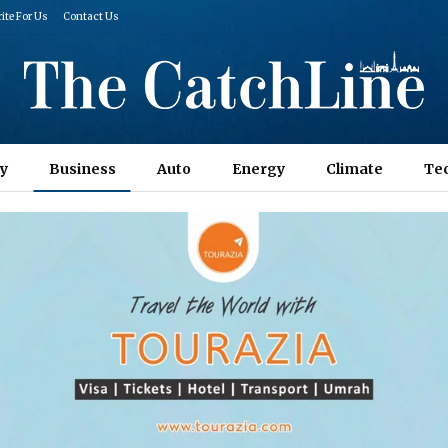
ite For Us
Contact Us
y
Business
Auto
Energy
Climate
Te
Columns