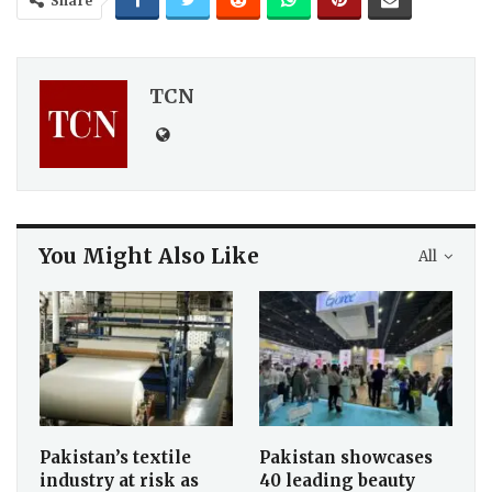
Share
TCN
You Might Also Like
All
Pakistan’s textile
Pakistan showcases
industry at risk as
40 leading beauty