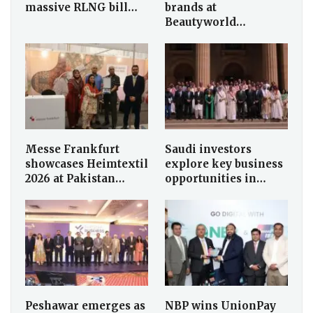
massive RLNG bill…
brands at
Beautyworld…
Messe Frankfurt
Saudi investors
showcases Heimtextil
explore key business
2026 at Pakistan…
opportunities in…
Peshawar emerges as
NBP wins UnionPay