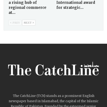
a rising hub of
International award
regional commerce
for strategic…
at…
PREV
NEXT
The CatchLine (TCN) stands as a prominent English
newspaper based in Islamabad, the capital of the Islamic
Republic of Pakistan. Founded by the esteemed senior