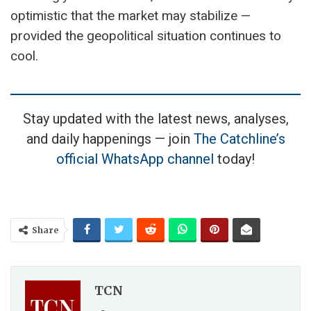
optimistic that the market may stabilize —
provided the geopolitical situation continues to
cool.
Stay updated with the latest news, analyses,
and daily happenings — join
The Catchline’s
official WhatsApp channel
today!
Share
TCN