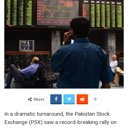
Share
In a dramatic turnaround, the Pakistan Stock
Exchange (PSX) saw a record-breaking rally on