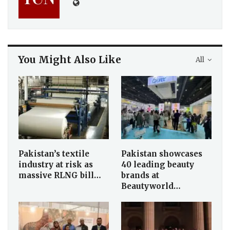
You Might Also Like
All
Pakistan’s textile
Pakistan showcases
industry at risk as
40 leading beauty
massive RLNG bill…
brands at
Beautyworld…