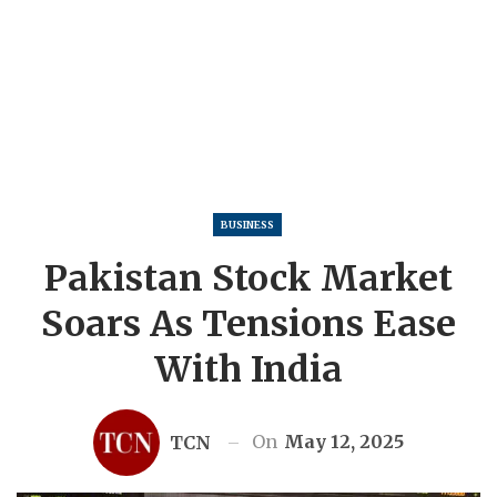
BUSINESS
Pakistan Stock Market
Soars As Tensions Ease
With India
On
May 12, 2025
TCN