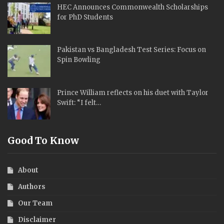
HEC Announces Commonwealth Scholarships
for PhD Students
Pakistan vs Bangladesh Test Series: Focus on
Spin Bowling
Prince William reflects on his duet with Taylor
Swift: “I felt…
Good To Know
About
Authors
Our Team
Disclaimer