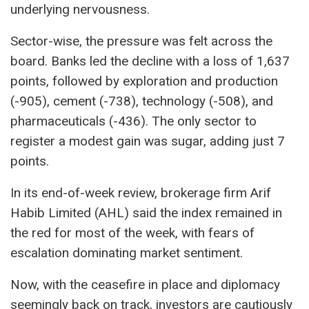
underlying nervousness.
Sector-wise, the pressure was felt across the
board. Banks led the decline with a loss of 1,637
points, followed by exploration and production
(-905), cement (-738), technology (-508), and
pharmaceuticals (-436). The only sector to
register a modest gain was sugar, adding just 7
points.
In its end-of-week review, brokerage firm Arif
Habib Limited (AHL) said the index remained in
the red for most of the week, with fears of
escalation dominating market sentiment.
Now, with the ceasefire in place and diplomacy
seemingly back on track, investors are cautiously