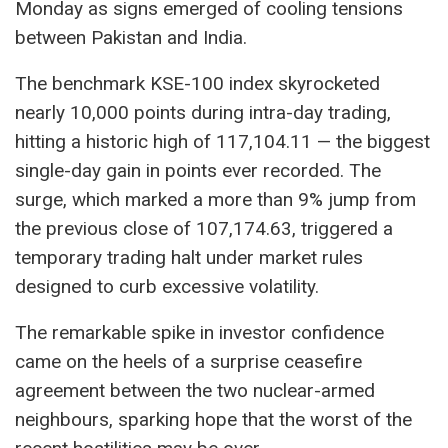
Monday as signs emerged of cooling tensions
between Pakistan and India.
The benchmark KSE-100 index skyrocketed
nearly 10,000 points during intra-day trading,
hitting a historic high of 117,104.11 — the biggest
single-day gain in points ever recorded. The
surge, which marked a more than 9% jump from
the previous close of 107,174.63, triggered a
temporary trading halt under market rules
designed to curb excessive volatility.
The remarkable spike in investor confidence
came on the heels of a surprise ceasefire
agreement between the two nuclear-armed
neighbours, sparking hope that the worst of the