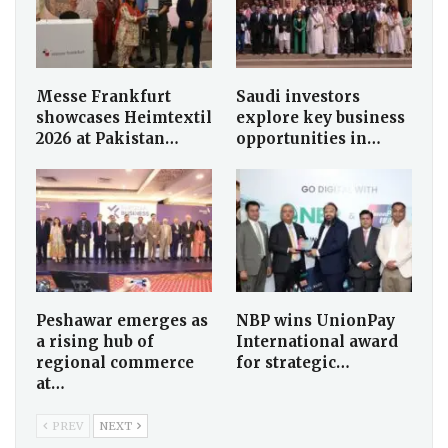
Messe Frankfurt
Saudi investors
showcases Heimtextil
explore key business
2026 at Pakistan…
opportunities in…
Peshawar emerges as
NBP wins UnionPay
a rising hub of
International award
regional commerce
for strategic…
at…
PREV
NEXT