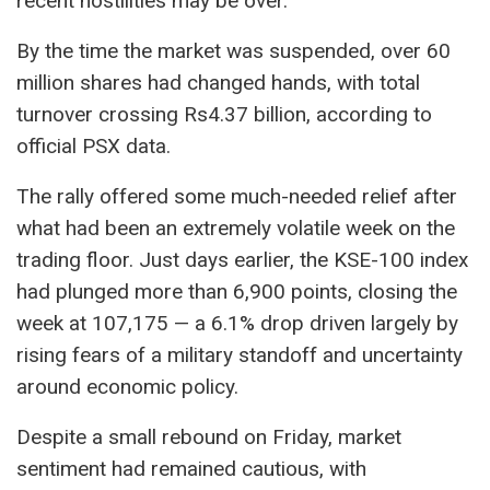
recent hostilities may be over.
By the time the market was suspended, over 60
million shares had changed hands, with total
turnover crossing Rs4.37 billion, according to
official PSX data.
The rally offered some much-needed relief after
what had been an extremely volatile week on the
trading floor. Just days earlier, the KSE-100 index
had plunged more than 6,900 points, closing the
week at 107,175 — a 6.1% drop driven largely by
rising fears of a military standoff and uncertainty
around economic policy.
Despite a small rebound on Friday, market
sentiment had remained cautious, with