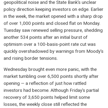
geopolitical noise and the State Bank’s unclear
policy direction keeping investors on edge. Earlier
in the week, the market opened with a sharp drop
of over 1,000 points and closed flat on Monday.
Tuesday saw renewed selling pressure, shedding
another 534 points after an initial burst of
optimism over a 100-basis-point rate cut was
quickly overshadowed by warnings from Moody’s
and rising border tensions.
Wednesday brought even more panic, with the
market tumbling over 6,500 points shortly after
opening — a reflection of just how rattled
investors had become. Although Friday’s partial
recovery of 3,650 points helped limit some
losses, the weekly close still reflected the