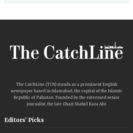
The CatchLine (TCN) stands as a prominent English
newspaper based in Islamabad, the capital of the Islamic
Republic of Pakistan. Founded by the esteemed senior
journalist, the late Ghazi Shahid Raza Alvi
Editors' Picks