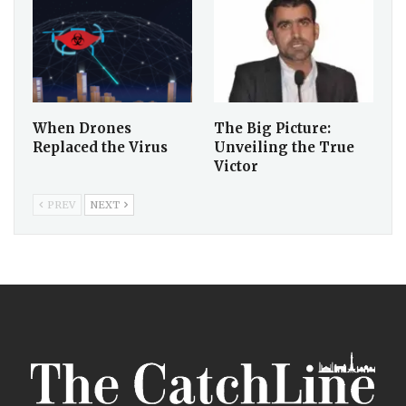
When Drones
The Big Picture:
Replaced the Virus
Unveiling the True
Victor
PREV
NEXT