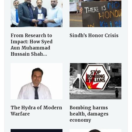
From Research to
Sindh’s Honor Crisis
Impact: How Syed
Aun Muhammad
Hussain Shah…
The Hydra of Modern
Bombing harms
Warfare
health, damages
economy