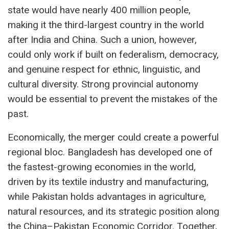
state would have nearly 400 million people,
making it the third-largest country in the world
after India and China. Such a union, however,
could only work if built on federalism, democracy,
and genuine respect for ethnic, linguistic, and
cultural diversity. Strong provincial autonomy
would be essential to prevent the mistakes of the
past.
Economically, the merger could create a powerful
regional bloc. Bangladesh has developed one of
the fastest-growing economies in the world,
driven by its textile industry and manufacturing,
while Pakistan holds advantages in agriculture,
natural resources, and its strategic position along
the China–Pakistan Economic Corridor. Together,