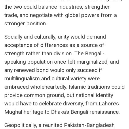
the two could balance industries, strengthen
trade, and negotiate with global powers from a
stronger position.
Socially and culturally, unity would demand
acceptance of differences as a source of
strength rather than division. The Bengali-
speaking population once felt marginalized, and
any renewed bond would only succeed if
multilingualism and cultural variety were
embraced wholeheartedly. Islamic traditions could
provide common ground, but national identity
would have to celebrate diversity, from Lahore’s
Mughal heritage to Dhaka’s Bengali renaissance.
Geopolitically, a reunited Pakistan-Bangladesh