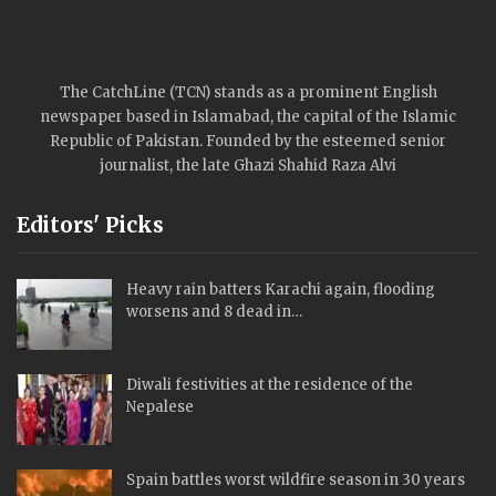
The CatchLine (TCN) stands as a prominent English
newspaper based in Islamabad, the capital of the Islamic
Republic of Pakistan. Founded by the esteemed senior
journalist, the late Ghazi Shahid Raza Alvi
Editors' Picks
Heavy rain batters Karachi again, flooding
worsens and 8 dead in…
Diwali festivities at the residence of the
Nepalese
Spain battles worst wildfire season in 30 years