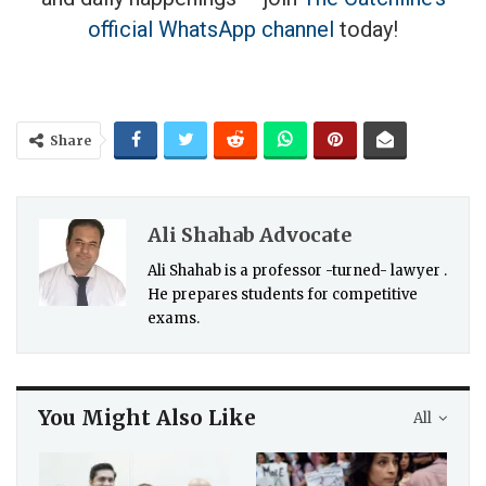
official WhatsApp channel
today!
Share
Ali Shahab Advocate
Ali Shahab is a professor -turned- lawyer .
He prepares students for competitive
exams.
You Might Also Like
All