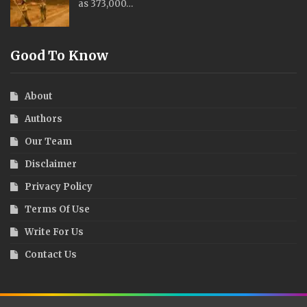
as 373,000…
Good To Know
About
Authors
Our Team
Disclaimer
Privacy Policy
Terms Of Use
Write For Us
Contact Us