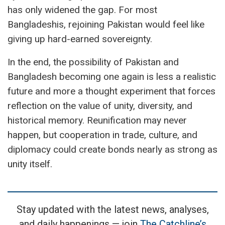
has only widened the gap. For most
Bangladeshis, rejoining Pakistan would feel like
giving up hard-earned sovereignty.
In the end, the possibility of Pakistan and
Bangladesh becoming one again is less a realistic
future and more a thought experiment that forces
reflection on the value of unity, diversity, and
historical memory. Reunification may never
happen, but cooperation in trade, culture, and
diplomacy could create bonds nearly as strong as
unity itself.
Stay updated with the latest news, analyses,
and daily happenings — join
The Catchline’s