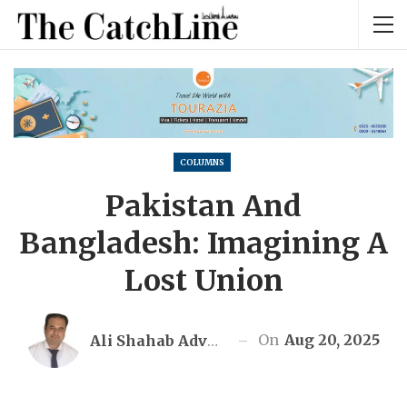
COLUMNS
Pakistan And
Bangladesh: Imagining A
Lost Union
On
Aug 20, 2025
Ali Shahab Advocate