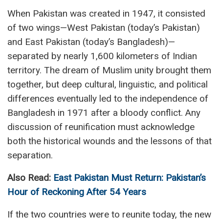
When Pakistan was created in 1947, it consisted
of two wings—West Pakistan (today’s Pakistan)
and East Pakistan (today’s Bangladesh)—
separated by nearly 1,600 kilometers of Indian
territory. The dream of Muslim unity brought them
together, but deep cultural, linguistic, and political
differences eventually led to the independence of
Bangladesh in 1971 after a bloody conflict. Any
discussion of reunification must acknowledge
both the historical wounds and the lessons of that
separation.
Also Read:
East Pakistan Must Return: Pakistan’s
Hour of Reckoning After 54 Years
If the two countries were to reunite today, the new