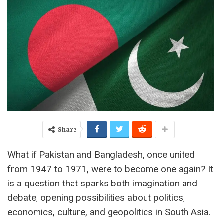
Share
What if Pakistan and Bangladesh, once united
from 1947 to 1971, were to become one again? It
is a question that sparks both imagination and
debate, opening possibilities about politics,
economics, culture, and geopolitics in South Asia.