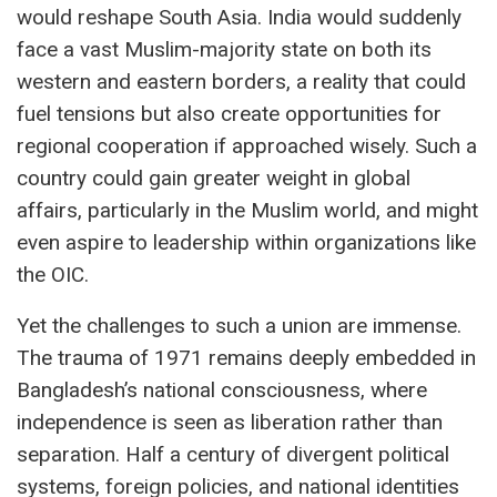
would reshape South Asia. India would suddenly
face a vast Muslim-majority state on both its
western and eastern borders, a reality that could
fuel tensions but also create opportunities for
regional cooperation if approached wisely. Such a
country could gain greater weight in global
affairs, particularly in the Muslim world, and might
even aspire to leadership within organizations like
the OIC.
Yet the challenges to such a union are immense.
The trauma of 1971 remains deeply embedded in
Bangladesh’s national consciousness, where
independence is seen as liberation rather than
separation. Half a century of divergent political
systems, foreign policies, and national identities