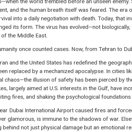
when the world trembled before an unseen enemy. Stre
, and the human breath itself was feared. The era 
vival into a daily negotiation with death. Today, that in
ged its form. The virus has evolved—not biologically, b
 of the Middle East.
anity once counted cases. Now, from Tehran to Dubai
ran and the United States has redefined the geograph
n replaced by a mechanized apocalypse. In cities li
nal chaos—the illusion of safety has been pierced by t
kes, largely aimed at U.S. interests in the Gulf, have incr
niting fires, and shaking the psychological foundations
ar Dubai International Airport caused fires and force
ver glamorous, is immune to the shadows of war. Else
g behind not just physical damage but an emotional res