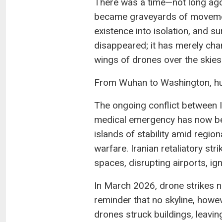
There was a time—not long ago—
became graveyards of movement
existence into isolation, and sur
disappeared; it has merely chan
wings of drones over the skies
From Wuhan to Washington, hum
The ongoing conflict between I
medical emergency has now bee
islands of stability amid regio
warfare. Iranian retaliatory stri
spaces, disrupting airports, ig
In March 2026, drone strikes ne
reminder that no skyline, howe
drones struck buildings, leavin