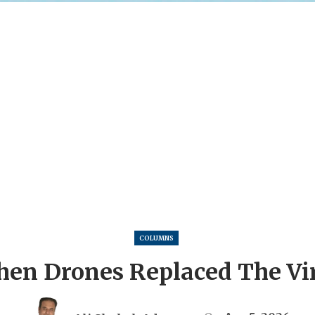
COLUMNS
en Drones Replaced The Vi