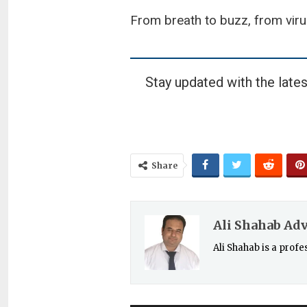
From breath to buzz, from viru
Stay updated with the lates
Share
Ali Shahab Ad
Ali Shahab is a prof