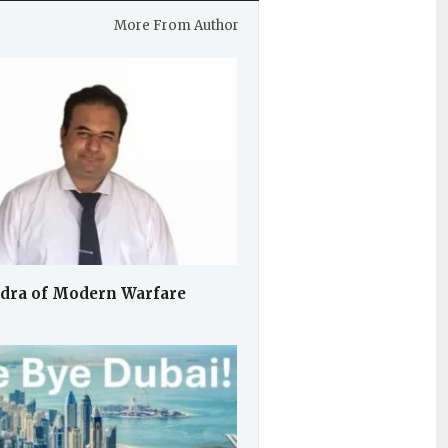
More From Author
dra of Modern Warfare