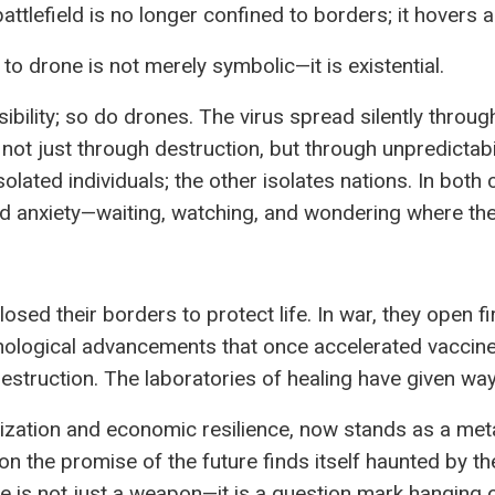
ttlefield is no longer confined to borders; it hovers 
to drone is not merely symbolic—it is existential.
ibility; so do drones. The virus spread silently through
ar not just through destruction, but through unpredictabi
olated individuals; the other isolates nations. In both 
d anxiety—waiting, watching, and wondering where the 
osed their borders to protect life. In war, they open f
nological advancements that once accelerated vaccin
estruction. The laboratories of healing have given way
ization and economic resilience, now stands as a metap
t on the promise of the future finds itself haunted by th
e is not just a weapon—it is a question mark hanging o