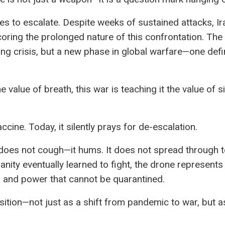
es to escalate. Despite weeks of sustained attacks, Ira
oring the prolonged nature of this confrontation. The 
eeting crisis, but a new phase in global warfare—one de
value of breath, this war is teaching it the value of s
cine. Today, it silently prays for de-escalation.
 does not cough—it hums. It does not spread through t
anity eventually learned to fight, the drone represent
s, and power that cannot be quarantined.
sition—not just as a shift from pandemic to war, but a