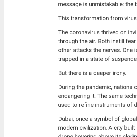
message is unmistakable: the ba
This transformation from virus 
The coronavirus thrived on invis
through the air. Both instill fe
other attacks the nerves. One is
trapped in a state of suspende
But there is a deeper irony.
During the pandemic, nations cl
endangering it. The same tech
used to refine instruments of d
Dubai, once a symbol of global
modern civilization. A city buil
drone hovering above its skylin