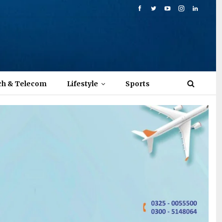
ch & Telecom
Lifestyle
Sports