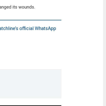
hanged its wounds.
tchline’s official WhatsApp