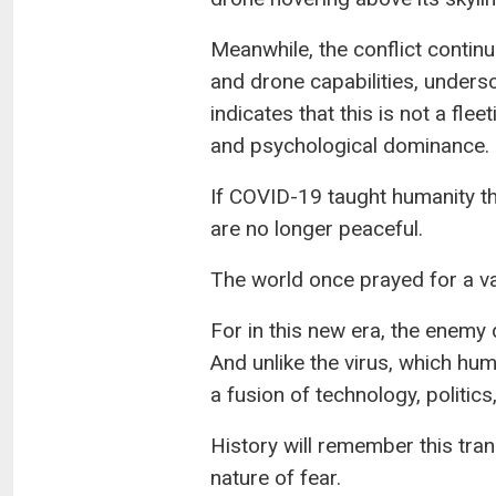
Meanwhile, the conflict continu
and drone capabilities, undersc
indicates that this is not a fl
and psychological dominance.
If COVID-19 taught humanity the 
are no longer peaceful.
The world once prayed for a vac
For in this new era, the enemy
And unlike the virus, which hum
a fusion of technology, politic
History will remember this tran
nature of fear.