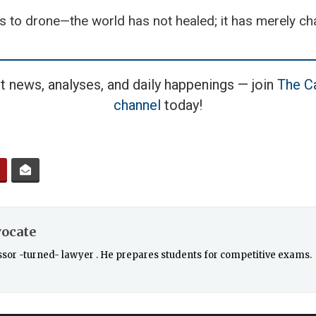
s to drone—the world has not healed; it has merely c
t news, analyses, and daily happenings — join
The Ca
channel
today!
vocate
essor -turned- lawyer . He prepares students for competitive exams.