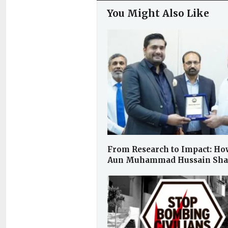
You Might Also Like
From Research to Impact: Ho
Aun Muhammad Hussain Sh