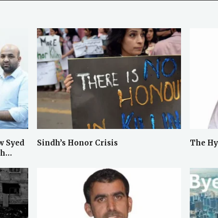
w Syed
Sindh’s Honor Crisis
The Hy
ah…