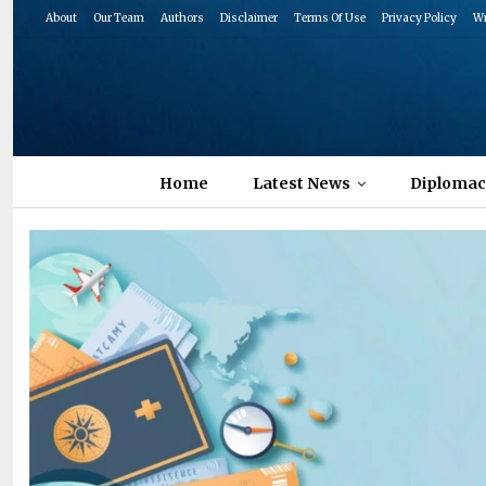
About
Our Team
Authors
Disclaimer
Terms Of Use
Privacy Policy
Wr
Home
Latest News
Diplomac