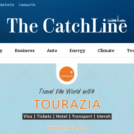
ite For Us
Contact Us
y
Business
Auto
Energy
Climate
Te
Columns