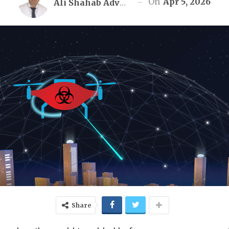
On
Apr 5, 2026
Ali Shahab Advocate
Share