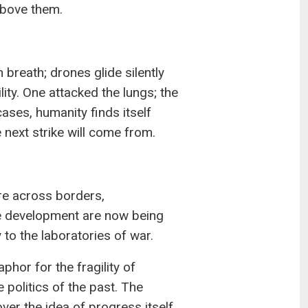
above them.
 breath; drones glide silently
lity. One attacked the lungs; the
cases, humanity finds itself
next strike will come from.
ire across borders,
e development are now being
 to the laboratories of war.
hor for the fragility of
e politics of the past. The
ver the idea of progress itself.