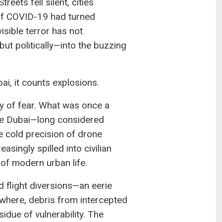
ets fell silent, cities
of COVID-19 had turned
visible terror has not
ut politically—into the buzzing
, it counts explosions.
y of fear. What was once a
ke Dubai—long considered
he cold precision of drone
easingly spilled into civilian
 of modern urban life.
d flight diversions—an eerie
where, debris from intercepted
idue of vulnerability. The