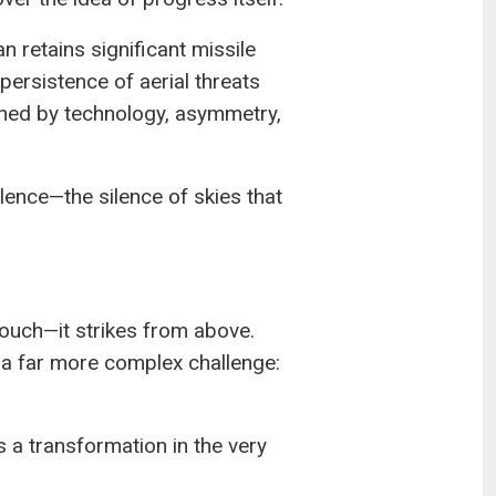
n retains significant missile
persistence of aerial threats
fined by technology, asymmetry,
ilence—the silence of skies that
ouch—it strikes from above.
s a far more complex challenge:
s a transformation in the very