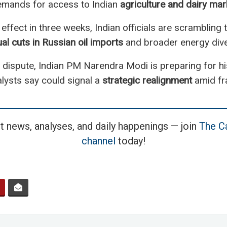
demands for access to Indian
agriculture and dairy mar
 effect in three weeks, Indian officials are scrambling
al cuts in Russian oil imports
and broader energy diver
dispute, Indian PM Narendra Modi is preparing for his f
ysts say could signal a
strategic realignment
amid fra
t news, analyses, and daily happenings — join
The Ca
channel
today!