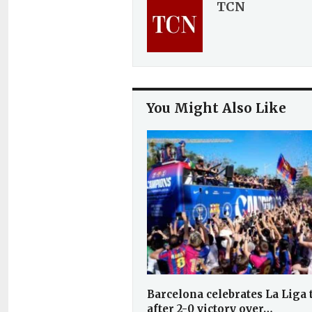
TCN
You Might Also Like
Barcelona celebrates La Liga t
after 2-0 victory over…