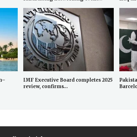
dh–
IMF Executive Board completes 2025
Pakist
review, confirms…
Barcel