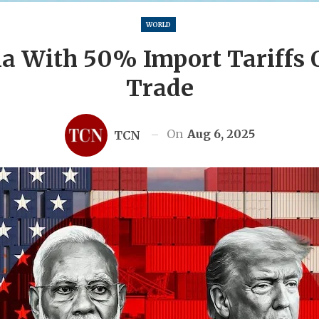
WORLD
a With 50% Import Tariffs 
Trade
On
Aug 6, 2025
TCN