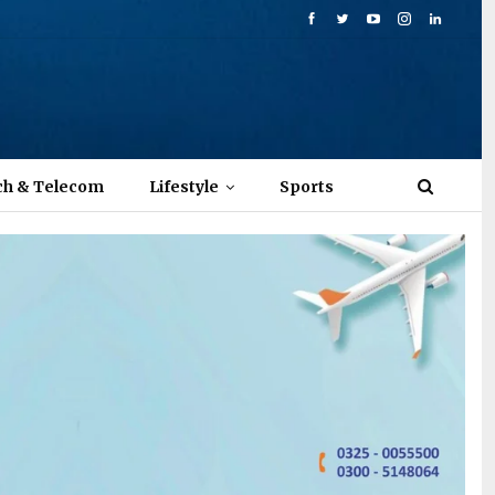
ch & Telecom
Lifestyle
Sports