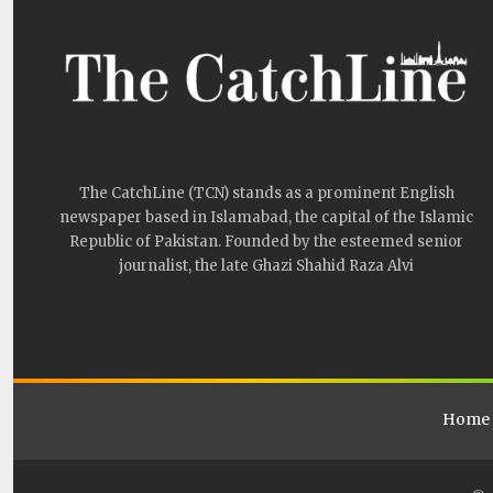
The CatchLine (TCN) stands as a prominent English
newspaper based in Islamabad, the capital of the Islamic
Republic of Pakistan. Founded by the esteemed senior
journalist, the late Ghazi Shahid Raza Alvi
Home