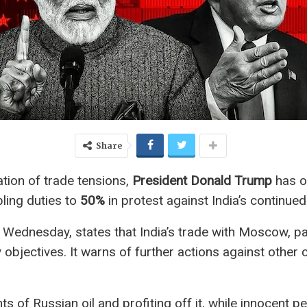
Share
tion of trade tensions,
President Donald Trump
has o
bling duties to
50%
in protest against India’s continued
 Wednesday, states that India’s trade with Moscow, par
y objectives. It warns of further actions against other
 of Russian oil and profiting off it, while innocent pe