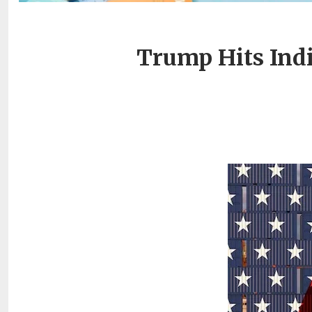
Trump Hits Indi