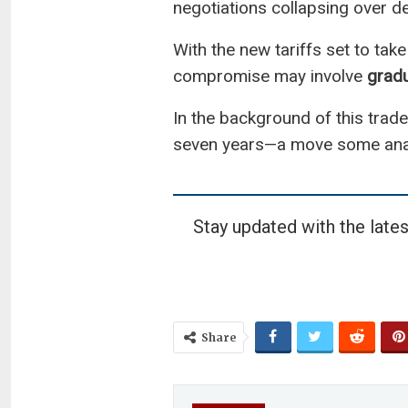
negotiations collapsing over 
With the new tariffs set to take
compromise may involve
gradu
In the background of this trade 
seven years—a move some anal
Stay updated with the lates
Share