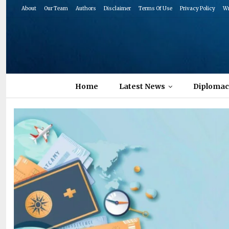
About
Our Team
Authors
Disclaimer
Terms Of Use
Privacy Policy
Wr
Home
Latest News
Diplomac