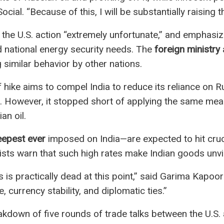
ial. “Because of this, I will be substantially raising th
g the U.S. action “extremely unfortunate,” and emphasizi
national energy security needs. The
foreign ministry
a
g similar behavior by other nations.
f hike aims to compel India to reduce its reliance on 
s. However, it stopped short of applying the same me
an oil.
eepest ever
imposed on India—are expected to hit cruci
sts warn that such high rates make Indian goods unvi
is practically dead at this point,” said Garima Kapoor 
e, currency stability, and diplomatic ties.”
down of five rounds of trade talks between the U.S. an