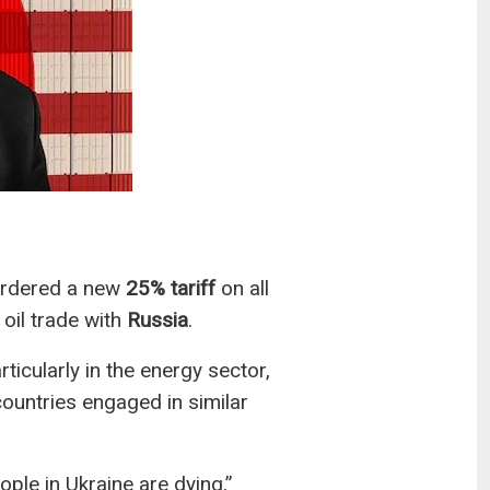
rdered a new
25% tariff
on all
 oil trade with
Russia
.
ticularly in the energy sector,
 countries engaged in similar
ople in Ukraine are dying,”