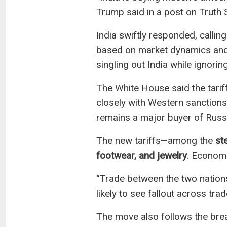
Trump said in a post on Truth Soc
India swiftly responded, callin
based on market dynamics and 
singling out India while ignorin
The White House said the tarif
closely with Western sanction
remains a major buyer of Russi
The new tariffs—among the
st
footwear, and jewelry
. Economi
“Trade between the two nations 
likely to see fallout across trad
The move also follows the break