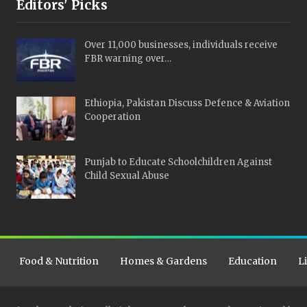
Editors' Picks
Over 11,000 businesses, individuals receive
FBR warning over…
Ethiopia, Pakistan Discuss Defence & Aviation
Cooperation
Punjab to Educate Schoolchildren Against
Child Sexual Abuse
Food & Nutrition
Homes & Gardens
Education
L