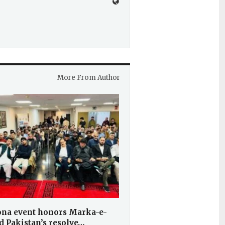
More From Author
ona event honors Marka-e-
d Pakistan’s resolve…