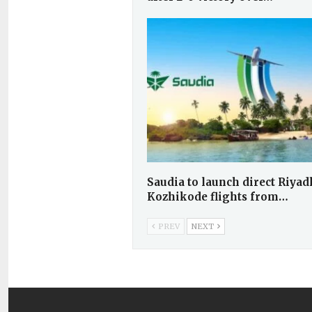
Saudia to launch direct Riya
Kozhikode flights from…
PREV
NEXT