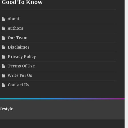
Good To Know
About
Authors
Our Team
Disclaimer
Privacy Policy
Terms Of Use
Write For Us
Contact Us
ifestyle