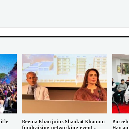
itle
Reema Khan joins Shaukat Khanum
Barcel
fundraising networking event…
Haq an