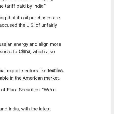
e tariff paid by India.”
ng that its oil purchases are
ccused the U.S. of unfairly
Russian energy and align more
asures to
China
, which also
al export sectors like
textiles,
able in the American market.
of Elara Securities. “We’re
d India, with the latest