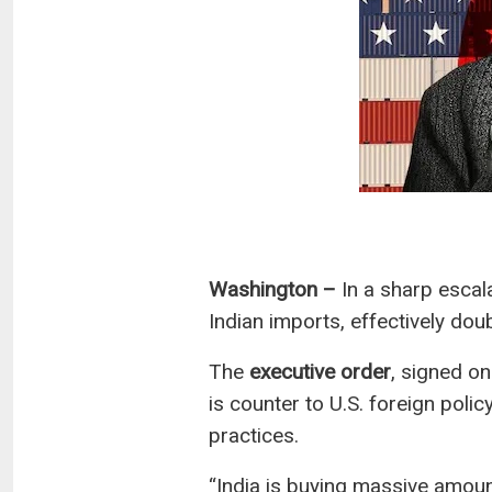
Washington –
In a sharp escala
Indian imports, effectively dou
The
executive order
, signed on
is counter to U.S. foreign polic
practices.
“India is buying massive amounts