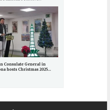
an Consulate General in
ona hosts Christmas 2025…