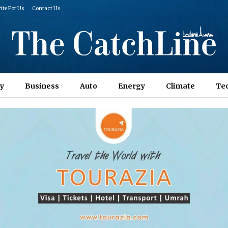
ite For Us
Contact Us
y
Business
Auto
Energy
Climate
Te
Columns