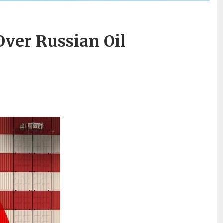
Over Russian Oil