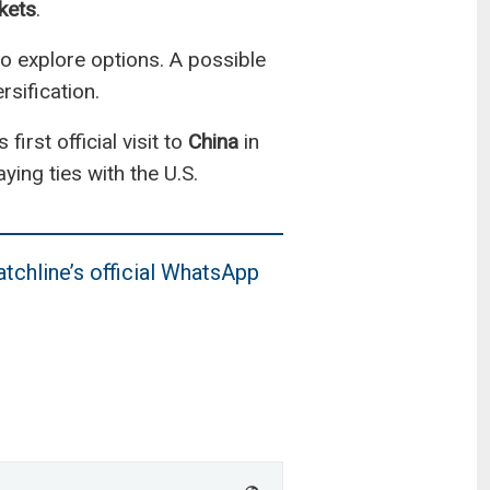
kets
.
 to explore options. A possible
sification.
irst official visit to
China
in
ying ties with the U.S.
tchline’s official WhatsApp