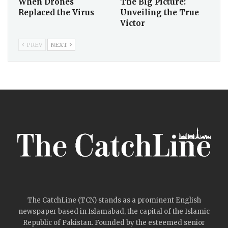
When Drones
The Big Picture:
Replaced the Virus
Unveiling the True
Victor
PREV
NEXT
The CatchLine (TCN) stands as a prominent English
newspaper based in Islamabad, the capital of the Islamic
Republic of Pakistan. Founded by the esteemed senior