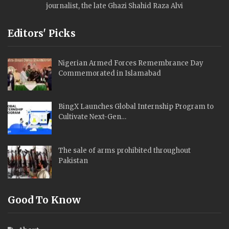
journalist, the late Ghazi Shahid Raza Alvi
Editors' Picks
Nigerian Armed Forces Remembrance Day
Commemorated in Islamabad
BingX Launches Global Internship Program to
Cultivate Next-Gen…
The sale of arms prohibited throughout
Pakistan
Good To Know