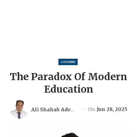
COLUMNS
The Paradox Of Modern
Education
On
Jun 28, 2025
Ali Shahab Advocate