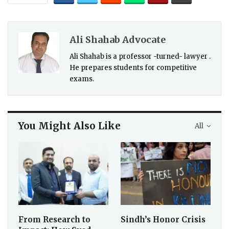
Ali Shahab Advocate
Ali Shahab is a professor -turned- lawyer .
He prepares students for competitive
exams.
You Might Also Like
All
From Research to
Sindh’s Honor Crisis