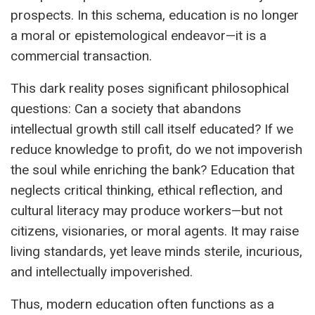
prospects. In this schema, education is no longer
a moral or epistemological endeavor—it is a
commercial transaction.
This dark reality poses significant philosophical
questions: Can a society that abandons
intellectual growth still call itself educated? If we
reduce knowledge to profit, do we not impoverish
the soul while enriching the bank? Education that
neglects critical thinking, ethical reflection, and
cultural literacy may produce workers—but not
citizens, visionaries, or moral agents. It may raise
living standards, yet leave minds sterile, incurious,
and intellectually impoverished.
Thus, modern education often functions as a