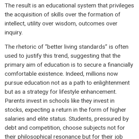
The result is an educational system that privileges
the acquisition of skills over the formation of
intellect, utility over wisdom, outcomes over
inquiry.
The rhetoric of “better living standards” is often
used to justify this trend, suggesting that the
primary aim of education is to secure a financially
comfortable existence. Indeed, millions now
pursue education not as a path to enlightenment
but as a strategy for lifestyle enhancement.
Parents invest in schools like they invest in
stocks, expecting a return in the form of higher
salaries and elite status. Students, pressured by
debt and competition, choose subjects not for
their philosophical resonance but for their job