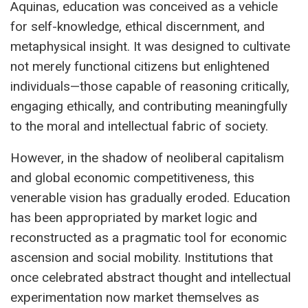
Aquinas, education was conceived as a vehicle
for self-knowledge, ethical discernment, and
metaphysical insight. It was designed to cultivate
not merely functional citizens but enlightened
individuals—those capable of reasoning critically,
engaging ethically, and contributing meaningfully
to the moral and intellectual fabric of society.
However, in the shadow of neoliberal capitalism
and global economic competitiveness, this
venerable vision has gradually eroded. Education
has been appropriated by market logic and
reconstructed as a pragmatic tool for economic
ascension and social mobility. Institutions that
once celebrated abstract thought and intellectual
experimentation now market themselves as