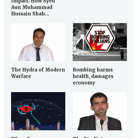
Impact: How Syed
Aun Muhammad
Hussain Shah…
The Hydra of Modern
Bombing harms
Warfare
health, damages
economy