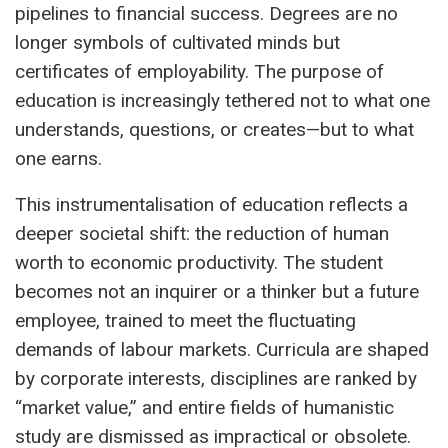
pipelines to financial success. Degrees are no
longer symbols of cultivated minds but
certificates of employability. The purpose of
education is increasingly tethered not to what one
understands, questions, or creates—but to what
one earns.
This instrumentalisation of education reflects a
deeper societal shift: the reduction of human
worth to economic productivity. The student
becomes not an inquirer or a thinker but a future
employee, trained to meet the fluctuating
demands of labour markets. Curricula are shaped
by corporate interests, disciplines are ranked by
“market value,” and entire fields of humanistic
study are dismissed as impractical or obsolete.