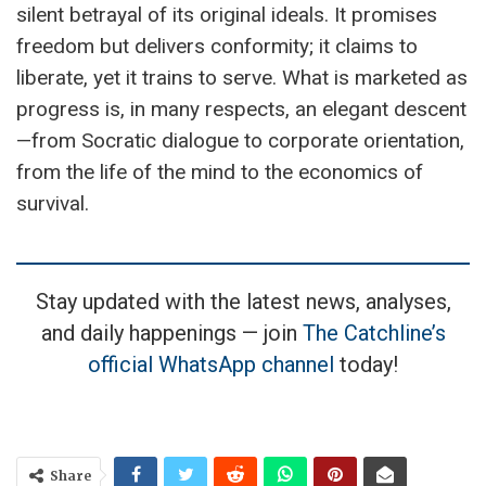
silent betrayal of its original ideals. It promises
freedom but delivers conformity; it claims to
liberate, yet it trains to serve. What is marketed as
progress is, in many respects, an elegant descent
—from Socratic dialogue to corporate orientation,
from the life of the mind to the economics of
survival.
Stay updated with the latest news, analyses,
and daily happenings — join
The Catchline’s
official WhatsApp channel
today!
Share