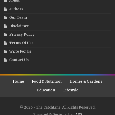
About
Authors
Our Team
Disclaimer
Privacy Policy
Terms Of Use
Write For Us
Contact Us
Home
Food & Nutrition
Homes & Gardens
Education
Lifestyle
© 2026 - The CatchLine. All Rights Reserved.
Powered & Designed by:
ADS