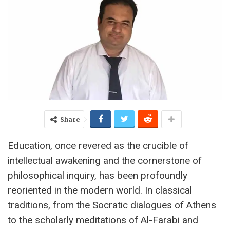
Share
Education, once revered as the crucible of
intellectual awakening and the cornerstone of
philosophical inquiry, has been profoundly
reoriented in the modern world. In classical
traditions, from the Socratic dialogues of Athens
to the scholarly meditations of Al-Farabi and