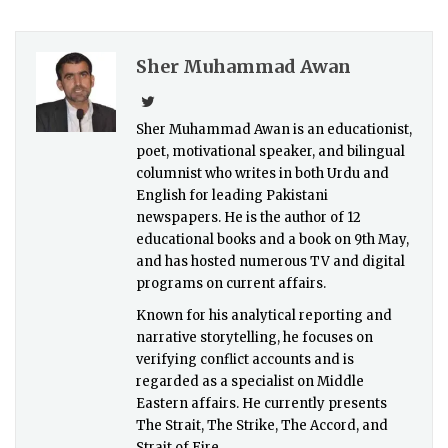
Sher Muhammad Awan
Sher Muhammad Awan is an educationist,
poet, motivational speaker, and bilingual
columnist who writes in both Urdu and
English for leading Pakistani
newspapers. He is the author of 12
educational books and a book on 9th May,
and has hosted numerous TV and digital
programs on current affairs.
Known for his analytical reporting and
narrative storytelling, he focuses on
verifying conflict accounts and is
regarded as a specialist on Middle
Eastern affairs. He currently presents
The Strait, The Strike, The Accord, and
Strait of Fire.