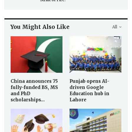
You Might Also Like
All
China announces 75
Punjab opens AI-
fully-funded BS, MS
driven Google
and PhD
Education hub in
scholarships…
Lahore