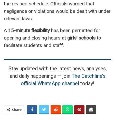
the revised schedule. Officials warned that
negligence or violations would be dealt with under
relevant laws.
A
15-minute flexibility
has been permitted for
opening and closing hours at
girls’ schools
to
facilitate students and staff.
Stay updated with the latest news, analyses,
and daily happenings — join
The Catchline’s
official WhatsApp channel
today!
Share