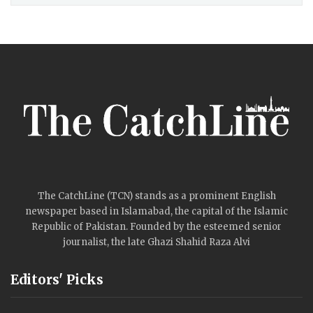
The CatchLine (TCN) stands as a prominent English
newspaper based in Islamabad, the capital of the Islamic
Republic of Pakistan. Founded by the esteemed senior
journalist, the late Ghazi Shahid Raza Alvi
Editors' Picks