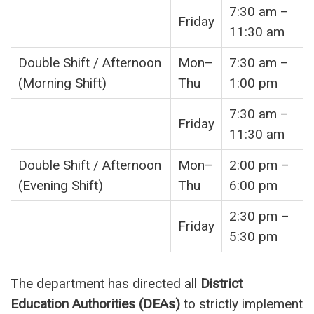
7:30 am –
Friday
11:30 am
Double Shift / Afternoon
Mon–
7:30 am –
(Morning Shift)
Thu
1:00 pm
7:30 am –
Friday
11:30 am
Double Shift / Afternoon
Mon–
2:00 pm –
(Evening Shift)
Thu
6:00 pm
2:30 pm –
Friday
5:30 pm
The department has directed all
District
Education Authorities (DEAs)
to strictly implement