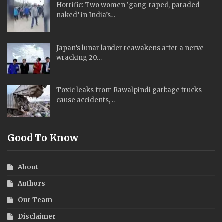
Horrific: Two women ‘gang-raped, paraded
naked’ in India’s…
Japan’s lunar lander reawakens after a nerve-
wracking 20…
Toxic leaks from Rawalpindi garbage trucks
cause accidents,…
Good To Know
About
Authors
Our Team
Disclaimer