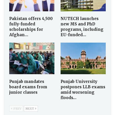
Pakistan offers 4,500
NUTECH launches
fully-funded
new MS and PhD
scholarships for
programs, including
Afghan…
EU-funded…
Punjab mandates
Punjab University
board exams from
postpones LLB exams
junior classes
amid worsening
floods…
PREV
NEXT