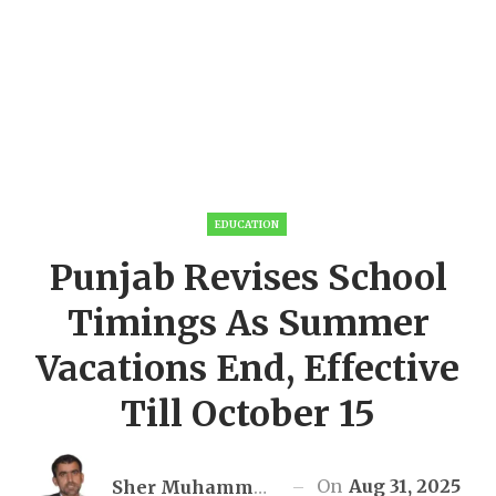
EDUCATION
Punjab Revises School
Timings As Summer
Vacations End, Effective
Till October 15
On
Aug 31, 2025
Sher Muhammad Awan