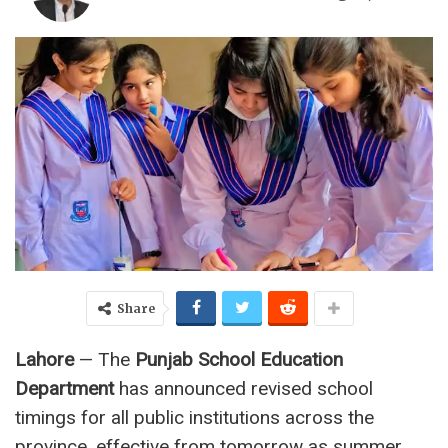
Share
Lahore
— The
Punjab School Education
Department
has announced revised school
timings for all public institutions across the
province, effective from tomorrow as summer