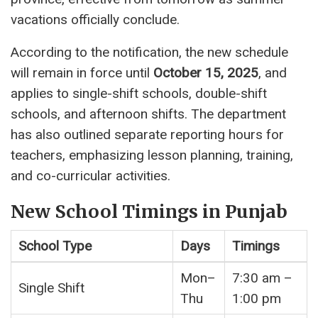
vacations officially conclude.
According to the notification, the new schedule
will remain in force until
October 15, 2025
, and
applies to single-shift schools, double-shift
schools, and afternoon shifts. The department
has also outlined separate reporting hours for
teachers, emphasizing lesson planning, training,
and co-curricular activities.
New School Timings in Punjab
School Type
Days
Timings
Mon–
7:30 am –
Single Shift
Thu
1:00 pm