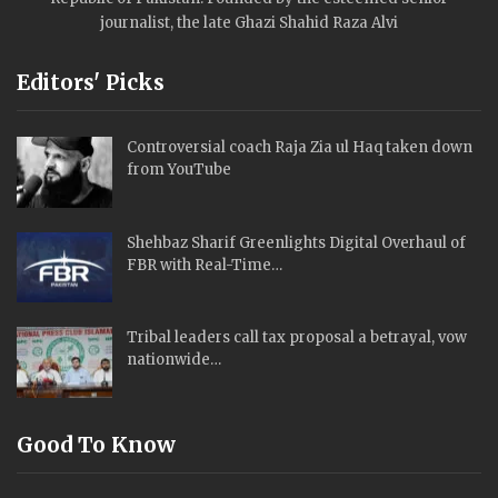
journalist, the late Ghazi Shahid Raza Alvi
Editors' Picks
Controversial coach Raja Zia ul Haq taken down
from YouTube
Shehbaz Sharif Greenlights Digital Overhaul of
FBR with Real-Time…
Tribal leaders call tax proposal a betrayal, vow
nationwide…
Good To Know