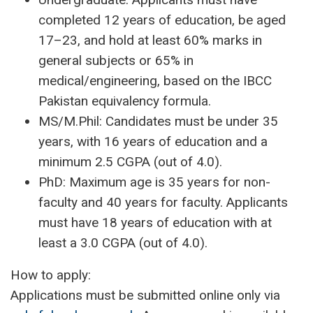
completed 12 years of education, be aged
17–23, and hold at least 60% marks in
general subjects or 65% in
medical/engineering, based on the IBCC
Pakistan equivalency formula.
MS/M.Phil: Candidates must be under 35
years, with 16 years of education and a
minimum 2.5 CGPA (out of 4.0).
PhD: Maximum age is 35 years for non-
faculty and 40 years for faculty. Applicants
must have 18 years of education with at
least a 3.0 CGPA (out of 4.0).
How to apply:
Applications must be submitted online only via