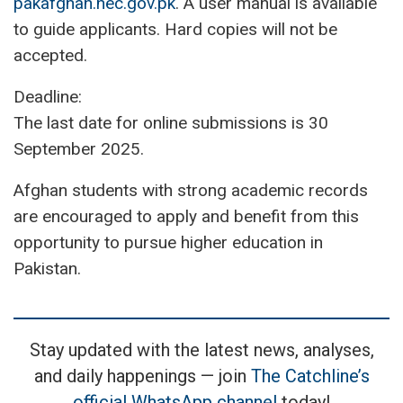
pakafghan.hec.gov.pk
. A user manual is available
to guide applicants. Hard copies will not be
accepted.
Deadline:
The last date for online submissions is 30
September 2025.
Afghan students with strong academic records
are encouraged to apply and benefit from this
opportunity to pursue higher education in
Pakistan.
Stay updated with the latest news, analyses,
and daily happenings — join
The Catchline’s
official WhatsApp channel
today!