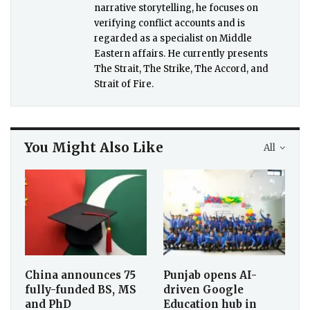
narrative storytelling, he focuses on
verifying conflict accounts and is
regarded as a specialist on Middle
Eastern affairs. He currently presents
The Strait, The Strike, The Accord, and
Strait of Fire.
You Might Also Like
All
China announces 75
Punjab opens AI-
fully-funded BS, MS
driven Google
and PhD
Education hub in