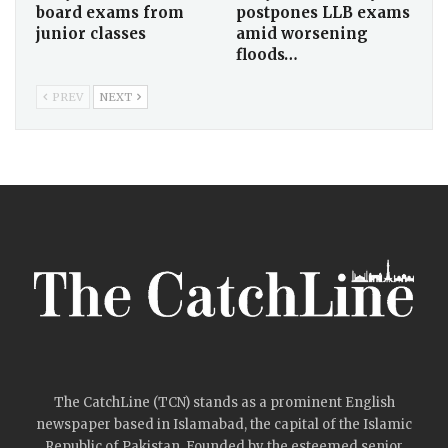
board exams from
postpones LLB exams
junior classes
amid worsening
floods…
PREV
NEXT
The CatchLine (TCN) stands as a prominent English
newspaper based in Islamabad, the capital of the Islamic
Republic of Pakistan. Founded by the esteemed senior