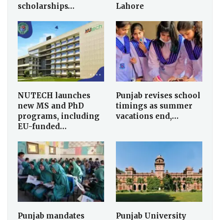
scholarships…
Lahore
NUTECH launches
Punjab revises school
new MS and PhD
timings as summer
programs, including
vacations end,…
EU-funded…
Punjab mandates
Punjab University