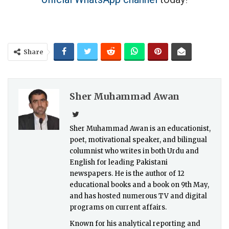
Share
Sher Muhammad Awan
Sher Muhammad Awan is an educationist,
poet, motivational speaker, and bilingual
columnist who writes in both Urdu and
English for leading Pakistani
newspapers. He is the author of 12
educational books and a book on 9th May,
and has hosted numerous TV and digital
programs on current affairs.
Known for his analytical reporting and