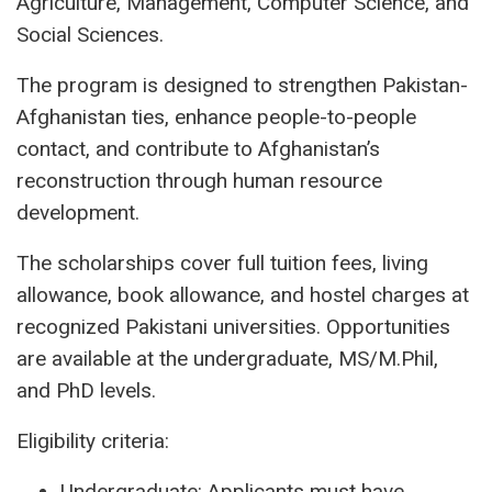
Agriculture, Management, Computer Science, and
Social Sciences.
The program is designed to strengthen Pakistan-
Afghanistan ties, enhance people-to-people
contact, and contribute to Afghanistan’s
reconstruction through human resource
development.
The scholarships cover full tuition fees, living
allowance, book allowance, and hostel charges at
recognized Pakistani universities. Opportunities
are available at the undergraduate, MS/M.Phil,
and PhD levels.
Eligibility criteria:
Undergraduate: Applicants must have