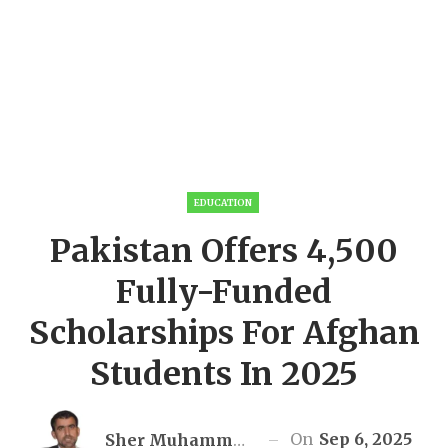
EDUCATION
Pakistan Offers 4,500
Fully-Funded
Scholarships For Afghan
Students In 2025
On
Sep 6, 2025
Sher Muhammad Awan