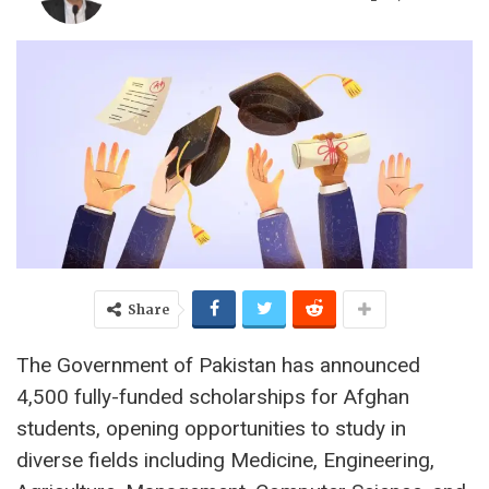
Share
The Government of Pakistan has announced
4,500 fully-funded scholarships for Afghan
students, opening opportunities to study in
diverse fields including Medicine, Engineering,