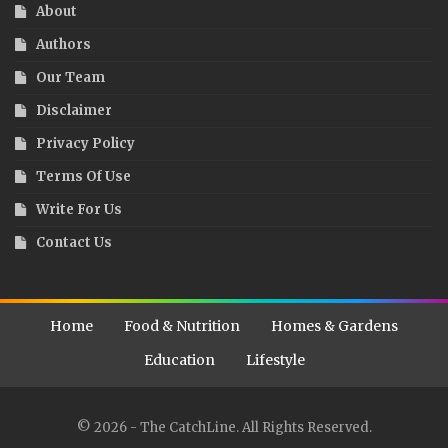
About
Authors
Our Team
Disclaimer
Privacy Policy
Terms Of Use
Write For Us
Contact Us
Home
Food & Nutrition
Homes & Gardens
Education
Lifestyle
© 2026 - The CatchLine. All Rights Reserved.