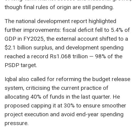
though final rules of origin are still pending.
The national development report highlighted
further improvements: fiscal deficit fell to 5.4% of
GDP in FY2025, the external account shifted to a
$2.1 billion surplus, and development spending
reached a record Rs1.068 trillion — 98% of the
PSDP target.
Iqbal also called for reforming the budget release
system, criticising the current practice of
allocating 40% of funds in the last quarter. He
proposed capping it at 30% to ensure smoother
project execution and avoid end-year spending
pressure.