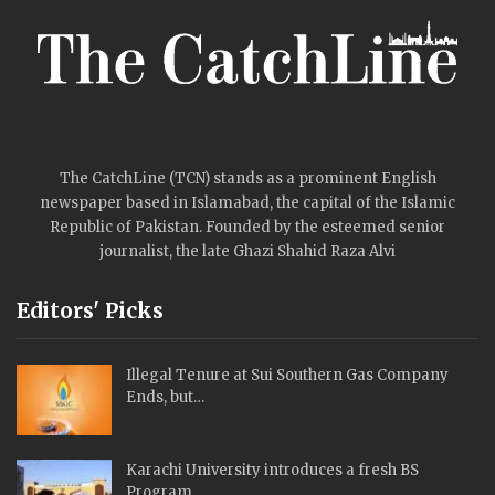
The CatchLine (TCN) stands as a prominent English
newspaper based in Islamabad, the capital of the Islamic
Republic of Pakistan. Founded by the esteemed senior
journalist, the late Ghazi Shahid Raza Alvi
Editors' Picks
Illegal Tenure at Sui Southern Gas Company
Ends, but…
Karachi University introduces a fresh BS
Program.