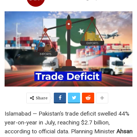
Share
Islamabad — Pakistan’s trade deficit swelled 44%
year-on-year in July, reaching $2.7 billion,
according to official data. Planning Minister
Ahsan