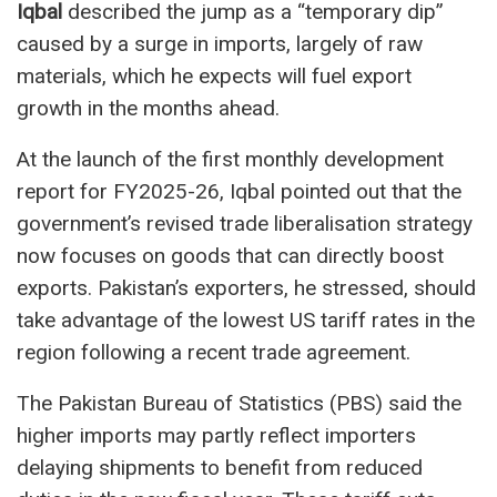
Iqbal
described the jump as a “temporary dip”
caused by a surge in imports, largely of raw
materials, which he expects will fuel export
growth in the months ahead.
At the launch of the first monthly development
report for FY2025-26, Iqbal pointed out that the
government’s revised trade liberalisation strategy
now focuses on goods that can directly boost
exports. Pakistan’s exporters, he stressed, should
take advantage of the lowest US tariff rates in the
region following a recent trade agreement.
The Pakistan Bureau of Statistics (PBS) said the
higher imports may partly reflect importers
delaying shipments to benefit from reduced