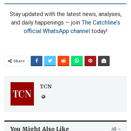
Stay updated with the latest news, analyses,
and daily happenings — join
The Catchline’s
official WhatsApp channel
today!
Share
TCN
You Might Also Like
All