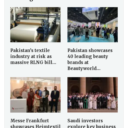
Pakistan’s textile
Pakistan showcases
industry at risk as
40 leading beauty
massive RLNG bill…
brands at
Beautyworld…
Messe Frankfurt
Saudi investors
showcases Heimtextil
explore key business