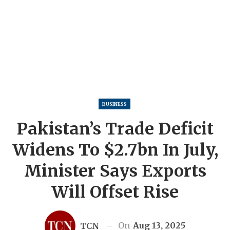
BUSINESS
Pakistan’s Trade Deficit
Widens To $2.7bn In July,
Minister Says Exports
Will Offset Rise
On
Aug 13, 2025
TCN