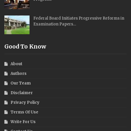
Federal Board Initiates Progressive Reforms in
Examination Papers…
Good To Know
About
Authors
Our Team
Disclaimer
Privacy Policy
Terms Of Use
Write For Us