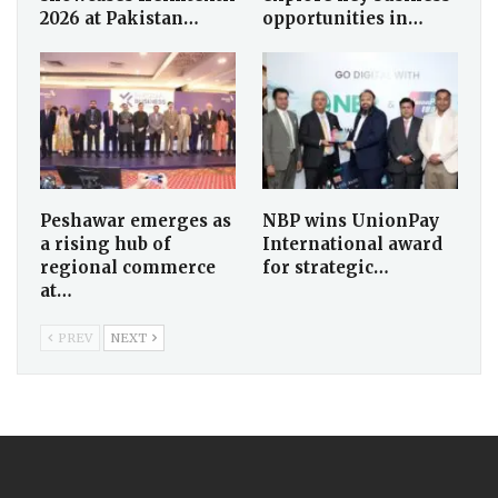
2026 at Pakistan…
opportunities in…
Peshawar emerges as
NBP wins UnionPay
a rising hub of
International award
regional commerce
for strategic…
at…
PREV
NEXT