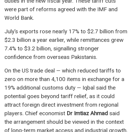
duties in the new fiscal year. These tariff cuts
were part of reforms agreed with the IMF and
World Bank.
July’s exports rose nearly 17% to $2.7 billion from
$2.3 billion a year earlier, while remittances grew
7.4% to $3.2 billion, signalling stronger
confidence from overseas Pakistanis.
On the US trade deal — which reduced tariffs to
zero on more than 4,100 items in exchange for a
19% additional customs duty — Iqbal said the
potential goes beyond tariff relief, as it could
attract foreign direct investment from regional
players. Chief economist
Dr Imtiaz Ahmad
said
the arrangement should be viewed in the context
of long-term market access and industrial growth,