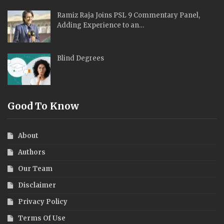
Ramiz Raja Joins PSL 9 Commentary Panel,
Adding Experience to an…
Blind Degrees
Good To Know
About
Authors
Our Team
Disclaimer
Privacy Policy
Terms Of Use