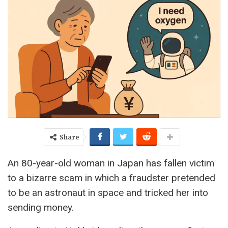
Share
An 80-year-old woman in Japan has fallen victim
to a bizarre scam in which a fraudster pretended
to be an astronaut in space and tricked her into
sending money.