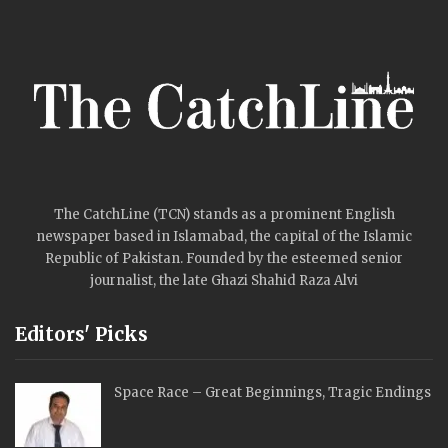
The CatchLine (TCN) stands as a prominent English
newspaper based in Islamabad, the capital of the Islamic
Republic of Pakistan. Founded by the esteemed senior
journalist, the late Ghazi Shahid Raza Alvi
Editors' Picks
Space Race – Great Beginnings, Tragic Endings