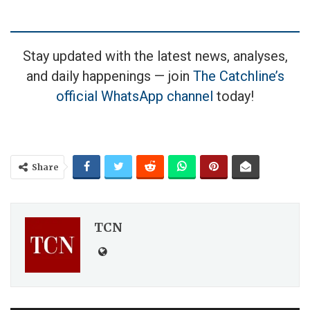
Stay updated with the latest news, analyses,
and daily happenings — join
The Catchline’s
official WhatsApp channel
today!
Share
TCN