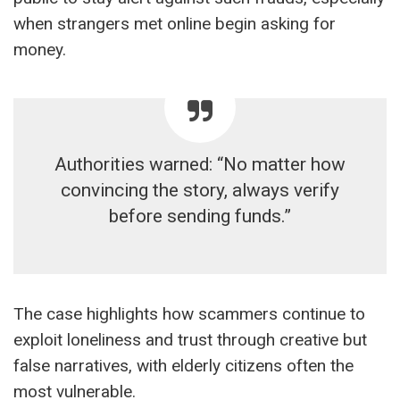
when strangers met online begin asking for
money.
Authorities warned: “No matter how
convincing the story, always verify
before sending funds.”
The case highlights how scammers continue to
exploit loneliness and trust through creative but
false narratives, with elderly citizens often the
most vulnerable.