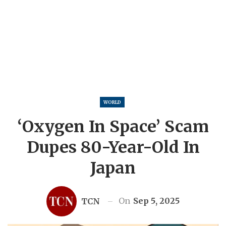
WORLD
‘Oxygen In Space’ Scam
Dupes 80-Year-Old In
Japan
On
Sep 5, 2025
TCN