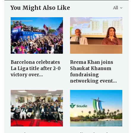
You Might Also Like
All
Barcelona celebrates
Reema Khan joins
La Liga title after 2-0
Shaukat Khanum
victory over…
fundraising
networking event…