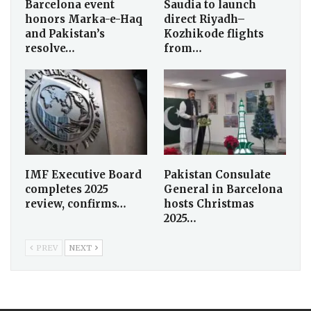
Barcelona event
Saudia to launch
honors Marka-e-Haq
direct Riyadh–
and Pakistan’s
Kozhikode flights
resolve…
from…
IMF Executive Board
Pakistan Consulate
completes 2025
General in Barcelona
review, confirms…
hosts Christmas
2025…
PREV
NEXT