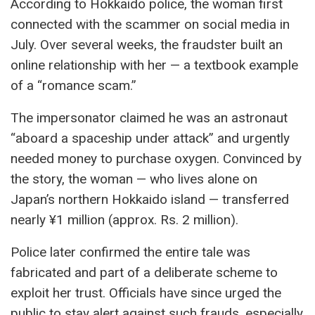
According to Hokkaido police, the woman first
connected with the scammer on social media in
July. Over several weeks, the fraudster built an
online relationship with her — a textbook example
of a “romance scam.”
The impersonator claimed he was an astronaut
“aboard a spaceship under attack” and urgently
needed money to purchase oxygen. Convinced by
the story, the woman — who lives alone on
Japan’s northern Hokkaido island — transferred
nearly ¥1 million (approx. Rs. 2 million).
Police later confirmed the entire tale was
fabricated and part of a deliberate scheme to
exploit her trust. Officials have since urged the
public to stay alert against such frauds, especially