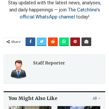
Stay updated with the latest news, analyses,
and daily happenings — join
The Catchline’s
official WhatsApp channel
today!
Share
Staff Reporter
You Might Also Like
All