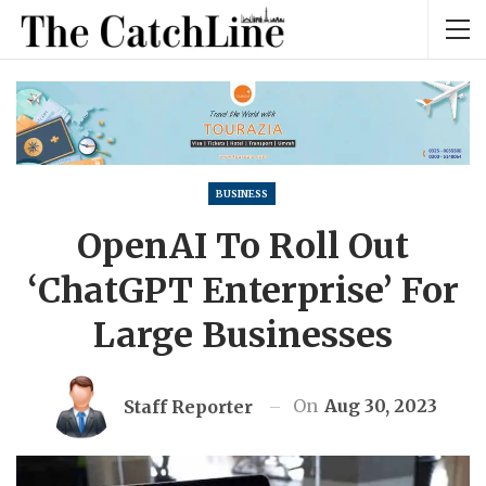
BUSINESS
OpenAI To Roll Out
‘ChatGPT Enterprise’ For
Large Businesses
On
Aug 30, 2023
Staff Reporter