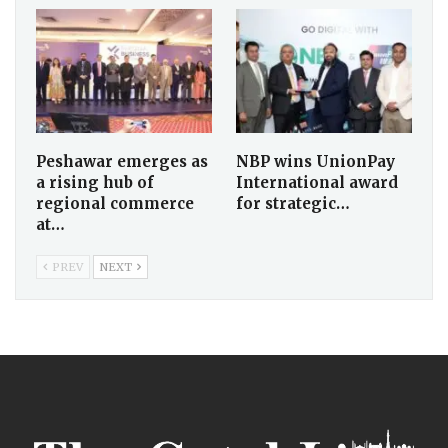
Peshawar emerges as
NBP wins UnionPay
a rising hub of
International award
regional commerce
for strategic…
at…
PREV
NEXT