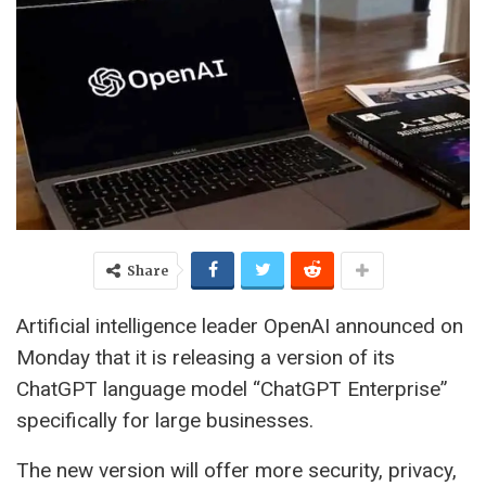
Share
Artificial intelligence leader OpenAI announced on
Monday that it is releasing a version of its
ChatGPT language model “ChatGPT Enterprise”
specifically for large businesses.
The new version will offer more security, privacy,