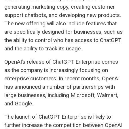
generating marketing copy, creating customer
support chatbots, and developing new products.
The new offering will also include features that
are specifically designed for businesses, such as
the ability to control who has access to ChatGPT
and the ability to track its usage.
OpenAI’s release of ChatGPT Enterprise comes
as the company is increasingly focusing on
enterprise customers. In recent months, OpenAI
has announced a number of partnerships with
large businesses, including Microsoft, Walmart,
and Google.
The launch of ChatGPT Enterprise is likely to
further increase the competition between OpenAI