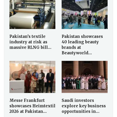
Pakistan’s textile
Pakistan showcases
industry at risk as
40 leading beauty
massive RLNG bill…
brands at
Beautyworld…
Messe Frankfurt
Saudi investors
showcases Heimtextil
explore key business
2026 at Pakistan…
opportunities in…