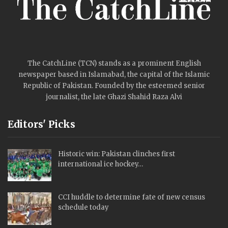
The CatchLine (TCN) stands as a prominent English
newspaper based in Islamabad, the capital of the Islamic
Republic of Pakistan. Founded by the esteemed senior
journalist, the late Ghazi Shahid Raza Alvi
Editors' Picks
Historic win: Pakistan clinches first
international ice hockey…
CCI huddle to determine fate of new census
schedule today