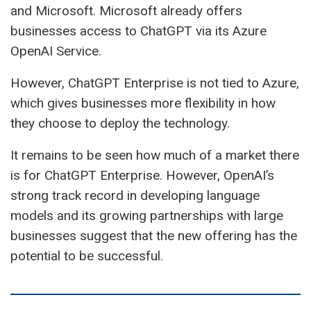
and Microsoft. Microsoft already offers
businesses access to ChatGPT via its Azure
OpenAI Service.
However, ChatGPT Enterprise is not tied to Azure,
which gives businesses more flexibility in how
they choose to deploy the technology.
It remains to be seen how much of a market there
is for ChatGPT Enterprise. However, OpenAI’s
strong track record in developing language
models and its growing partnerships with large
businesses suggest that the new offering has the
potential to be successful.