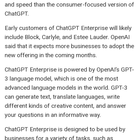
and speed than the consumer-focused version of
ChatGPT.
Early customers of ChatGPT Enterprise will likely
include Block, Carlyle, and Estee Lauder. OpenAI
said that it expects more businesses to adopt the
new offering in the coming months.
ChatGPT Enterprise is powered by OpenAI’s GPT-
3 language model, which is one of the most
advanced language models in the world. GPT-3
can generate text, translate languages, write
different kinds of creative content, and answer
your questions in an informative way.
ChatGPT Enterprise is designed to be used by
businesses for a variety of tasks, such as