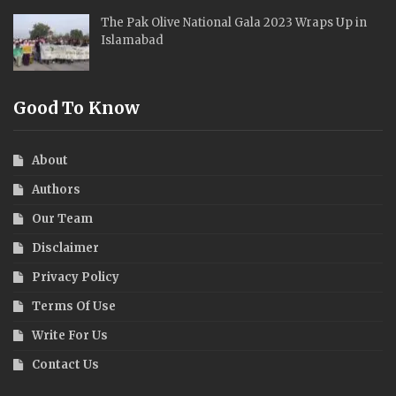
The Pak Olive National Gala 2023 Wraps Up in
Islamabad
Good To Know
About
Authors
Our Team
Disclaimer
Privacy Policy
Terms Of Use
Write For Us
Contact Us