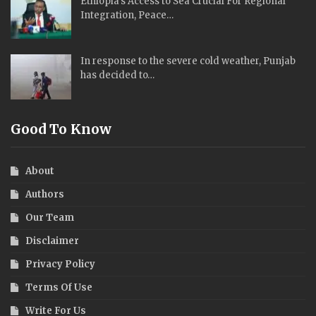
Ethiopia’s Access to Sea Crucial For Regional
Integration, Peace…
In response to the severe cold weather, Punjab
has decided to…
Good To Know
About
Authors
Our Team
Disclaimer
Privacy Policy
Terms Of Use
Write For Us