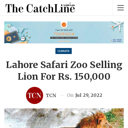
CLIMATE
Lahore Safari Zoo Selling
Lion For Rs. 150,000
On
Jul 29, 2022
TCN