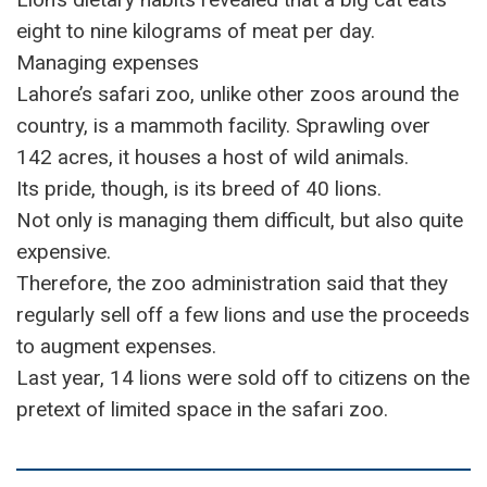
eight to nine kilograms of meat per day.
Managing expenses
Lahore’s safari zoo, unlike other zoos around the
country, is a mammoth facility. Sprawling over
142 acres, it houses a host of wild animals.
Its pride, though, is its breed of 40 lions.
Not only is managing them difficult, but also quite
expensive.
Therefore, the zoo administration said that they
regularly sell off a few lions and use the proceeds
to augment expenses.
Last year, 14 lions were sold off to citizens on the
pretext of limited space in the safari zoo.