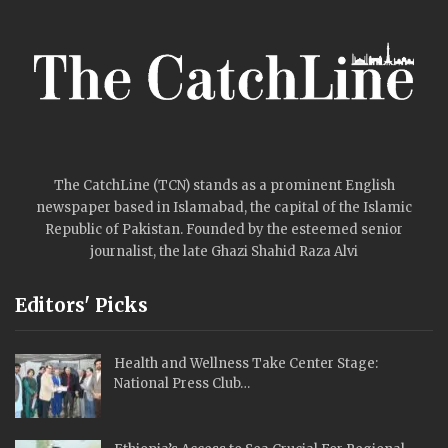
The CatchLine (TCN) stands as a prominent English
newspaper based in Islamabad, the capital of the Islamic
Republic of Pakistan. Founded by the esteemed senior
journalist, the late Ghazi Shahid Raza Alvi
Editors' Picks
Health and Wellness Take Center Stage:
National Press Club…