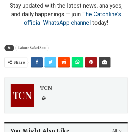
Stay updated with the latest news, analyses,
and daily happenings — join
The Catchline’s
official WhatsApp channel
today!
Lahore Safari Zoo
Share
TCN
You Might Also Like
All