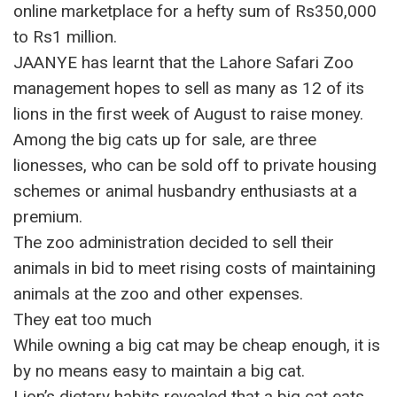
online marketplace for a hefty sum of Rs350,000
to Rs1 million.
JAANYE has learnt that the Lahore Safari Zoo
management hopes to sell as many as 12 of its
lions in the first week of August to raise money.
Among the big cats up for sale, are three
lionesses, who can be sold off to private housing
schemes or animal husbandry enthusiasts at a
premium.
The zoo administration decided to sell their
animals in bid to meet rising costs of maintaining
animals at the zoo and other expenses.
They eat too much
While owning a big cat may be cheap enough, it is
by no means easy to maintain a big cat.
Lion’s dietary habits revealed that a big cat eats