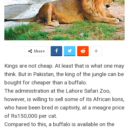
Share
Kings are not cheap. At least that is what one may
think. But in Pakistan, the king of the jungle can be
bought for cheaper than a buffalo.
The administration at the Lahore Safari Zoo,
however, is willing to sell some of its African lions,
who have been bred in captivity, at a meagre price
of Rs150,000 per cat.
Compared to this, a buffalo is available on the