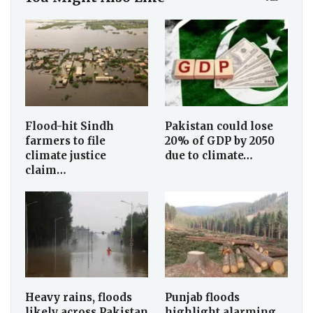
Flood-hit Sindh
Pakistan could lose
farmers to file
20% of GDP by 2050
climate justice
due to climate…
claim…
Heavy rains, floods
Punjab floods
likely across Pakistan
highlight alarming