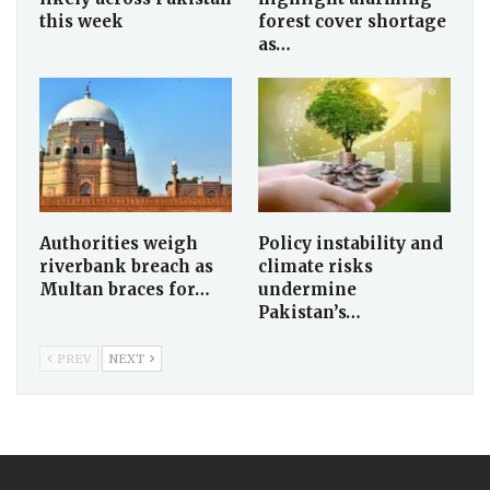
this week
forest cover shortage
as…
Authorities weigh
Policy instability and
riverbank breach as
climate risks
Multan braces for…
undermine
Pakistan’s…
PREV
NEXT