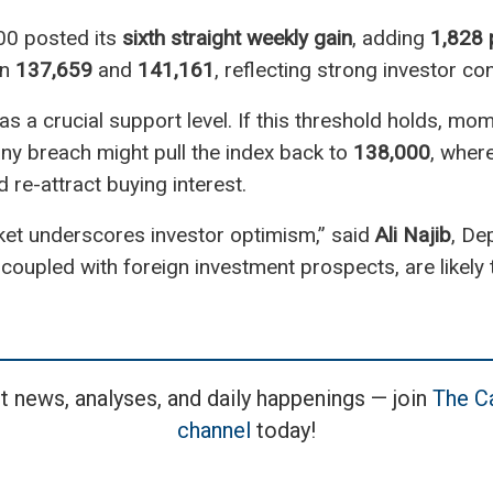
00 posted its
sixth straight weekly gain
, adding
1,828 
en
137,659
and
141,161
, reflecting strong investor co
as a crucial support level. If this threshold holds, m
ny breach might pull the index back to
138,000
, where
re-attract buying interest.
ket underscores investor optimism,” said
Ali Najib
, De
, coupled with foreign investment prospects, are likely t
t news, analyses, and daily happenings — join
The Ca
channel
today!