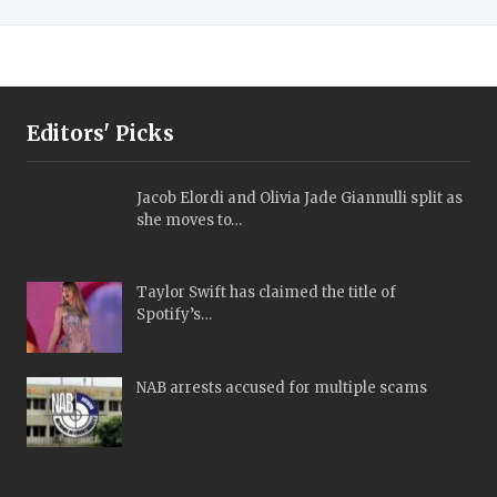
Editors' Picks
Jacob Elordi and Olivia Jade Giannulli split as
she moves to…
Taylor Swift has claimed the title of
Spotify’s…
NAB arrests accused for multiple scams