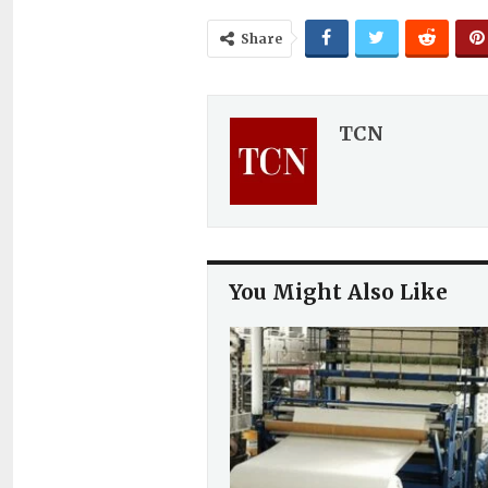
Share
TCN
You Might Also Like