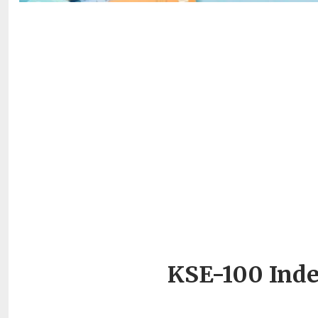
KSE-100 Inde