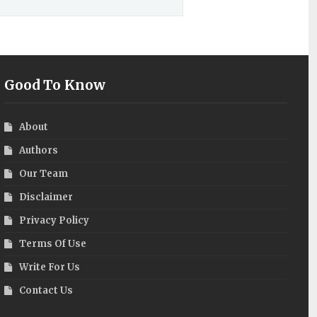
Good To Know
About
Authors
Our Team
Disclaimer
Privacy Policy
Terms Of Use
Write For Us
Contact Us