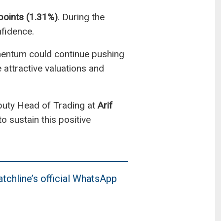
points (1.31%)
. During the
nfidence.
omentum could continue pushing
 attractive valuations and
puty Head of Trading at
Arif
o sustain this positive
tchline’s official WhatsApp