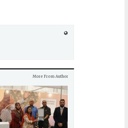
More From Author