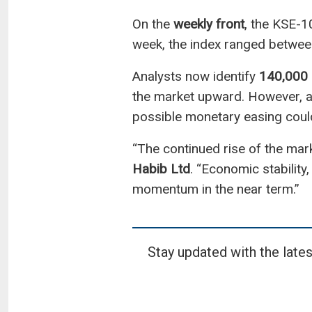
On the
weekly front
, the KSE-1
week, the index ranged betwe
Analysts now identify
140,000
the market upward. However, a
possible monetary easing could 
“The continued rise of the mar
Habib Ltd
. “Economic stability
momentum in the near term.”
Stay updated with the lates