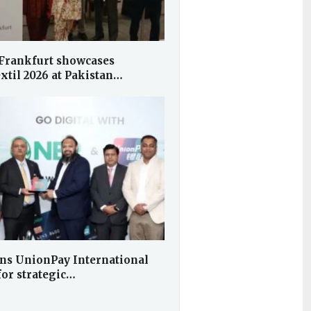
Frankfurt showcases
xtil 2026 at Pakistan…
ns UnionPay International
for strategic…