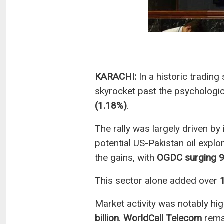
KARACHI:
In a historic trading
skyrocket past the psychologic
(1.18%)
.
The rally was largely driven b
potential US-Pakistan oil explo
the gains, with
OGDC surging 
This sector alone added over
Market activity was notably hig
billion
.
WorldCall Telecom
remai