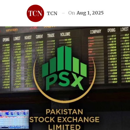
On
Aug 1, 2025
TCN