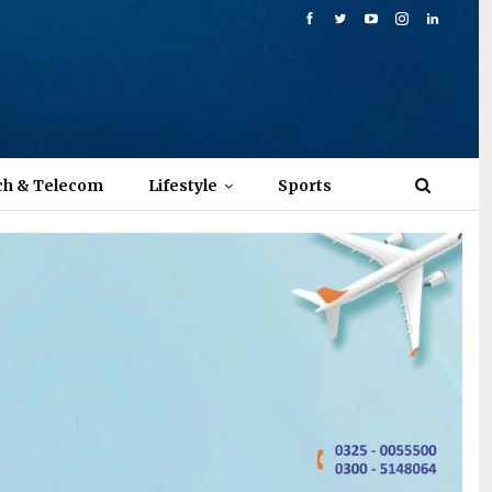
ch & Telecom
Lifestyle
Sports