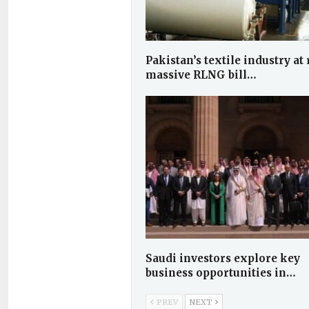
Pakistan’s textile industry at 
massive RLNG bill…
Saudi investors explore key
business opportunities in…
PREV
NEXT