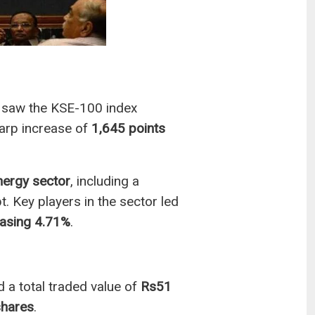
saw the KSE-100 index
arp increase of
1,645 points
nergy sector
, including a
t. Key players in the sector led
asing 4.71%
.
 a total traded value of
Rs51
shares
.