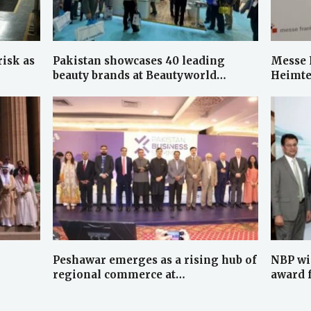
risk as
Pakistan showcases 40 leading
Messe 
beauty brands at Beautyworld…
Heimte
Peshawar emerges as a rising hub of
NBP wi
regional commerce at…
award 