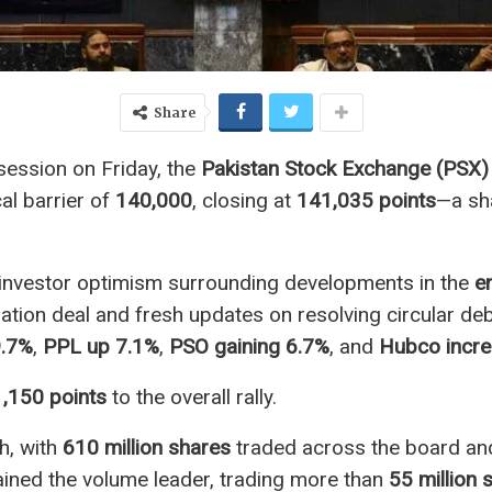
Share
 session on Friday, the
Pakistan Stock Exchange (PSX)
al barrier of
140,000
, closing at
141,035 points
—a sh
y investor optimism surrounding developments in the
e
ration deal and fresh updates on resolving circular deb
9.7%
,
PPL up 7.1%
,
PSO gaining 6.7%
, and
Hubco incre
1,150 points
to the overall rally.
h, with
610 million shares
traded across the board and
ned the volume leader, trading more than
55 million 