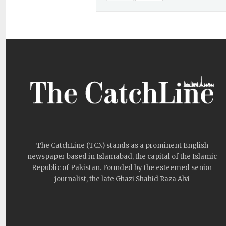
The CatchLine (TCN) stands as a prominent English
newspaper based in Islamabad, the capital of the Islamic
Republic of Pakistan. Founded by the esteemed senior
journalist, the late Ghazi Shahid Raza Alvi