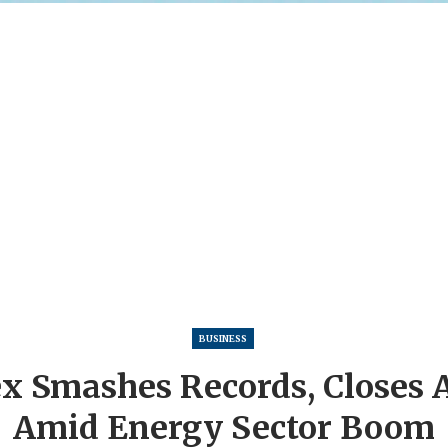
BUSINESS
x Smashes Records, Closes 
Amid Energy Sector Boom