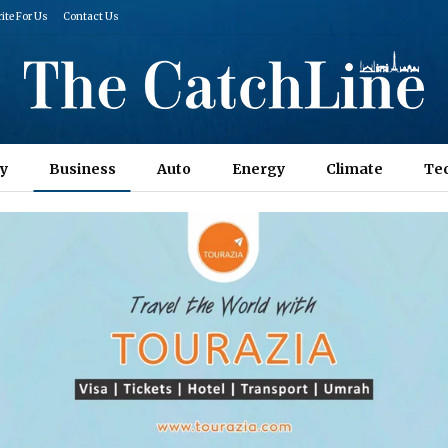
ite For Us
Contact Us
y
Business
Auto
Energy
Climate
Te
Columns