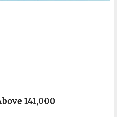
Above 141,000