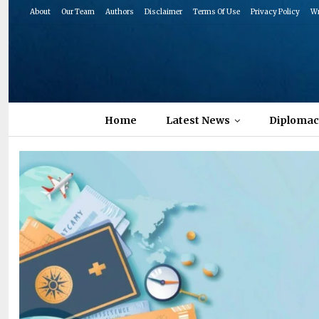
About
Our Team
Authors
Disclaimer
Terms Of Use
Privacy Policy
Wr
Home
Latest News
Diplomac