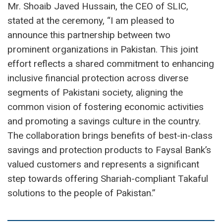
Mr. Shoaib Javed Hussain, the CEO of SLIC,
stated at the ceremony, “I am pleased to
announce this partnership between two
prominent organizations in Pakistan. This joint
effort reflects a shared commitment to enhancing
inclusive financial protection across diverse
segments of Pakistani society, aligning the
common vision of fostering economic activities
and promoting a savings culture in the country.
The collaboration brings benefits of best-in-class
savings and protection products to Faysal Bank’s
valued customers and represents a significant
step towards offering Shariah-compliant Takaful
solutions to the people of Pakistan.”