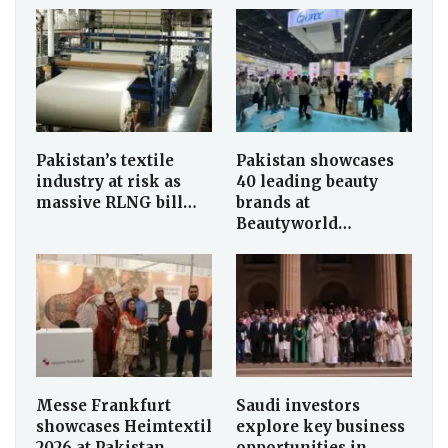
Pakistan’s textile
Pakistan showcases
industry at risk as
40 leading beauty
massive RLNG bill…
brands at
Beautyworld…
Messe Frankfurt
Saudi investors
showcases Heimtextil
explore key business
2026 at Pakistan…
opportunities in…