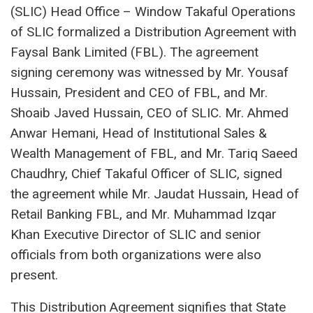
(SLIC) Head Office – Window Takaful Operations
of SLIC formalized a Distribution Agreement with
Faysal Bank Limited (FBL). The agreement
signing ceremony was witnessed by Mr. Yousaf
Hussain, President and CEO of FBL, and Mr.
Shoaib Javed Hussain, CEO of SLIC. Mr. Ahmed
Anwar Hemani, Head of Institutional Sales &
Wealth Management of FBL, and Mr. Tariq Saeed
Chaudhry, Chief Takaful Officer of SLIC, signed
the agreement while Mr. Jaudat Hussain, Head of
Retail Banking FBL, and Mr. Muhammad Izqar
Khan Executive Director of SLIC and senior
officials from both organizations were also
present.
This Distribution Agreement signifies that State