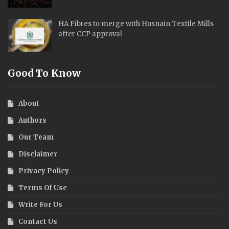
HA Fibres to merge with Husnain Textile Mills
after CCP approval
Good To Know
About
Authors
Our Team
Disclaimer
Privacy Policy
Terms Of Use
Write For Us
Contact Us