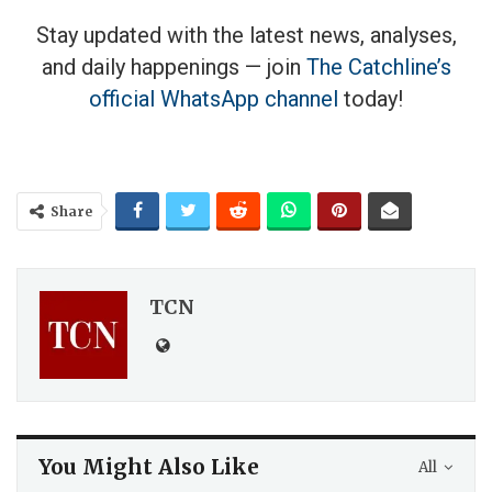
Stay updated with the latest news, analyses,
and daily happenings — join
The Catchline’s
official WhatsApp channel
today!
Share
TCN
You Might Also Like
All