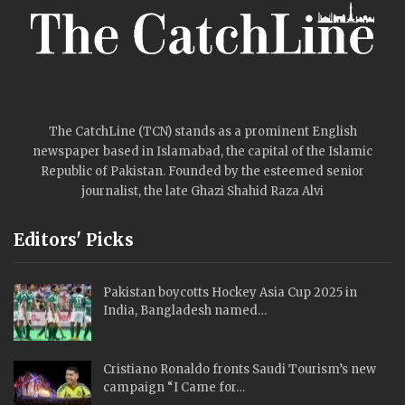
The CatchLine (TCN) stands as a prominent English
newspaper based in Islamabad, the capital of the Islamic
Republic of Pakistan. Founded by the esteemed senior
journalist, the late Ghazi Shahid Raza Alvi
Editors' Picks
Pakistan boycotts Hockey Asia Cup 2025 in
India, Bangladesh named…
Cristiano Ronaldo fronts Saudi Tourism’s new
campaign “I Came for…