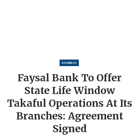
BUSINESS
Faysal Bank To Offer
State Life Window
Takaful Operations At Its
Branches: Agreement
Signed