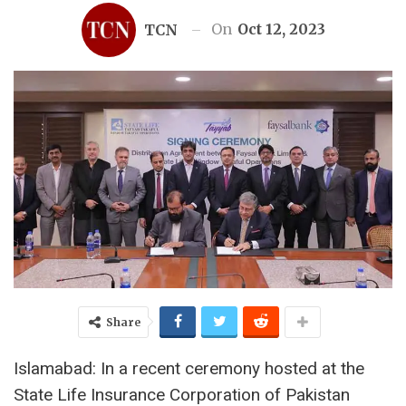
On
Oct 12, 2023
TCN
Share
Islamabad: In a recent ceremony hosted at the
State Life Insurance Corporation of Pakistan