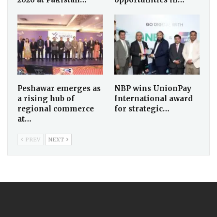
Peshawar emerges as
NBP wins UnionPay
a rising hub of
International award
regional commerce
for strategic…
at…
PREV
NEXT