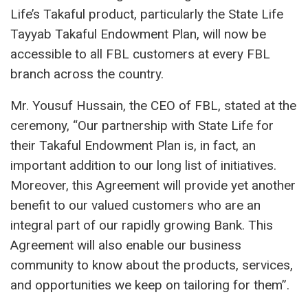
Life’s Takaful product, particularly the State Life
Tayyab Takaful Endowment Plan, will now be
accessible to all FBL customers at every FBL
branch across the country.
Mr. Yousuf Hussain, the CEO of FBL, stated at the
ceremony, “Our partnership with State Life for
their Takaful Endowment Plan is, in fact, an
important addition to our long list of initiatives.
Moreover, this Agreement will provide yet another
benefit to our valued customers who are an
integral part of our rapidly growing Bank. This
Agreement will also enable our business
community to know about the products, services,
and opportunities we keep on tailoring for them”.