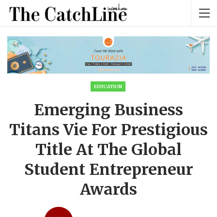
EDUCATION
Emerging Business
Titans Vie For Prestigious
Title At The Global
Student Entrepreneur
Awards