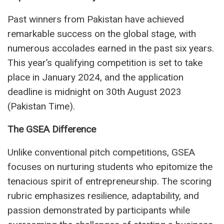
Past winners from Pakistan have achieved
remarkable success on the global stage, with
numerous accolades earned in the past six years.
This year’s qualifying competition is set to take
place in January 2024, and the application
deadline is midnight on 30th August 2023
(Pakistan Time).
The GSEA Difference
Unlike conventional pitch competitions, GSEA
focuses on nurturing students who epitomize the
tenacious spirit of entrepreneurship. The scoring
rubric emphasizes resilience, adaptability, and
passion demonstrated by participants while