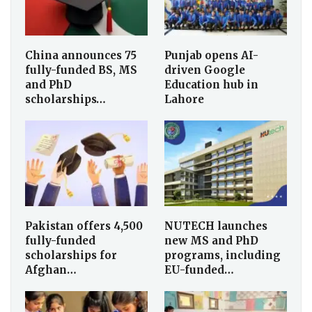
China announces 75
Punjab opens AI-
fully-funded BS, MS
driven Google
and PhD
Education hub in
scholarships…
Lahore
Pakistan offers 4,500
NUTECH launches
fully-funded
new MS and PhD
scholarships for
programs, including
Afghan…
EU-funded…