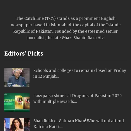
The CatchLine (TCN) stands as a prominent English
newspaper based in Islamabad, the capital of the Islamic
Republic of Pakistan. Founded by the esteemed senior
journalist, the late Ghazi Shahid Raza Alvi
Editors' Picks
Schools and colleges to remain closed on Friday
in 12 Punjab…
easypaisa shines at Dragons of Pakistan 2025
with multiple awards…
Shah Rukh or Salman Khan! Who will not attend
Katrina Kaif’s…