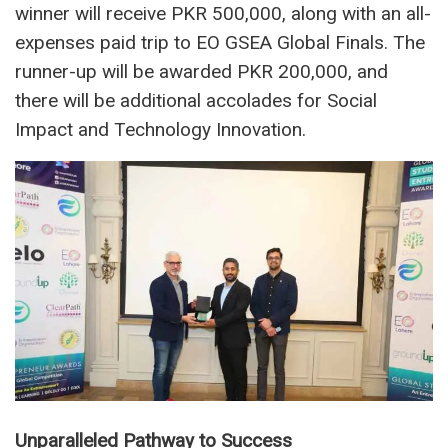
winner will receive PKR 500,000, along with an all-
expenses paid trip to EO GSEA Global Finals. The
runner-up will be awarded PKR 200,000, and
there will be additional accolades for Social
Impact and Technology Innovation.
Unparalleled Pathway to Success