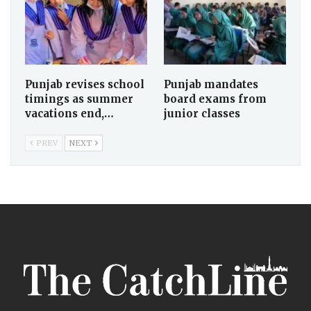
Punjab revises school
Punjab mandates
timings as summer
board exams from
vacations end,…
junior classes
PREV
NEXT