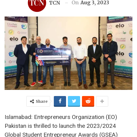
On
Aug 3, 2023
TCN
Share
Islamabad: Entrepreneurs Organization (EO)
Pakistan is thrilled to launch the 2023/2024
Global Student Entrepreneur Awards (GSEA)