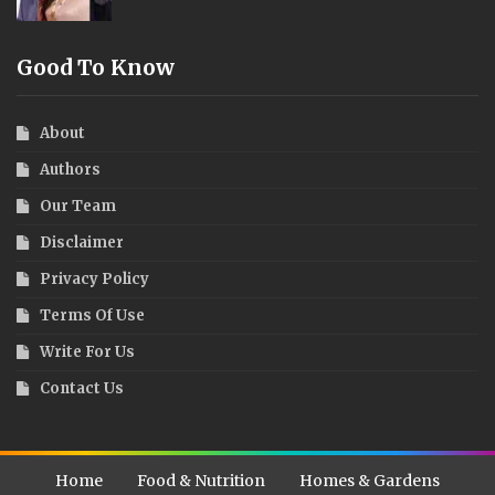
Good To Know
About
Authors
Our Team
Disclaimer
Privacy Policy
Terms Of Use
Write For Us
Contact Us
Home
Food & Nutrition
Homes & Gardens