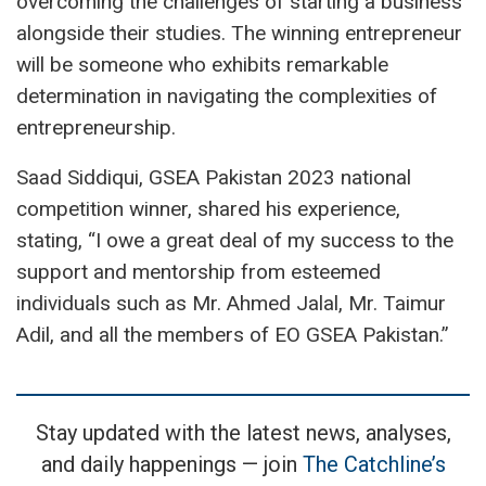
overcoming the challenges of starting a business
alongside their studies. The winning entrepreneur
will be someone who exhibits remarkable
determination in navigating the complexities of
entrepreneurship.
Saad Siddiqui, GSEA Pakistan 2023 national
competition winner, shared his experience,
stating, “I owe a great deal of my success to the
support and mentorship from esteemed
individuals such as Mr. Ahmed Jalal, Mr. Taimur
Adil, and all the members of EO GSEA Pakistan.”
Stay updated with the latest news, analyses,
and daily happenings — join
The Catchline’s