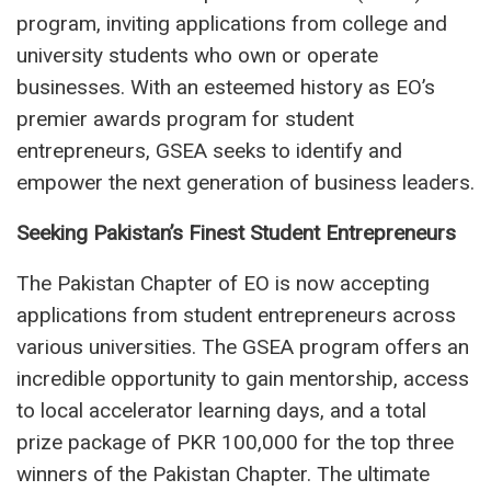
program, inviting applications from college and
university students who own or operate
businesses. With an esteemed history as EO’s
premier awards program for student
entrepreneurs, GSEA seeks to identify and
empower the next generation of business leaders.
Seeking Pakistan’s Finest Student Entrepreneurs
The Pakistan Chapter of EO is now accepting
applications from student entrepreneurs across
various universities. The GSEA program offers an
incredible opportunity to gain mentorship, access
to local accelerator learning days, and a total
prize package of PKR 100,000 for the top three
winners of the Pakistan Chapter. The ultimate