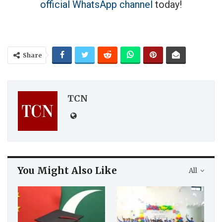
official WhatsApp channel
today!
Share
TCN
You Might Also Like
All