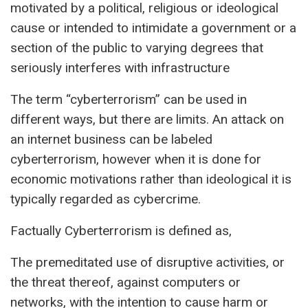
motivated by a political, religious or ideological
cause or intended to intimidate a government or a
section of the public to varying degrees that
seriously interferes with infrastructure
The term “cyberterrorism” can be used in
different ways, but there are limits. An attack on
an internet business can be labeled
cyberterrorism, however when it is done for
economic motivations rather than ideological it is
typically regarded as cybercrime.
Factually Cyberterrorism is defined as,
The premeditated use of disruptive activities, or
the threat thereof, against computers or
networks, with the intention to cause harm or