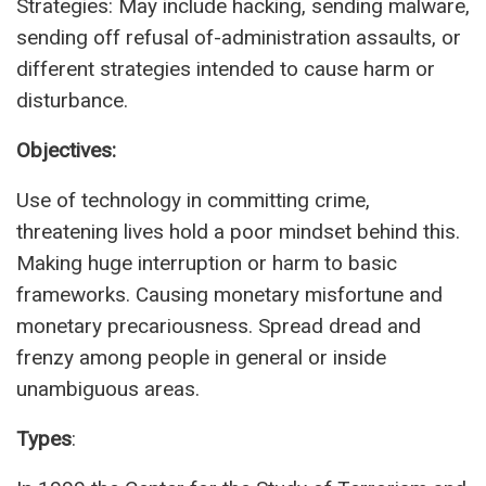
Strategies: May include hacking, sending malware,
sending off refusal of-administration assaults, or
different strategies intended to cause harm or
disturbance.
Objectives:
Use of technology in committing crime,
threatening lives hold a poor mindset behind this.
Making huge interruption or harm to basic
frameworks. Causing monetary misfortune and
monetary precariousness. Spread dread and
frenzy among people in general or inside
unambiguous areas.
Types
: