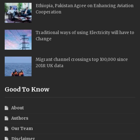
Ethiopia, Pakistan Agree on Enhancing Aviation
Cooperation
Traditional ways of using Electricity will have to
Change
Migrant channel crossings top 100,000 since
2018: UK data
Good To Know
About
Authors
Our Team
Disclaimer