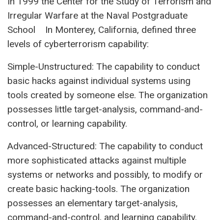
In 1999 the Center for the Study of Terrorism and
Irregular Warfare at the Naval Postgraduate
School In Monterey, California, defined three
levels of cyberterrorism capability:
Simple-Unstructured: The capability to conduct
basic hacks against individual systems using
tools created by someone else. The organization
possesses little target-analysis, command-and-
control, or learning capability.
Advanced-Structured: The capability to conduct
more sophisticated attacks against multiple
systems or networks and possibly, to modify or
create basic hacking-tools. The organization
possesses an elementary target-analysis,
command-and-control, and learning capability.