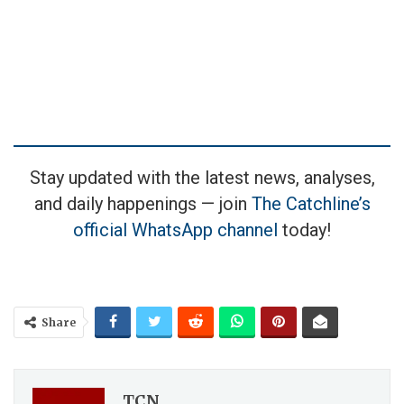
Stay updated with the latest news, analyses,
and daily happenings — join
The Catchline’s
official WhatsApp channel
today!
Share
TCN