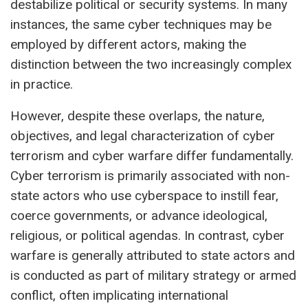
destabilize political or security systems. In many
instances, the same cyber techniques may be
employed by different actors, making the
distinction between the two increasingly complex
in practice.
However, despite these overlaps, the nature,
objectives, and legal characterization of cyber
terrorism and cyber warfare differ fundamentally.
Cyber terrorism is primarily associated with non-
state actors who use cyberspace to instill fear,
coerce governments, or advance ideological,
religious, or political agendas. In contrast, cyber
warfare is generally attributed to state actors and
is conducted as part of military strategy or armed
conflict, often implicating international