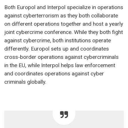
Both Europol and Interpol specialize in operations
against cyberterrorism as they both collaborate
on different operations together and host a yearly
joint cybercrime conference. While they both fight
against cybercrime, both institutions operate
differently. Europol sets up and coordinates
cross-border operations against cybercriminals
in the EU, while Interpol helps law enforcement
and coordinates operations against cyber
criminals globally.