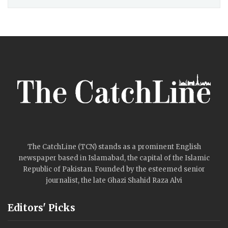
The CatchLine (TCN) stands as a prominent English
newspaper based in Islamabad, the capital of the Islamic
Republic of Pakistan. Founded by the esteemed senior
journalist, the late Ghazi Shahid Raza Alvi
Editors' Picks