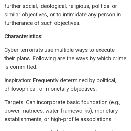
further social, ideological, religious, political or
similar objectives, or to intimidate any person in
furtherance of such objectives.
Characteristics:
Cyber terrorists use multiple ways to execute
their plans. Following are the ways by which crime
is committed:
Inspiration: Frequently determined by political,
philosophical, or monetary objectives.
Targets: Can incorporate basic foundation (e.g.,
power matrices, water frameworks), monetary
establishments, or high-profile associations.