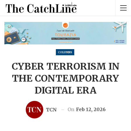
COLUMNS
CYBER TERRORISM IN
THE CONTEMPORARY
DIGITAL ERA
On
Feb 12, 2026
TCN