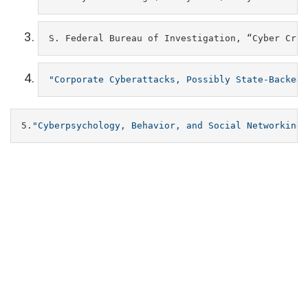
S. Federal Bureau of Investigation, “Cyber Crim
"Corporate
Cyberattacks,
Possibly
State-Backed,
5.
"Cyberpsychology,
Behavior,
and
Social
Networking"