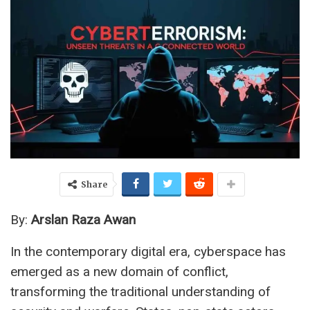
Share
By:
Arslan Raza Awan
In the contemporary digital era, cyberspace has
emerged as a new domain of conflict,
transforming the traditional understanding of