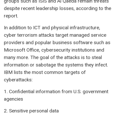
groups such as ISIS and Al Qaeda remain threats
despite recent leadership losses, according to the
report.
In addition to ICT and physical infrastructure,
cyber terrorism attacks target managed service
providers and popular business software such as
Microsoft Office, cybersecurity institutions and
many more. The goal of the attacks is to steal
information or sabotage the systems they infect.
IBM lists the most common targets of
cyberattacks:
1. Confidential information from U.S. government
agencies
2. Sensitive personal data