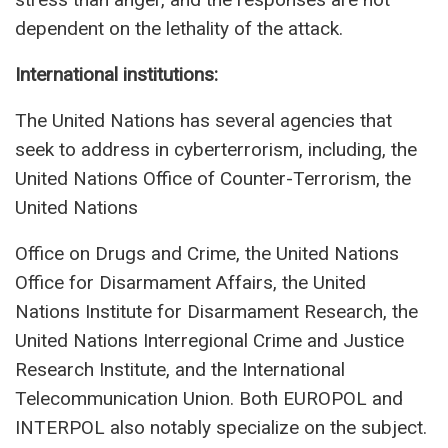
dependent on the lethality of the attack.
International institutions:
The United Nations has several agencies that
seek to address in cyberterrorism, including, the
United Nations Office of Counter-Terrorism, the
United Nations
Office on Drugs and Crime, the United Nations
Office for Disarmament Affairs, the United
Nations Institute for Disarmament Research, the
United Nations Interregional Crime and Justice
Research Institute, and the International
Telecommunication Union. Both EUROPOL and
INTERPOL also notably specialize on the subject.