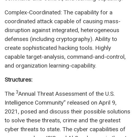
Complex-Coordinated: The capability for a
coordinated attack capable of causing mass-
disruption against integrated, heterogeneous
defenses (including cryptography). Ability to
create sophisticated hacking tools. Highly
capable target-analysis, command-and-control,
and organization learning-capability.
Structures:
3
The
Annual Threat Assessment of the U.S.
Intelligence Community” released on April 9,
2021, posed and discuss their possible solutions
to solve these threats, crime and the greatest
cyber threats to state. The cyber capabilities of