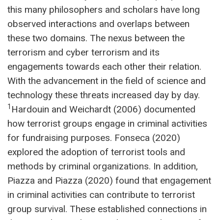
this many philosophers and scholars have long
observed interactions and overlaps between
these two domains. The nexus between the
terrorism and cyber terrorism and its
engagements towards each other their relation.
With the advancement in the field of science and
technology these threats increased day by day.
1
Hardouin and Weichardt (2006) documented
how terrorist groups engage in criminal activities
for fundraising purposes. Fonseca (2020)
explored the adoption of terrorist tools and
methods by criminal organizations. In addition,
Piazza and Piazza (2020) found that engagement
in criminal activities can contribute to terrorist
group survival. These established connections in