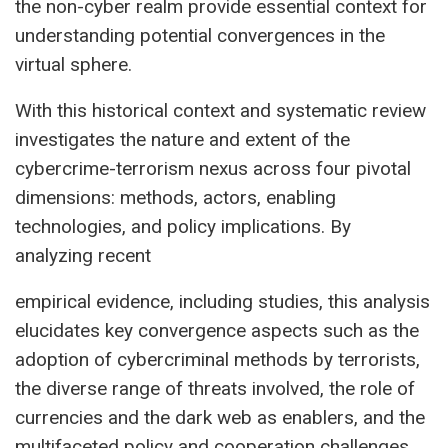
the non-cyber realm provide essential context for
understanding potential convergences in the
virtual sphere.
With this historical context and systematic review
investigates the nature and extent of the
cybercrime-terrorism nexus across four pivotal
dimensions: methods, actors, enabling
technologies, and policy implications. By
analyzing recent
empirical evidence, including studies, this analysis
elucidates key convergence aspects such as the
adoption of cybercriminal methods by terrorists,
the diverse range of threats involved, the role of
currencies and the dark web as enablers, and the
multifaceted policy and cooperation challenges