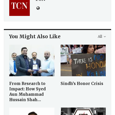
You Might Also Like
All
From Research to
Sindh’s Honor Crisis
Impact: How Syed
Aun Muhammad
Hussain Shah…