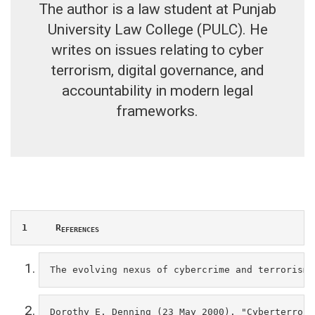
The author is a law student at Punjab
University Law College (PULC). He
writes on issues relating to cyber
terrorism, digital governance, and
accountability in modern legal
frameworks.
1     R
EFERENCES
The evolving nexus of cybercrime and terrorism:
Dorothy E. Denning (23 May 2000). "Cyberterrori