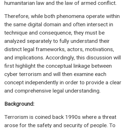
humanitarian law and the law of armed conflict.
Therefore, while both phenomena operate within
the same digital domain and often intersect in
technique and consequence, they must be
analyzed separately to fully understand their
distinct legal frameworks, actors, motivations,
and implications. Accordingly, this discussion will
first highlight the conceptual linkage between
cyber terrorism and will then examine each
concept independently in order to provide a clear
and comprehensive legal understanding.
Background:
Terrorism is coined back 1990s where a threat
arose for the safety and security of people. To