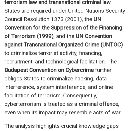
terrorism law and transnational criminal law
.
States are required under United Nations Security
Council Resolution 1373 (2001), the
UN
Convention for the Suppression of the Financing
of Terrorism (1999)
, and the
UN Convention
against Transnational Organized Crime (UNTOC)
to criminalize terrorist activity, financing,
recruitment, and technological facilitation. The
Budapest Convention on Cybercrime
further
obliges States to criminalize hacking, data
interference, system interference, and online
facilitation of terrorism. Consequently,
cyberterrorism is treated as a
criminal offence
,
even when its impact may resemble acts of war.
The analysis highlights crucial knowledge gaps