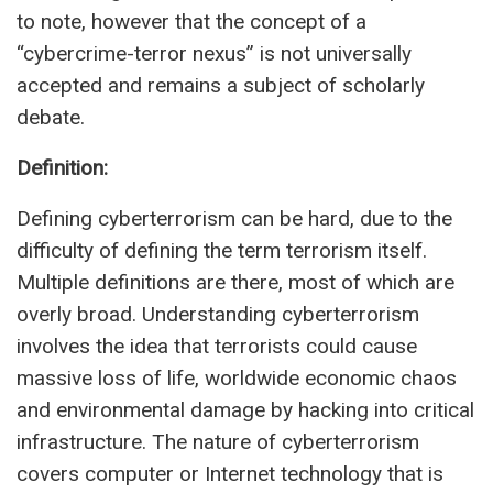
to note, however that the concept of a
“cybercrime-terror nexus” is not universally
accepted and remains a subject of scholarly
debate.
Definition:
Defining cyberterrorism can be hard, due to the
difficulty of defining the term terrorism itself.
Multiple definitions are there, most of which are
overly broad. Understanding cyberterrorism
involves the idea that terrorists could cause
massive loss of life, worldwide economic chaos
and environmental damage by hacking into critical
infrastructure. The nature of cyberterrorism
covers computer or Internet technology that is