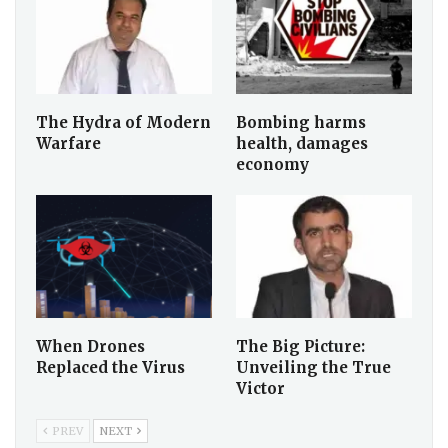
The Hydra of Modern
Bombing harms
Warfare
health, damages
economy
When Drones
The Big Picture:
Replaced the Virus
Unveiling the True
Victor
PREV
NEXT