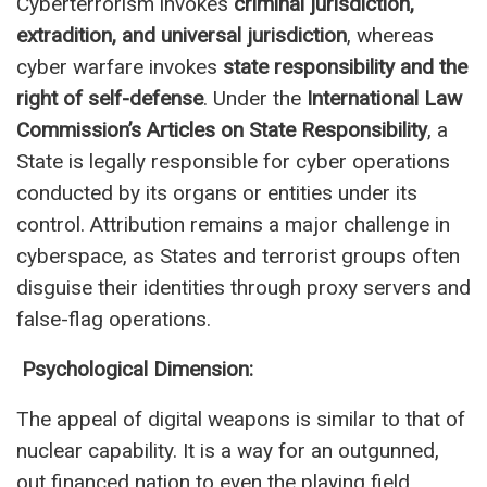
Cyberterrorism invokes
criminal jurisdiction,
extradition, and universal jurisdiction
, whereas
cyber warfare invokes
state responsibility and the
right of self-defense
. Under the
International Law
Commission’s Articles on State Responsibility
, a
State is legally responsible for cyber operations
conducted by its organs or entities under its
control. Attribution remains a major challenge in
cyberspace, as States and terrorist groups often
disguise their identities through proxy servers and
false-flag operations.
Psychological Dimension:
The appeal of digital weapons is similar to that of
nuclear capability. It is a way for an outgunned,
out financed nation to even the playing field.