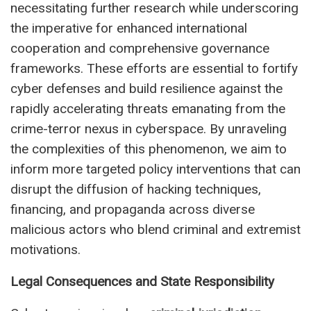
necessitating further research while underscoring
the imperative for enhanced international
cooperation and comprehensive governance
frameworks. These efforts are essential to fortify
cyber defenses and build resilience against the
rapidly accelerating threats emanating from the
crime-terror nexus in cyberspace. By unraveling
the complexities of this phenomenon, we aim to
inform more targeted policy interventions that can
disrupt the diffusion of hacking techniques,
financing, and propaganda across diverse
malicious actors who blend criminal and extremist
motivations.
Legal Consequences and State Responsibility