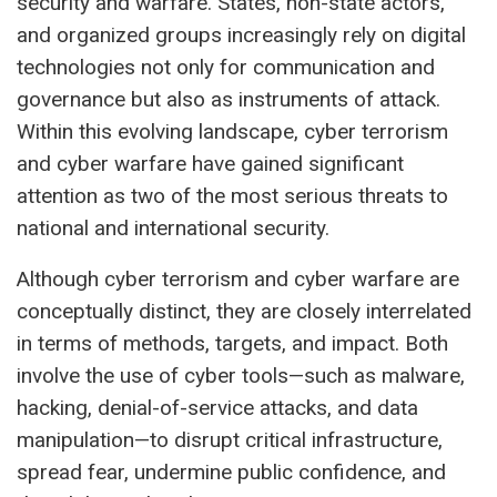
security and warfare. States, non-state actors,
and organized groups increasingly rely on digital
technologies not only for communication and
governance but also as instruments of attack.
Within this evolving landscape, cyber terrorism
and cyber warfare have gained significant
attention as two of the most serious threats to
national and international security.
Although cyber terrorism and cyber warfare are
conceptually distinct, they are closely interrelated
in terms of methods, targets, and impact. Both
involve the use of cyber tools—such as malware,
hacking, denial-of-service attacks, and data
manipulation—to disrupt critical infrastructure,
spread fear, undermine public confidence, and