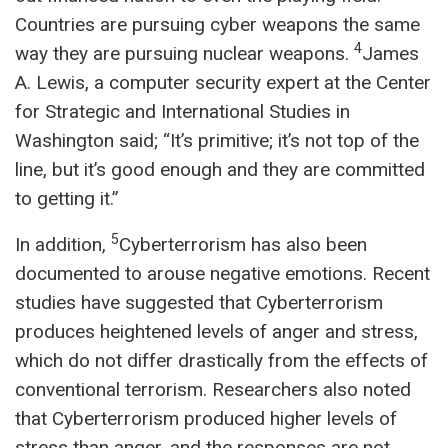
Countries are pursuing cyber weapons the same
4
way they are pursuing nuclear weapons.
James
A. Lewis, a computer security expert at the Center
for Strategic and International Studies in
Washington said; “It’s primitive; it’s not top of the
line, but it’s good enough and they are committed
to getting it.”
5
In addition,
Cyberterrorism has also been
documented to arouse negative emotions. Recent
studies have suggested that Cyberterrorism
produces heightened levels of anger and stress,
which do not differ drastically from the effects of
conventional terrorism. Researchers also noted
that Cyberterrorism produced higher levels of
stress than anger, and the responses are not