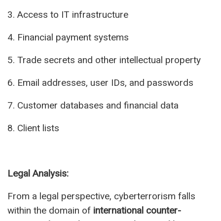
3. Access to IT infrastructure
4. Financial payment systems
5. Trade secrets and other intellectual property
6. Email addresses, user IDs, and passwords
7. Customer databases and financial data
8. Client lists
Legal Analysis:
From a legal perspective, cyberterrorism falls
within the domain of
international counter-