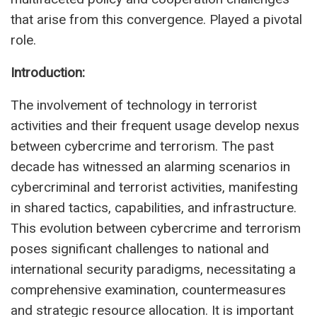
that arise from this convergence. Played a pivotal
role.
Introduction:
The involvement of technology in terrorist
activities and their frequent usage develop nexus
between cybercrime and terrorism. The past
decade has witnessed an alarming scenarios in
cybercriminal and terrorist activities, manifesting
in shared tactics, capabilities, and infrastructure.
This evolution between cybercrime and terrorism
poses significant challenges to national and
international security paradigms, necessitating a
comprehensive examination, countermeasures
and strategic resource allocation. It is important