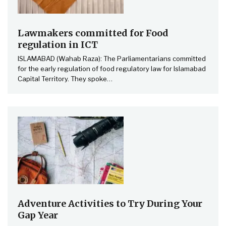
Lawmakers committed for Food
regulation in ICT
ISLAMABAD (Wahab Raza): The Parliamentarians committed
for the early regulation of food regulatory law for Islamabad
Capital Territory. They spoke
…
Adventure Activities to Try During Your
Gap Year