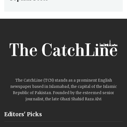
The CatchLine (TCN) stands as a prominent English
newspaper based in Islamabad, the capital of the Islamic
Republic of Pakistan. Founded by the esteemed senior
journalist, the late Ghazi Shahid Raza Alvi
Editors' Picks