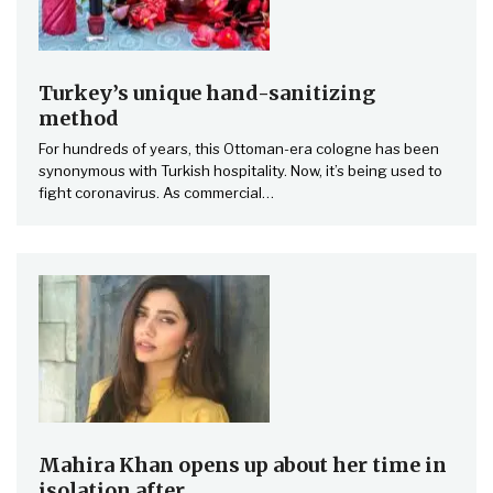
Turkey’s unique hand-sanitizing
method
For hundreds of years, this Ottoman-era cologne has been
synonymous with Turkish hospitality. Now, it’s being used to
fight coronavirus. As commercial…
Mahira Khan opens up about her time in
isolation after…