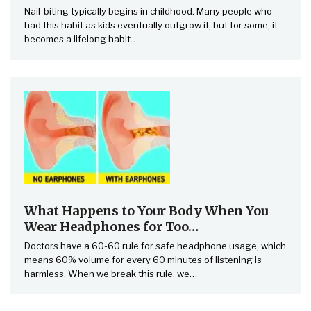
Nail-biting typically begins in childhood. Many people who
had this habit as kids eventually outgrow it, but for some, it
becomes a lifelong habit…
What Happens to Your Body When You
Wear Headphones for Too…
Doctors have a 60-60 rule for safe headphone usage, which
means 60% volume for every 60 minutes of listening is
harmless. When we break this rule, we…