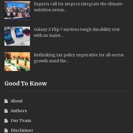
Experts call for steps to integrate the climate-
nutrition nexus…
Galaxy Z Flip 7 survives tough durability test
with no major…
Rethinking tax policy imperative for all-sector
growth amid the…
Good To Know
About
Authors
Our Team
Disclaimer