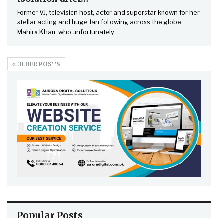
Former VJ, television host, actor and superstar known for her
stellar acting and huge fan following across the globe,
Mahira Khan, who unfortunately…
OLDER POSTS
Popular Posts