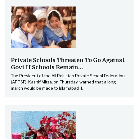
Private Schools Threaten To Go Against
Govt If Schools Remain…
The President of the All Pakistan Private School Federation
(APPSF), Kashif Mirza, on Thursday, warned that a long
march would be made to Islamabad if…