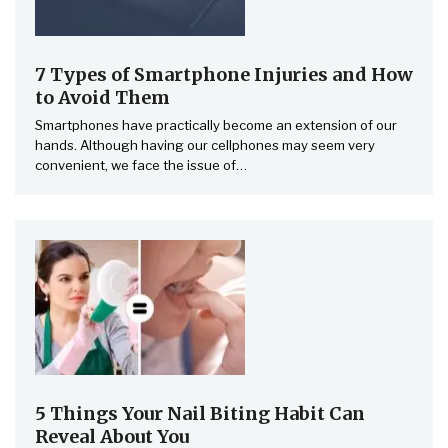
7 Types of Smartphone Injuries and How
to Avoid Them
Smartphones have practically become an extension of our
hands. Although having our cellphones may seem very
convenient, we face the issue of…
5 Things Your Nail Biting Habit Can
Reveal About You