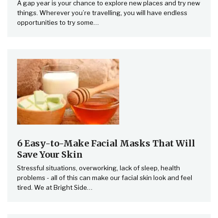
A gap year is your chance to explore new places and try new
things. Wherever you’re travelling, you will have endless
opportunities to try some
…
6 Easy-to-Make Facial Masks That Will
Save Your Skin
Stressful situations, overworking, lack of sleep, health
problems - all of this can make our facial skin look and feel
tired. We at Bright Side…