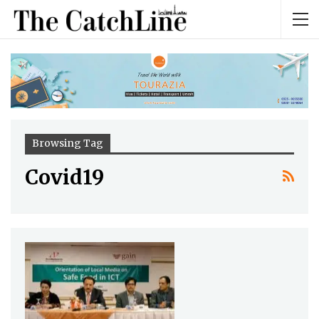
Browsing Tag
Covid19