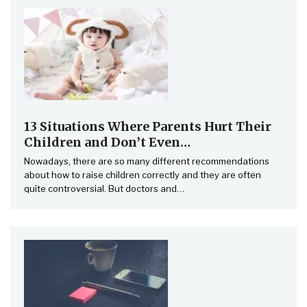
13 Situations Where Parents Hurt Their
Children and Don’t Even…
Nowadays, there are so many different recommendations
about how to raise children correctly and they are often
quite controversial. But doctors and…