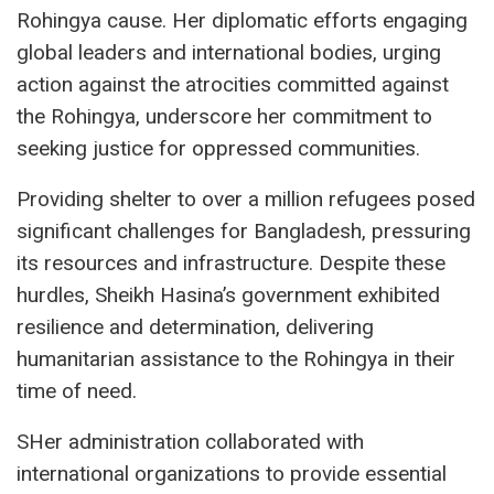
Rohingya cause. Her diplomatic efforts engaging
global leaders and international bodies, urging
action against the atrocities committed against
the Rohingya, underscore her commitment to
seeking justice for oppressed communities.
Providing shelter to over a million refugees posed
significant challenges for Bangladesh, pressuring
its resources and infrastructure. Despite these
hurdles, Sheikh Hasina’s government exhibited
resilience and determination, delivering
humanitarian assistance to the Rohingya in their
time of need.
SHer administration collaborated with
international organizations to provide essential