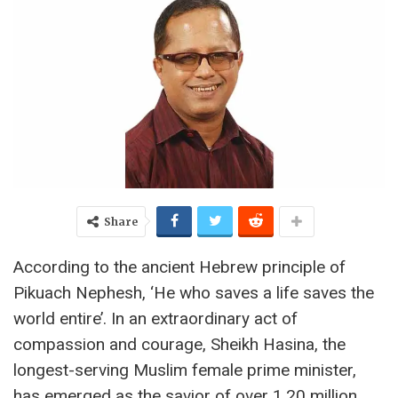
Share
According to the ancient Hebrew principle of
Pikuach Nephesh, ‘He who saves a life saves the
world entire’. In an extraordinary act of
compassion and courage, Sheikh Hasina, the
longest-serving Muslim female prime minister,
has emerged as the savior of over 1.20 million