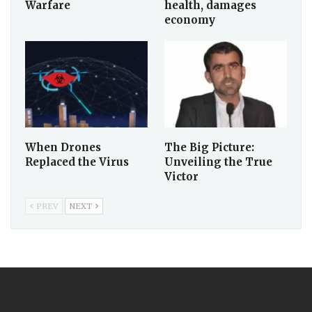
Warfare
health, damages
economy
When Drones
The Big Picture:
Replaced the Virus
Unveiling the True
Victor
PREV
NEXT