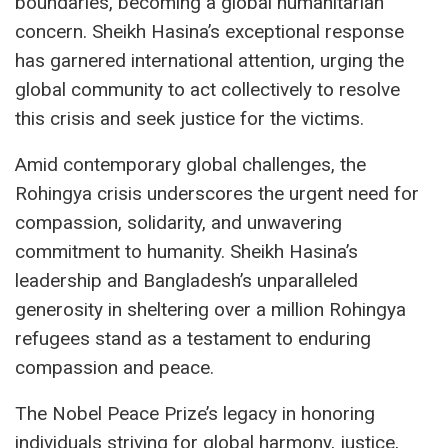
boundaries, becoming a global humanitarian
concern. Sheikh Hasina’s exceptional response
has garnered international attention, urging the
global community to act collectively to resolve
this crisis and seek justice for the victims.
Amid contemporary global challenges, the
Rohingya crisis underscores the urgent need for
compassion, solidarity, and unwavering
commitment to humanity. Sheikh Hasina’s
leadership and Bangladesh’s unparalleled
generosity in sheltering over a million Rohingya
refugees stand as a testament to enduring
compassion and peace.
The Nobel Peace Prize’s legacy in honoring
individuals striving for global harmony, justice,