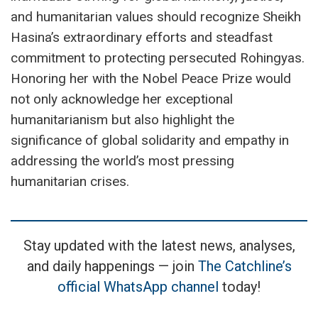
and humanitarian values should recognize Sheikh
Hasina’s extraordinary efforts and steadfast
commitment to protecting persecuted Rohingyas.
Honoring her with the Nobel Peace Prize would
not only acknowledge her exceptional
humanitarianism but also highlight the
significance of global solidarity and empathy in
addressing the world’s most pressing
humanitarian crises.
Stay updated with the latest news, analyses,
and daily happenings — join
The Catchline’s
official WhatsApp channel
today!