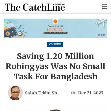
COLUMNS
Saving 1.20 Million
Rohingyas Was No Small
Task For Bangladesh
On
Dec 21, 2023
Salah Uddin Shoaib Choudhury