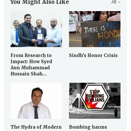
You Might Also Like
All
From Research to
Sindh’s Honor Crisis
Impact: How Syed
Aun Muhammad
Hussain Shah…
The Hydra of Modern
Bombing harms