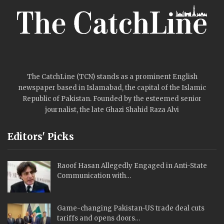
The CatchLine (TCN) stands as a prominent English
newspaper based in Islamabad, the capital of the Islamic
Republic of Pakistan. Founded by the esteemed senior
journalist, the late Ghazi Shahid Raza Alvi
Editors' Picks
Raoof Hasan Allegedly Engaged in Anti-State
Communication with…
Game-changing Pakistan-US trade deal cuts
tariffs and opens doors…