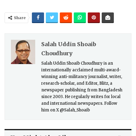
Share
Salah Uddin Shoaib
Choudhury
Salah Uddin Shoaib Choudhury is an
internationally acclaimed multi-award-
winning anti-militancy journalist, writer,
research-scholar, and Editor, Blitz, a
newspaper publishing from Bangladesh
since 2003. He regularly writes for local
and international newspapers. Follow
him on X @Salah_Shoaib