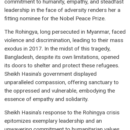
commitment to humanity, empathy, and steadfast
leadership in the face of adversity renders her a
fitting nominee for the Nobel Peace Prize.
The Rohingya, long persecuted in Myanmar, faced
violence and discrimination, leading to their mass
exodus in 2017. In the midst of this tragedy,
Bangladesh, despite its own limitations, opened
its doors to shelter and protect these refugees.
Sheikh Hasina’s government displayed
unparalleled compassion, offering sanctuary to
the oppressed and vulnerable, embodying the
essence of empathy and solidarity.
Sheikh Hasina’s response to the Rohingya crisis
epitomizes exemplary leadership and an
unwavering commitment to humanitarian values.