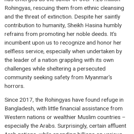
Rohingyas, rescuing them from ethnic cleansing
and the threat of extinction. Despite her saintly
contribution to humanity, Sheikh Hasina humbly
refrains from promoting her noble deeds. It’s
incumbent upon us to recognize and honor her
selfless service, especially when undertaken by
the leader of a nation grappling with its own
challenges while sheltering a persecuted
community seeking safety from Myanmar’s
horrors.
Since 2017, the Rohingyas have found refuge in
Bangladesh, with little financial assistance from
Western nations or wealthier Muslim countries –
especially the Arabs. Surprisingly, certain affluent