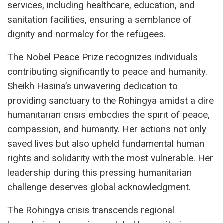
services, including healthcare, education, and
sanitation facilities, ensuring a semblance of
dignity and normalcy for the refugees.
The Nobel Peace Prize recognizes individuals
contributing significantly to peace and humanity.
Sheikh Hasina’s unwavering dedication to
providing sanctuary to the Rohingya amidst a dire
humanitarian crisis embodies the spirit of peace,
compassion, and humanity. Her actions not only
saved lives but also upheld fundamental human
rights and solidarity with the most vulnerable. Her
leadership during this pressing humanitarian
challenge deserves global acknowledgment.
The Rohingya crisis transcends regional