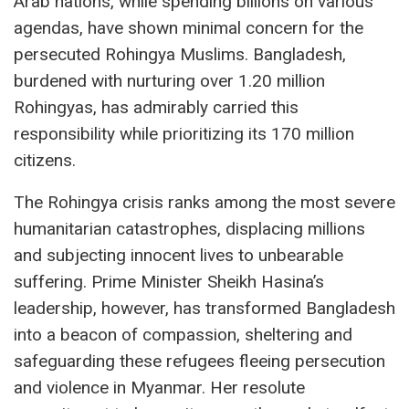
Arab nations, while spending billions on various
agendas, have shown minimal concern for the
persecuted Rohingya Muslims. Bangladesh,
burdened with nurturing over 1.20 million
Rohingyas, has admirably carried this
responsibility while prioritizing its 170 million
citizens.
The Rohingya crisis ranks among the most severe
humanitarian catastrophes, displacing millions
and subjecting innocent lives to unbearable
suffering. Prime Minister Sheikh Hasina’s
leadership, however, has transformed Bangladesh
into a beacon of compassion, sheltering and
safeguarding these refugees fleeing persecution
and violence in Myanmar. Her resolute