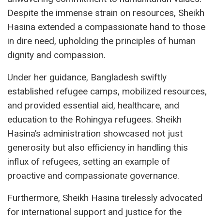
Despite the immense strain on resources, Sheikh
Hasina extended a compassionate hand to those
in dire need, upholding the principles of human
dignity and compassion.
Under her guidance, Bangladesh swiftly
established refugee camps, mobilized resources,
and provided essential aid, healthcare, and
education to the Rohingya refugees. Sheikh
Hasina’s administration showcased not just
generosity but also efficiency in handling this
influx of refugees, setting an example of
proactive and compassionate governance.
Furthermore, Sheikh Hasina tirelessly advocated
for international support and justice for the