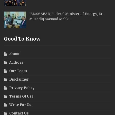
ISLAMABAD, Federal Minister of Energy, Dr.
Musadiq Masood Malik…
Good To Know
About
Authors
Our Team
Disclaimer
Privacy Policy
Terms Of Use
Write For Us
Contact Us