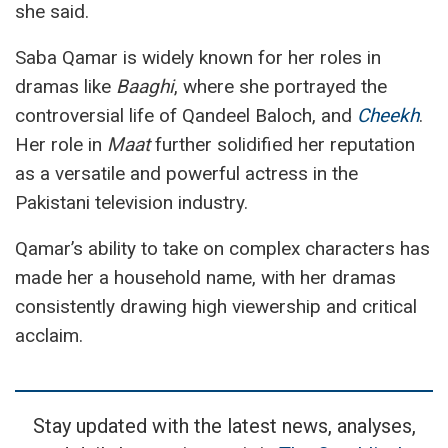
she said.
Saba Qamar is widely known for her roles in
dramas like
Baaghi
, where she portrayed the
controversial life of Qandeel Baloch, and
Cheekh
.
Her role in
Maat
further solidified her reputation
as a versatile and powerful actress in the
Pakistani television industry.
Qamar’s ability to take on complex characters has
made her a household name, with her dramas
consistently drawing high viewership and critical
acclaim.
Stay updated with the latest news, analyses,