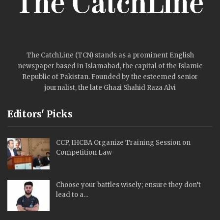
The CatchLine (TCN) stands as a prominent English
newspaper based in Islamabad, the capital of the Islamic
Republic of Pakistan. Founded by the esteemed senior
journalist, the late Ghazi Shahid Raza Alvi
Editors' Picks
CCP, IHCBA Organize Training Session on
Competition Law
Choose your battles wisely; ensure they don’t
lead to a…