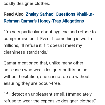
costly designer clothes.
Read Also:
Zhalay Sarhadi Questions Khalil-ur-
Rehman Qamar’s Honey-Trap Allegations
“I’m very particular about hygiene and refuse to
compromise on it. Even if something is worth
millions, I’ll refuse it if it doesn’t meet my
cleanliness standards.”
Qamar mentioned that, unlike many other
actresses who wear designer outfits on set
without hesitation, she cannot do so without
ensuring they are odour-free.
“If I detect an unpleasant smell, I immediately
refuse to wear the expensive designer clothes,”