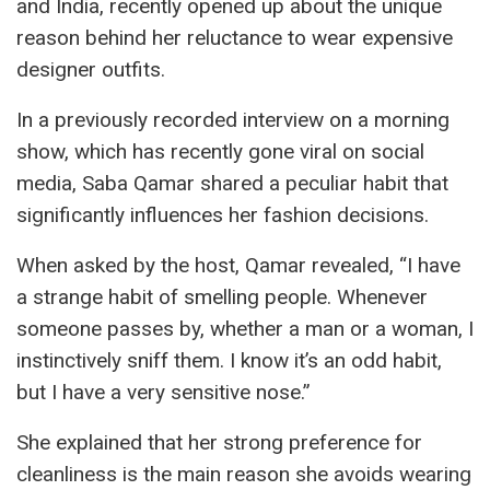
and India, recently opened up about the unique
reason behind her reluctance to wear expensive
designer outfits.
In a previously recorded interview on a morning
show, which has recently gone viral on social
media, Saba Qamar shared a peculiar habit that
significantly influences her fashion decisions.
When asked by the host, Qamar revealed, “I have
a strange habit of smelling people. Whenever
someone passes by, whether a man or a woman, I
instinctively sniff them. I know it’s an odd habit,
but I have a very sensitive nose.”
She explained that her strong preference for
cleanliness is the main reason she avoids wearing