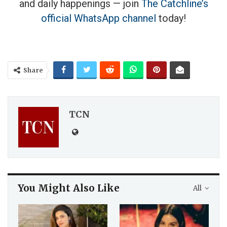
and daily happenings — join
The Catchline’s
official WhatsApp channel
today!
Share
TCN
You Might Also Like
All