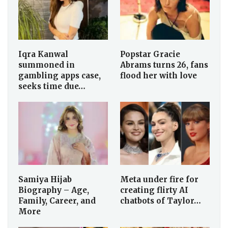
Iqra Kanwal
Popstar Gracie
summoned in
Abrams turns 26, fans
gambling apps case,
flood her with love
seeks time due…
Samiya Hijab
Meta under fire for
Biography – Age,
creating flirty AI
Family, Career, and
chatbots of Taylor…
More