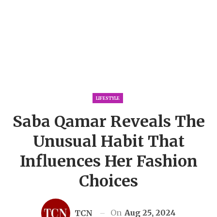
LIFESTYLE
Saba Qamar Reveals The
Unusual Habit That
Influences Her Fashion
Choices
On
Aug 25, 2024
TCN