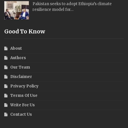
Pakistan seeks to adopt Ethiopia’s climate
resilience model for…
Good To Know
About
Authors
Our Team
Disclaimer
Privacy Policy
Terms Of Use
Write For Us
Contact Us