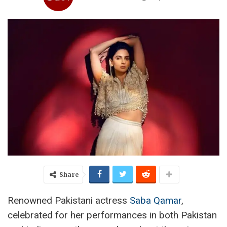
Share
Renowned Pakistani actress
Saba Qamar
,
celebrated for her performances in both Pakistan