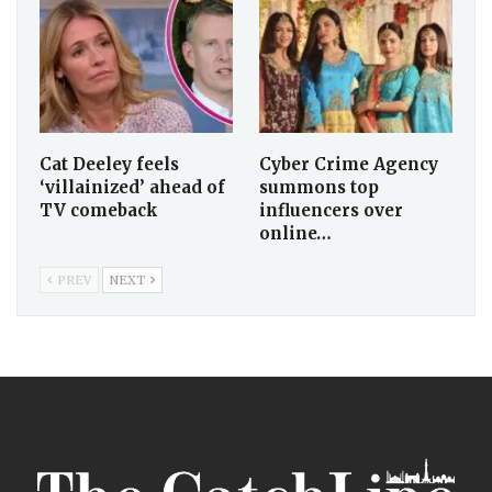
Cat Deeley feels
Cyber Crime Agency
‘villainized’ ahead of
summons top
TV comeback
influencers over
online…
PREV
NEXT