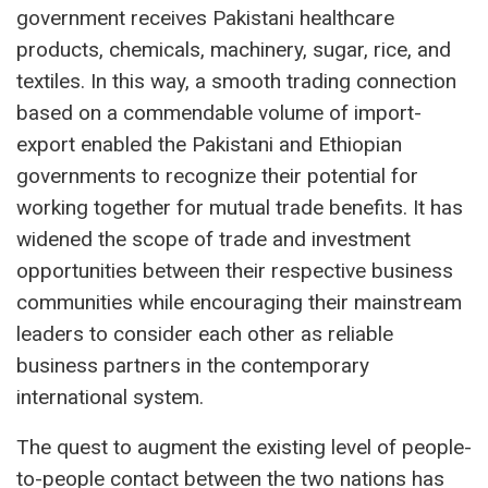
government receives Pakistani healthcare
products, chemicals, machinery, sugar, rice, and
textiles. In this way, a smooth trading connection
based on a commendable volume of import-
export enabled the Pakistani and Ethiopian
governments to recognize their potential for
working together for mutual trade benefits. It has
widened the scope of trade and investment
opportunities between their respective business
communities while encouraging their mainstream
leaders to consider each other as reliable
business partners in the contemporary
international system.
The quest to augment the existing level of people-
to-people contact between the two nations has