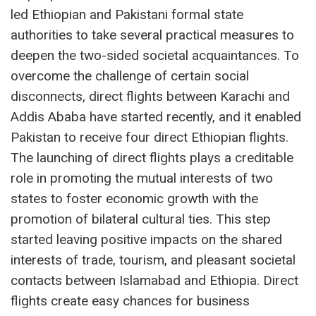
led Ethiopian and Pakistani formal state
authorities to take several practical measures to
deepen the two-sided societal acquaintances. To
overcome the challenge of certain social
disconnects, direct flights between Karachi and
Addis Ababa have started recently, and it enabled
Pakistan to receive four direct Ethiopian flights.
The launching of direct flights plays a creditable
role in promoting the mutual interests of two
states to foster economic growth with the
promotion of bilateral cultural ties. This step
started leaving positive impacts on the shared
interests of trade, tourism, and pleasant societal
contacts between Islamabad and Ethiopia. Direct
flights create easy chances for business