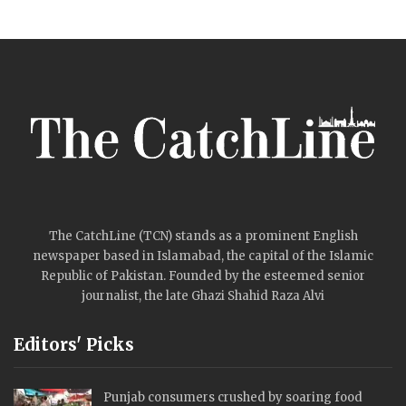
The CatchLine (TCN) stands as a prominent English
newspaper based in Islamabad, the capital of the Islamic
Republic of Pakistan. Founded by the esteemed senior
journalist, the late Ghazi Shahid Raza Alvi
Editors' Picks
Punjab consumers crushed by soaring food