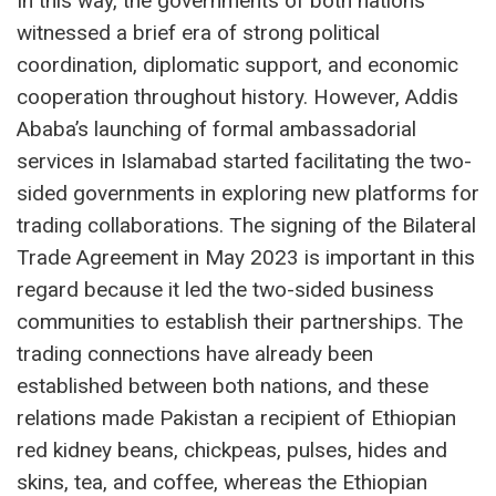
In this way, the governments of both nations
witnessed a brief era of strong political
coordination, diplomatic support, and economic
cooperation throughout history. However, Addis
Ababa’s launching of formal ambassadorial
services in Islamabad started facilitating the two-
sided governments in exploring new platforms for
trading collaborations. The signing of the Bilateral
Trade Agreement in May 2023 is important in this
regard because it led the two-sided business
communities to establish their partnerships. The
trading connections have already been
established between both nations, and these
relations made Pakistan a recipient of Ethiopian
red kidney beans, chickpeas, pulses, hides and
skins, tea, and coffee, whereas the Ethiopian