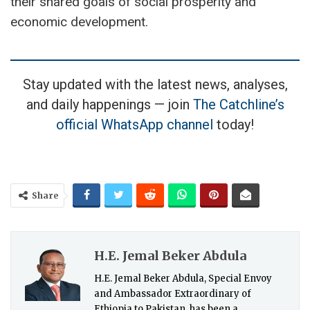
their shared goals of social prosperity and
economic development.
Stay updated with the latest news, analyses,
and daily happenings — join
The Catchline’s
official WhatsApp channel
today!
Share
H.E. Jemal Beker Abdula
H.E. Jemal Beker Abdula, Special Envoy
and Ambassador Extraordinary of
Ethiopia to Pakistan, has been a