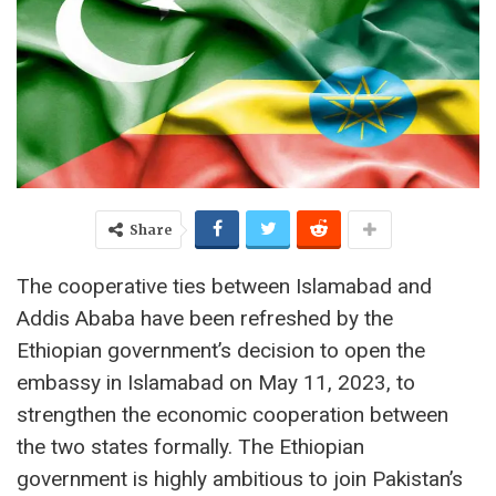
Share
The cooperative ties between Islamabad and
Addis Ababa have been refreshed by the
Ethiopian government’s decision to open the
embassy in Islamabad on May 11, 2023, to
strengthen the economic cooperation between
the two states formally. The Ethiopian
government is highly ambitious to join Pakistan’s