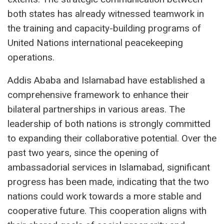
both states has already witnessed teamwork in
the training and capacity-building programs of
United Nations international peacekeeping
operations.
Addis Ababa and Islamabad have established a
comprehensive framework to enhance their
bilateral partnerships in various areas. The
leadership of both nations is strongly committed
to expanding their collaborative potential. Over the
past two years, since the opening of
ambassadorial services in Islamabad, significant
progress has been made, indicating that the two
nations could work towards a more stable and
cooperative future. This cooperation aligns with