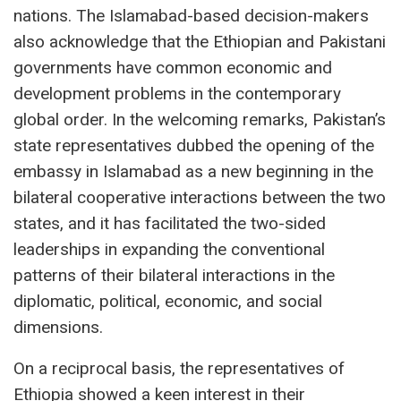
nations. The Islamabad-based decision-makers
also acknowledge that the Ethiopian and Pakistani
governments have common economic and
development problems in the contemporary
global order. In the welcoming remarks, Pakistan’s
state representatives dubbed the opening of the
embassy in Islamabad as a new beginning in the
bilateral cooperative interactions between the two
states, and it has facilitated the two-sided
leaderships in expanding the conventional
patterns of their bilateral interactions in the
diplomatic, political, economic, and social
dimensions.
On a reciprocal basis, the representatives of
Ethiopia showed a keen interest in their