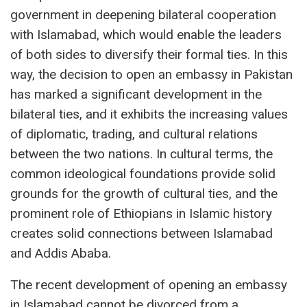
government in deepening bilateral cooperation
with Islamabad, which would enable the leaders
of both sides to diversify their formal ties. In this
way, the decision to open an embassy in Pakistan
has marked a significant development in the
bilateral ties, and it exhibits the increasing values
of diplomatic, trading, and cultural relations
between the two nations. In cultural terms, the
common ideological foundations provide solid
grounds for the growth of cultural ties, and the
prominent role of Ethiopians in Islamic history
creates solid connections between Islamabad
and Addis Ababa.
The recent development of opening an embassy
in Islamabad cannot be divorced from a