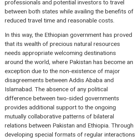
professionals and potential investors to travel
between both states while availing the benefits of
reduced travel time and reasonable costs.
In this way, the Ethiopian government has proved
that its wealth of precious natural resources
needs appropriate welcoming destinations
around the world, where Pakistan has become an
exception due to the non-existence of major
disagreements between Addis Ababa and
Islamabad. The absence of any political
difference between two-sided governments
provides additional support to the ongoing
mutually collaborative patterns of bilateral
relations between Pakistan and Ethiopia. Through
developing special formats of regular interactions