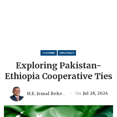
COLUMNS
DIPLOMACY
Exploring Pakistan-
Ethiopia Cooperative Ties
On
Jul 28, 2024
H.E. Jemal Beker Abdula