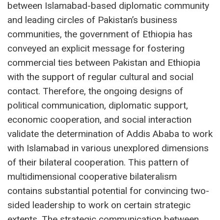
between Islamabad-based diplomatic community
and leading circles of Pakistan’s business
communities, the government of Ethiopia has
conveyed an explicit message for fostering
commercial ties between Pakistan and Ethiopia
with the support of regular cultural and social
contact. Therefore, the ongoing designs of
political communication, diplomatic support,
economic cooperation, and social interaction
validate the determination of Addis Ababa to work
with Islamabad in various unexplored dimensions
of their bilateral cooperation. This pattern of
multidimensional cooperative bilateralism
contains substantial potential for convincing two-
sided leadership to work on certain strategic
extents. The strategic communication between