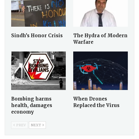
Sindh’s Honor Crisis
The Hydra of Modern
Warfare
Bombing harms
When Drones
health, damages
Replaced the Virus
economy
PREV
NEXT