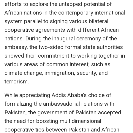
efforts to explore the untapped potential of
African nations in the contemporary international
system parallel to signing various bilateral
cooperative agreements with different African
nations. During the inaugural ceremony of the
embassy, the two-sided formal state authorities
showed their commitment to working together in
various areas of common interest, such as
climate change, immigration, security, and
terrorism.
While appreciating Addis Ababa’s choice of
formalizing the ambassadorial relations with
Pakistan, the government of Pakistan accepted
the need for boosting multidimensional
cooperative ties between Pakistan and African