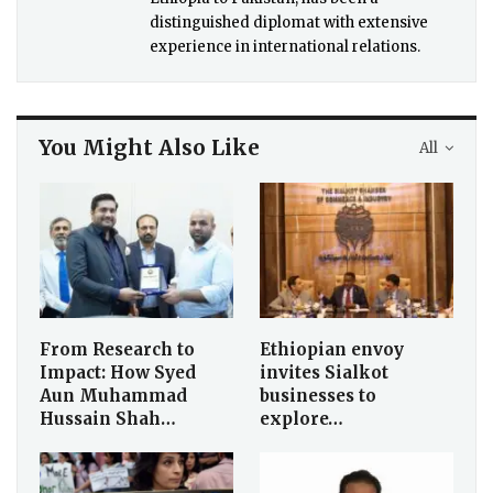
distinguished diplomat with extensive
experience in international relations.
You Might Also Like
All
From Research to
Ethiopian envoy
Impact: How Syed
invites Sialkot
Aun Muhammad
businesses to
Hussain Shah…
explore…