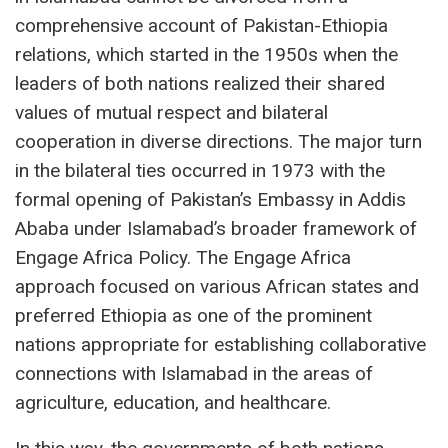
comprehensive account of Pakistan-Ethiopia
relations, which started in the 1950s when the
leaders of both nations realized their shared
values of mutual respect and bilateral
cooperation in diverse directions. The major turn
in the bilateral ties occurred in 1973 with the
formal opening of Pakistan’s Embassy in Addis
Ababa under Islamabad’s broader framework of
Engage Africa Policy. The Engage Africa
approach focused on various African states and
preferred Ethiopia as one of the prominent
nations appropriate for establishing collaborative
connections with Islamabad in the areas of
agriculture, education, and healthcare.