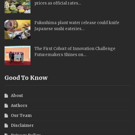
prices as official rates…
Fukushima plant water release could knife
Japanese sushi eateries…
The First Cohort of Innovation Challenge
Futuremakers Shines on…
Good To Know
About
Authors
Our Team
Disclaimer