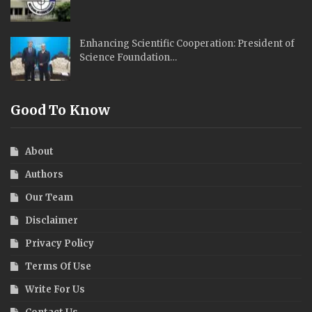
Enhancing Scientific Cooperation: President of
Science Foundation…
Good To Know
About
Authors
Our Team
Disclaimer
Privacy Policy
Terms Of Use
Write For Us