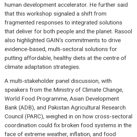
human development accelerator. He further said
that this workshop signaled a shift from
fragmented responses to integrated solutions
that deliver for both people and the planet. Rasool
also highlighted GAIN’s commitments to drive
evidence-based, multi-sectoral solutions for
putting affordable, healthy diets at the centre of
climate adaptation strategies.
A multi-stakeholder panel discussion, with
speakers from the Ministry of Climate Change,
World Food Programme, Asian Development
Bank (ADB), and Pakistan Agricultural Research
Council (PARC), weighed in on how cross-sectoral
coordination could fix broken food systems in the
face of extreme weather, inflation, and food