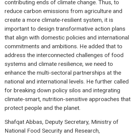
contributing ends of climate change. Thus, to
reduce carbon emissions from agriculture and
create a more climate-resilient system, it is
important to design transformative action plans
that align with domestic policies and international
commitments and ambitions. He added that to
address the interconnected challenges of food
systems and climate resilience, we need to
enhance the multi-sectoral partnerships at the
national and international levels. He further called
for breaking down policy silos and integrating
climate-smart, nutrition-sensitive approaches that
protect people and the planet.
Shafqat Abbas, Deputy Secretary, Ministry of
National Food Security and Research,