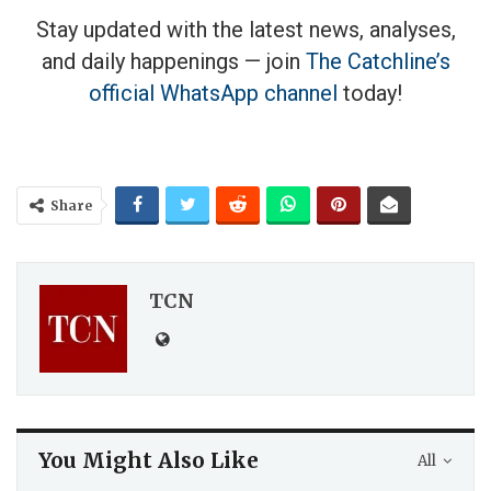
Stay updated with the latest news, analyses,
and daily happenings — join
The Catchline’s
official WhatsApp channel
today!
Share
TCN
You Might Also Like
All