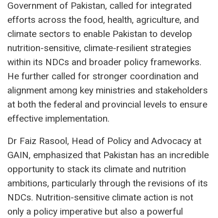
Government of Pakistan, called for integrated
efforts across the food, health, agriculture, and
climate sectors to enable Pakistan to develop
nutrition-sensitive, climate-resilient strategies
within its NDCs and broader policy frameworks.
He further called for stronger coordination and
alignment among key ministries and stakeholders
at both the federal and provincial levels to ensure
effective implementation.
Dr Faiz Rasool, Head of Policy and Advocacy at
GAIN, emphasized that Pakistan has an incredible
opportunity to stack its climate and nutrition
ambitions, particularly through the revisions of its
NDCs. Nutrition-sensitive climate action is not
only a policy imperative but also a powerful