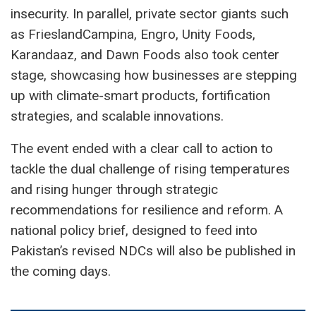
insecurity. In parallel, private sector giants such
as FrieslandCampina, Engro, Unity Foods,
Karandaaz, and Dawn Foods also took center
stage, showcasing how businesses are stepping
up with climate-smart products, fortification
strategies, and scalable innovations.
The event ended with a clear call to action to
tackle the dual challenge of rising temperatures
and rising hunger through strategic
recommendations for resilience and reform. A
national policy brief, designed to feed into
Pakistan’s revised NDCs will also be published in
the coming days.