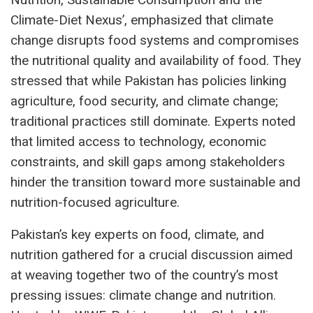
Climate-Diet Nexus’, emphasized that climate
change disrupts food systems and compromises
the nutritional quality and availability of food. They
stressed that while Pakistan has policies linking
agriculture, food security, and climate change;
traditional practices still dominate. Experts noted
that limited access to technology, economic
constraints, and skill gaps among stakeholders
hinder the transition toward more sustainable and
nutrition-focused agriculture.
Pakistan’s key experts on food, climate, and
nutrition gathered for a crucial discussion aimed
at weaving together two of the country’s most
pressing issues: climate change and nutrition.