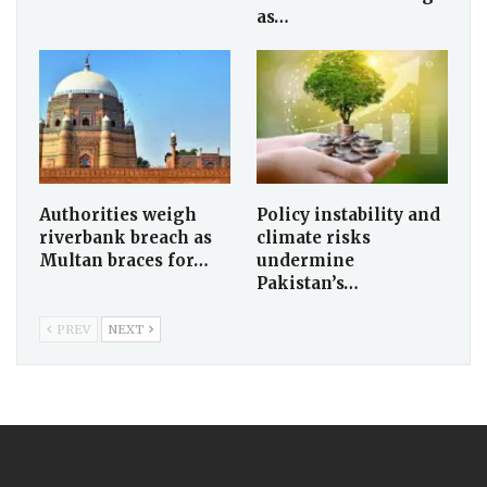
as…
Authorities weigh
Policy instability and
riverbank breach as
climate risks
Multan braces for…
undermine
Pakistan’s…
PREV
NEXT