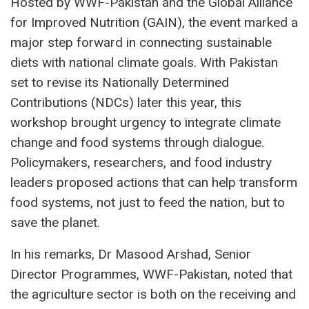
Hosted by WWF-Pakistan and the Global Alliance
for Improved Nutrition (GAIN), the event marked a
major step forward in connecting sustainable
diets with national climate goals. With Pakistan
set to revise its Nationally Determined
Contributions (NDCs) later this year, this
workshop brought urgency to integrate climate
change and food systems through dialogue.
Policymakers, researchers, and food industry
leaders proposed actions that can help transform
food systems, not just to feed the nation, but to
save the planet.
In his remarks, Dr Masood Arshad, Senior
Director Programmes, WWF-Pakistan, noted that
the agriculture sector is both on the receiving and