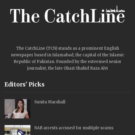
The CatchLine (TCN) stands as a prominent English
newspaper based in Islamabad, the capital of the Islamic
Republic of Pakistan. Founded by the esteemed senior
journalist, the late Ghazi Shahid Raza Alvi
Editors' Picks
Sunita Marshall
NAB arrests accused for multiple scams