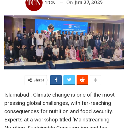
On
Jun 27, 2025
TCN
Share
Islamabad : Climate change is one of the most
pressing global challenges, with far-reaching
consequences for nutrition and food security.
Experts at a workshop titled ‘Mainstreaming
Nutrition, Sustainable Consumption and the