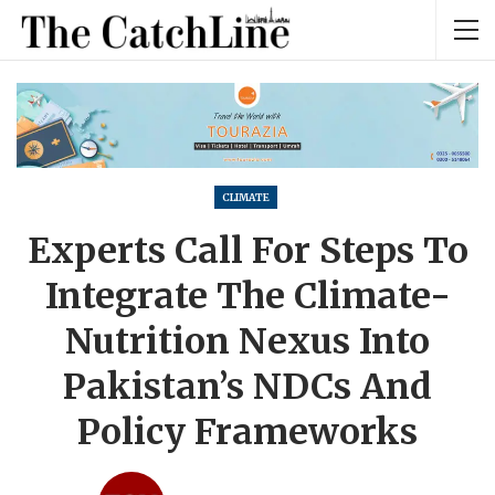
CLIMATE
Experts Call For Steps To
Integrate The Climate-
Nutrition Nexus Into
Pakistan’s NDCs And
Policy Frameworks