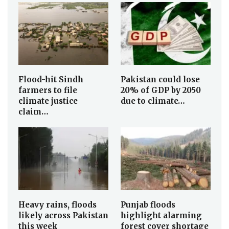
Flood-hit Sindh
Pakistan could lose
farmers to file
20% of GDP by 2050
climate justice
due to climate…
claim…
Heavy rains, floods
Punjab floods
likely across Pakistan
highlight alarming
this week
forest cover shortage