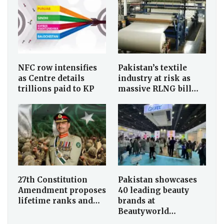
NFC row intensifies
Pakistan’s textile
as Centre details
industry at risk as
trillions paid to KP
massive RLNG bill…
27th Constitution
Pakistan showcases
Amendment proposes
40 leading beauty
lifetime ranks and…
brands at
Beautyworld…