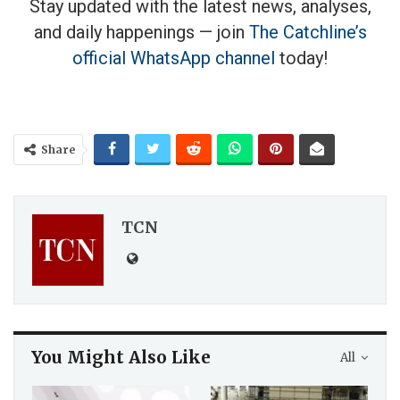
Stay updated with the latest news, analyses,
and daily happenings — join
The Catchline’s
official WhatsApp channel
today!
Share
TCN
You Might Also Like
All