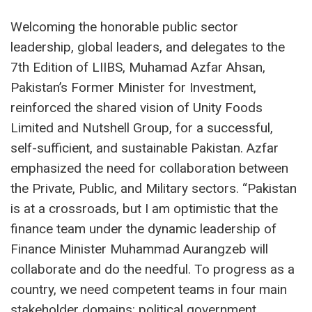
Welcoming the honorable public sector
leadership, global leaders, and delegates to the
7th Edition of LIIBS, Muhamad Azfar Ahsan,
Pakistan’s Former Minister for Investment,
reinforced the shared vision of Unity Foods
Limited and Nutshell Group, for a successful,
self-sufficient, and sustainable Pakistan. Azfar
emphasized the need for collaboration between
the Private, Public, and Military sectors. “Pakistan
is at a crossroads, but I am optimistic that the
finance team under the dynamic leadership of
Finance Minister Muhammad Aurangzeb will
collaborate and do the needful. To progress as a
country, we need competent teams in four main
stakeholder domains: political government,