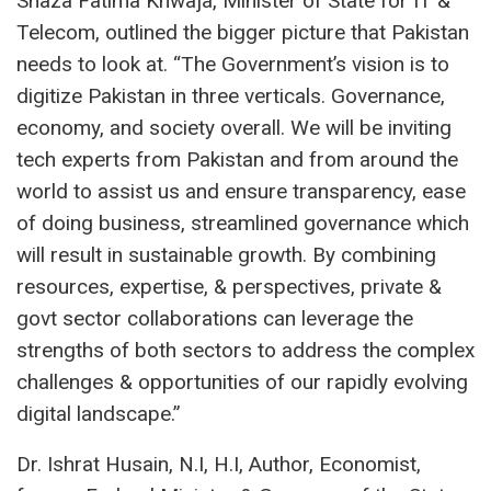
Shaza Fatima Khwaja, Minister of State for IT &
Telecom, outlined the bigger picture that Pakistan
needs to look at. “The Government’s vision is to
digitize Pakistan in three verticals. Governance,
economy, and society overall. We will be inviting
tech experts from Pakistan and from around the
world to assist us and ensure transparency, ease
of doing business, streamlined governance which
will result in sustainable growth. By combining
resources, expertise, & perspectives, private &
govt sector collaborations can leverage the
strengths of both sectors to address the complex
challenges & opportunities of our rapidly evolving
digital landscape.”
Dr. Ishrat Husain, N.I, H.I, Author, Economist,