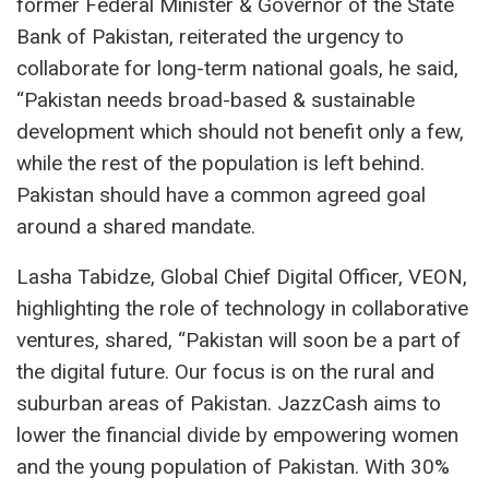
former Federal Minister & Governor of the State
Bank of Pakistan, reiterated the urgency to
collaborate for long-term national goals, he said,
“Pakistan needs broad-based & sustainable
development which should not benefit only a few,
while the rest of the population is left behind.
Pakistan should have a common agreed goal
around a shared mandate.
Lasha Tabidze, Global Chief Digital Officer, VEON,
highlighting the role of technology in collaborative
ventures, shared, “Pakistan will soon be a part of
the digital future. Our focus is on the rural and
suburban areas of Pakistan. JazzCash aims to
lower the financial divide by empowering women
and the young population of Pakistan. With 30%