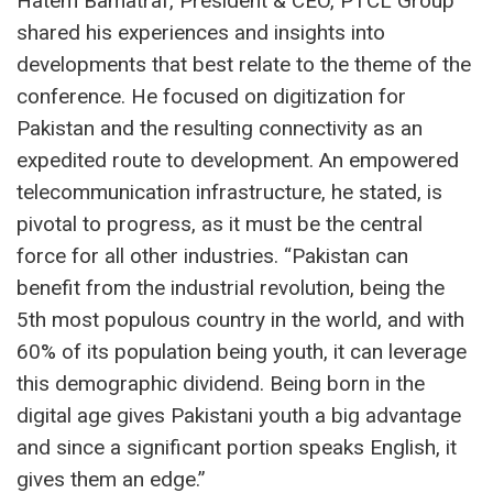
Hatem Bamatraf, President & CEO, PTCL Group
shared his experiences and insights into
developments that best relate to the theme of the
conference. He focused on digitization for
Pakistan and the resulting connectivity as an
expedited route to development. An empowered
telecommunication infrastructure, he stated, is
pivotal to progress, as it must be the central
force for all other industries. “Pakistan can
benefit from the industrial revolution, being the
5th most populous country in the world, and with
60% of its population being youth, it can leverage
this demographic dividend. Being born in the
digital age gives Pakistani youth a big advantage
and since a significant portion speaks English, it
gives them an edge.”