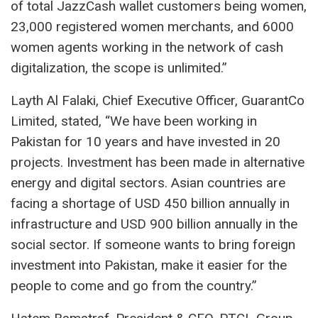
of total JazzCash wallet customers being women,
23,000 registered women merchants, and 6000
women agents working in the network of cash
digitalization, the scope is unlimited.”
Layth Al Falaki, Chief Executive Officer, GuarantCo
Limited, stated, “We have been working in
Pakistan for 10 years and have invested in 20
projects. Investment has been made in alternative
energy and digital sectors. Asian countries are
facing a shortage of USD 450 billion annually in
infrastructure and USD 900 billion annually in the
social sector. If someone wants to bring foreign
investment into Pakistan, make it easier for the
people to come and go from the country.”