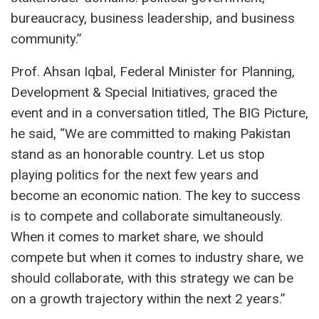
bureaucracy, business leadership, and business
community.”
Prof. Ahsan Iqbal, Federal Minister for Planning,
Development & Special Initiatives, graced the
event and in a conversation titled, The BIG Picture,
he said, “We are committed to making Pakistan
stand as an honorable country. Let us stop
playing politics for the next few years and
become an economic nation. The key to success
is to compete and collaborate simultaneously.
When it comes to market share, we should
compete but when it comes to industry share, we
should collaborate, with this strategy we can be
on a growth trajectory within the next 2 years.”