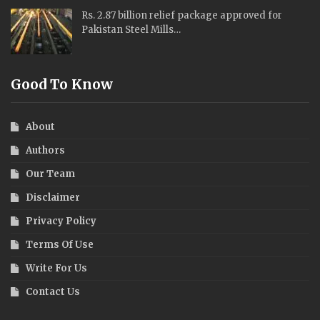
Rs. 2.87 billion relief package approved for
Pakistan Steel Mills…
Good To Know
About
Authors
Our Team
Disclaimer
Privacy Policy
Terms Of Use
Write For Us
Contact Us