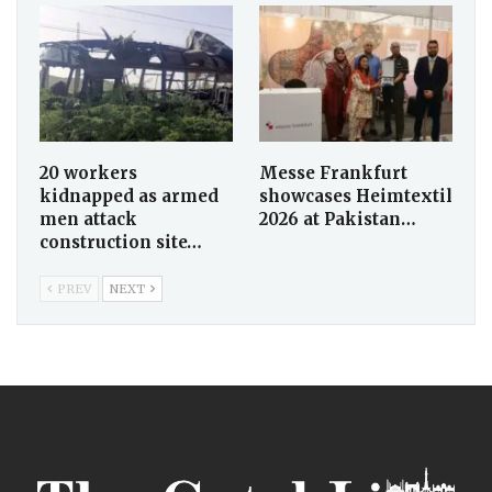
20 workers
Messe Frankfurt
kidnapped as armed
showcases Heimtextil
men attack
2026 at Pakistan…
construction site…
PREV
NEXT