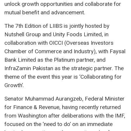
unlock growth opportunities and collaborate for
mutual benefit and advancement.
The 7th Edition of LIIBS is jointly hosted by
Nutshell Group and Unity Foods Limited, in
collaboration with OICCI (Overseas Investors
Chamber of Commerce and Industry), with Faysal
Bank Limited as the Platinum partner, and
InfraZamin Pakistan as the strategic partner. The
theme of the event this year is ‘Collaborating for
Growth’.
Senator Muhammad Aurangzeb, Federal Minister
for Finance & Revenue, having recently returned
from Washington after deliberations with the IMF,
focused on the ‘need to do’ on an immediate