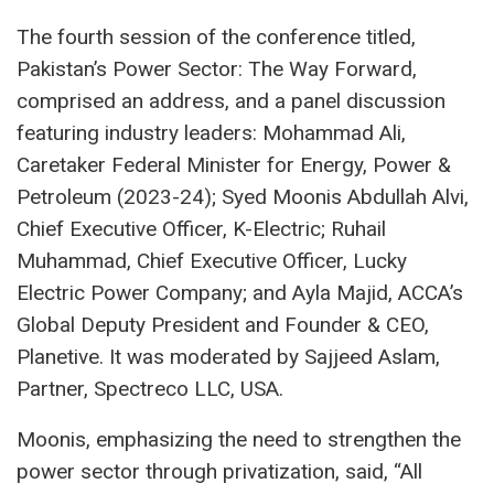
The fourth session of the conference titled,
Pakistan’s Power Sector: The Way Forward,
comprised an address, and a panel discussion
featuring industry leaders: Mohammad Ali,
Caretaker Federal Minister for Energy, Power &
Petroleum (2023-24); Syed Moonis Abdullah Alvi,
Chief Executive Officer, K-Electric; Ruhail
Muhammad, Chief Executive Officer, Lucky
Electric Power Company; and Ayla Majid, ACCA’s
Global Deputy President and Founder & CEO,
Planetive. It was moderated by Sajjeed Aslam,
Partner, Spectreco LLC, USA.
Moonis, emphasizing the need to strengthen the
power sector through privatization, said, “All