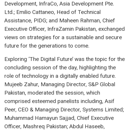
Development, InfraCo, Asia Development Pte.
Ltd.; Emilio Cattaneo, Head of Technical
Assistance, PIDG; and Maheen Rahman, Chief
Executive Officer, InfraZamin Pakistan, exchanged
views on strategies for a sustainable and secure
future for the generations to come.
Exploring ‘The Digital Future’ was the topic for the
concluding session of the day, highlighting the
role of technology in a digitally enabled future.
Mujeeb Zahur, Managing Director, S&P Global
Pakistan, moderated the session, which
comprised esteemed panelists including, Asif
Peer, CEO & Managing Director, Systems Limited;
Muhammad Hamayun Sajjad, Chief Executive
Officer, Mashreq Pakistan; Abdul Haseeb,