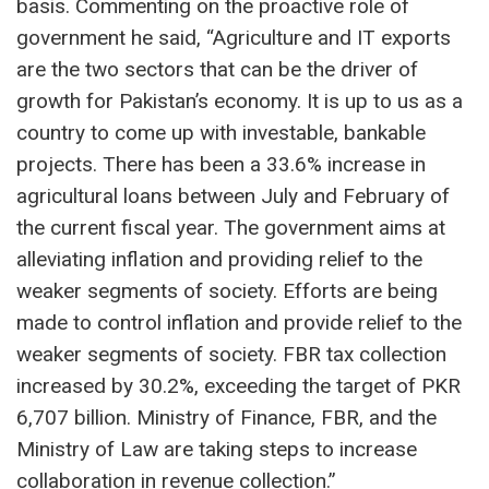
basis. Commenting on the proactive role of
government he said, “Agriculture and IT exports
are the two sectors that can be the driver of
growth for Pakistan’s economy. It is up to us as a
country to come up with investable, bankable
projects. There has been a 33.6% increase in
agricultural loans between July and February of
the current fiscal year. The government aims at
alleviating inflation and providing relief to the
weaker segments of society. Efforts are being
made to control inflation and provide relief to the
weaker segments of society. FBR tax collection
increased by 30.2%, exceeding the target of PKR
6,707 billion. Ministry of Finance, FBR, and the
Ministry of Law are taking steps to increase
collaboration in revenue collection.”