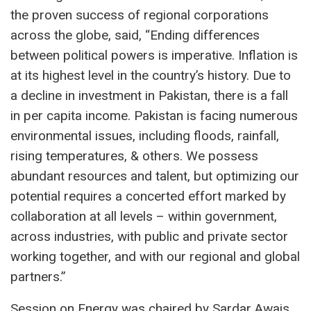
the proven success of regional corporations
across the globe, said, “Ending differences
between political powers is imperative. Inflation is
at its highest level in the country’s history. Due to
a decline in investment in Pakistan, there is a fall
in per capita income. Pakistan is facing numerous
environmental issues, including floods, rainfall,
rising temperatures, & others. We possess
abundant resources and talent, but optimizing our
potential requires a concerted effort marked by
collaboration at all levels – within government,
across industries, with public and private sector
working together, and with our regional and global
partners.”
Session on Energy was chaired by Sardar Awais