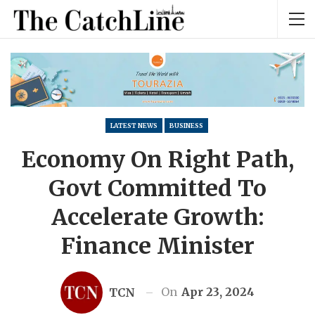
LATEST NEWS
BUSINESS
Economy On Right Path,
Govt Committed To
Accelerate Growth:
Finance Minister
On
Apr 23, 2024
TCN