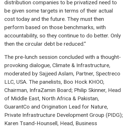
distribution companies to be privatized need to
be given some targets in terms of their actual
cost today and the future. They must then
perform based on those benchmarks, with
accountability, so they continue to do better. Only
then the circular debt be reduced.”
The pre-lunch session concluded with a thought-
provoking dialogue, Climate & Infrastructure,
moderated by Sajjeed Aslam, Partner, Spectreco
LLC, USA. The panelists, Boo Hock KHOO,
Chairman, InfraZamin Board; Philip Skinner, Head
of Middle East, North Africa & Pakistan,
GuarantCo and Origination Lead for Nature,
Private Infrastructure Development Group (PIDG);
Karen Tsand-Hounsell, Head, Business