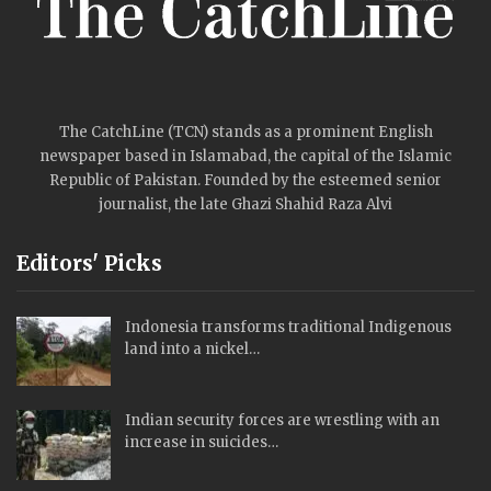
The CatchLine (TCN) stands as a prominent English
newspaper based in Islamabad, the capital of the Islamic
Republic of Pakistan. Founded by the esteemed senior
journalist, the late Ghazi Shahid Raza Alvi
Editors' Picks
Indonesia transforms traditional Indigenous
land into a nickel…
Indian security forces are wrestling with an
increase in suicides…