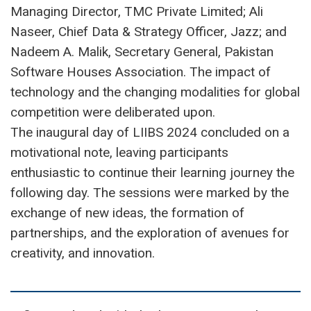
Managing Director, TMC Private Limited; Ali
Naseer, Chief Data & Strategy Officer, Jazz; and
Nadeem A. Malik, Secretary General, Pakistan
Software Houses Association. The impact of
technology and the changing modalities for global
competition were deliberated upon.
The inaugural day of LIIBS 2024 concluded on a
motivational note, leaving participants
enthusiastic to continue their learning journey the
following day. The sessions were marked by the
exchange of new ideas, the formation of
partnerships, and the exploration of avenues for
creativity, and innovation.