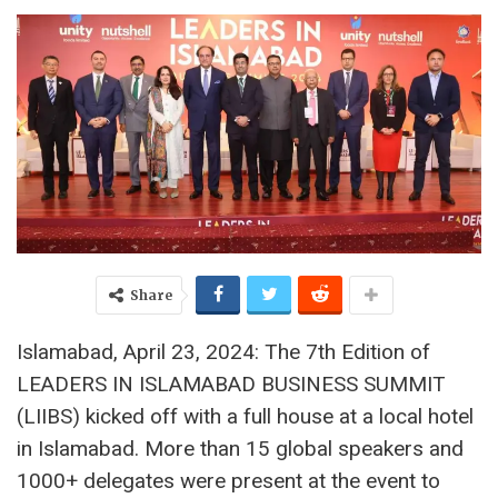
Share
Islamabad, April 23, 2024: The 7th Edition of
LEADERS IN ISLAMABAD BUSINESS SUMMIT
(LIIBS) kicked off with a full house at a local hotel
in Islamabad. More than 15 global speakers and
1000+ delegates were present at the event to