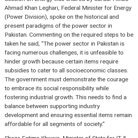
Ahmad Khan Leghari, Federal Minister for Energy
(Power Division), spoke on the historical and
present paradigms of the power sector in
Pakistan. Commenting on the required steps to be
taken he said, “The power sector in Pakistan is
facing numerous challenges, it is unfeasible to
hinder growth because certain items require
subsidies to cater to all socioeconomic classes.
The government must demonstrate the courage
to embrace its social responsibility while
fostering industrial growth. This needs to find a
balance between supporting industry
development and ensuring essential items remain
affordable for all segments of society.”