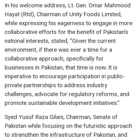
In his welcome address, Lt. Gen. Omar Mahmood
Hayat (Rtd), Chairman of Unity Foods Limited,
while expressing his eagerness to engage in more
collaborative efforts for the benefit of Pakistan’s
national interests, stated, “Given the current
environment, if there was ever a time for a
collaborative approach, specifically for
businesses in Pakistan, that time is now. It is
imperative to encourage participation in public-
private partnerships to address industry
challenges, advocate for regulatory reforms, and
promote sustainable development initiatives.”
Syed Yusuf Raza Gilani, Chairman, Senate of
Pakistan while focusing on the futuristic approach
to strengthen the infrastructure of Pakistan, and