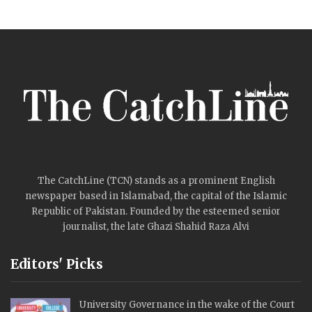
The CatchLine (TCN) stands as a prominent English
newspaper based in Islamabad, the capital of the Islamic
Republic of Pakistan. Founded by the esteemed senior
journalist, the late Ghazi Shahid Raza Alvi
Editors' Picks
University Governance in the wake of the Court