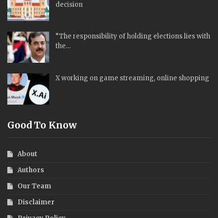
decision
“The responsibility of holding elections lies with
the…
X working on game streaming, online shopping
Good To Know
About
Authors
Our Team
Disclaimer