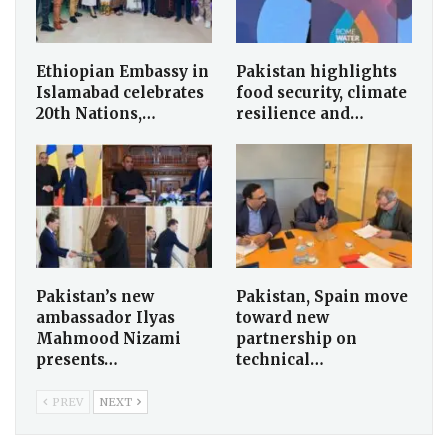
Ethiopian Embassy in
Pakistan highlights
Islamabad celebrates
food security, climate
20th Nations,…
resilience and…
Pakistan’s new
Pakistan, Spain move
ambassador Ilyas
toward new
Mahmood Nizami
partnership on
presents…
technical…
PREV
NEXT