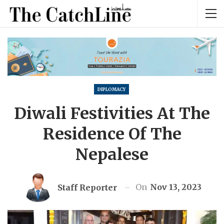
DIPLOMACY
Diwali Festivities At The
Residence Of The
Nepalese
On
Nov 13, 2023
Staff Reporter