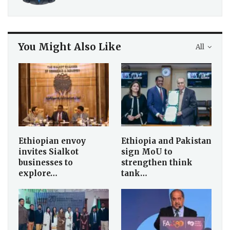
You Might Also Like
All
Ethiopian envoy
Ethiopia and Pakistan
invites Sialkot
sign MoU to
businesses to
strengthen think
explore…
tank…