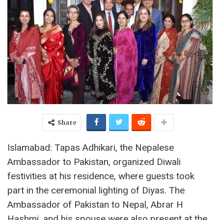
Share
Islamabad: Tapas Adhikari, the Nepalese
Ambassador to Pakistan, organized Diwali
festivities at his residence, where guests took
part in the ceremonial lighting of Diyas. The
Ambassador of Pakistan to Nepal, Abrar H
Hashmi, and his spouse were also present at the