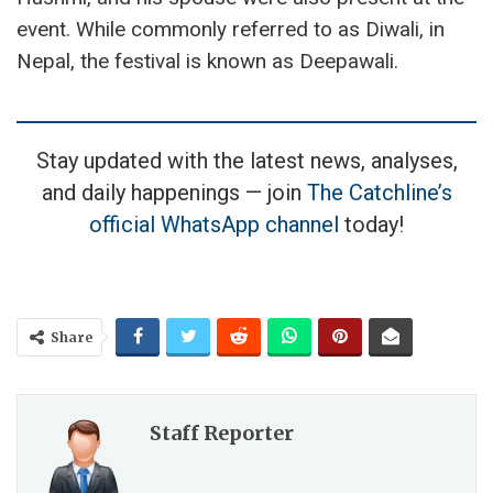
event. While commonly referred to as Diwali, in
Nepal, the festival is known as Deepawali.
Stay updated with the latest news, analyses,
and daily happenings — join
The Catchline’s
official WhatsApp channel
today!
Share
Staff Reporter