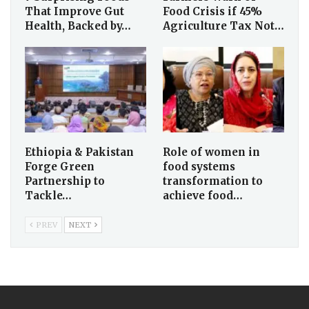
That Improve Gut
Food Crisis if 45%
Health, Backed by…
Agriculture Tax Not…
Ethiopia & Pakistan
Role of women in
Forge Green
food systems
Partnership to
transformation to
Tackle…
achieve food…
PREV
NEXT