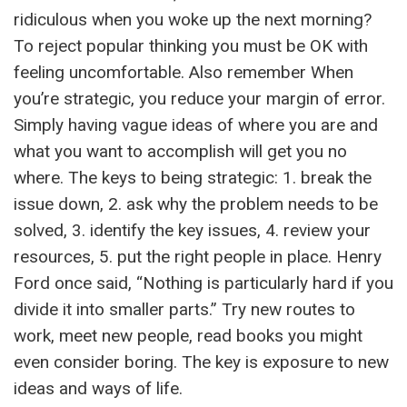
ridiculous when you woke up the next morning?
To reject popular thinking you must be OK with
feeling uncomfortable. Also remember When
you’re strategic, you reduce your margin of error.
Simply having vague ideas of where you are and
what you want to accomplish will get you no
where. The keys to being strategic: 1. break the
issue down, 2. ask why the problem needs to be
solved, 3. identify the key issues, 4. review your
resources, 5. put the right people in place. Henry
Ford once said, “Nothing is particularly hard if you
divide it into smaller parts.” Try new routes to
work, meet new people, read books you might
even consider boring. The key is exposure to new
ideas and ways of life.