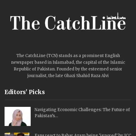
The CatchLine (TCN) stands as a prominent English
newspaper based in Islamabad, the capital of the Islamic
Republic of Pakistan. Founded by the esteemed senior
journalist, the late Ghazi Shahid Raza Alvi
Editors' Picks
Navigating Economic Challenges: The Future of
Pakistan’s…
Fans react to Babar Azam being ‘ignored’ by ICC