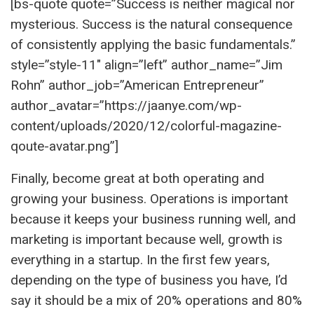
[bs-quote quote=”Success is neither magical nor
mysterious. Success is the natural consequence
of consistently applying the basic fundamentals.”
style=”style-11″ align=”left” author_name=”Jim
Rohn” author_job=”American Entrepreneur”
author_avatar=”https://jaanye.com/wp-
content/uploads/2020/12/colorful-magazine-
qoute-avatar.png”]
Finally, become great at both operating and
growing your business. Operations is important
because it keeps your business running well, and
marketing is important because well, growth is
everything in a startup. In the first few years,
depending on the type of business you have, I’d
say it should be a mix of 20% operations and 80%