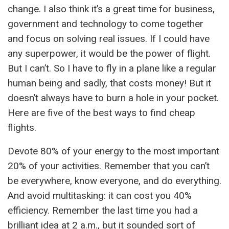
change. I also think it’s a great time for business,
government and technology to come together
and focus on solving real issues. If I could have
any superpower, it would be the power of flight.
But I can’t. So I have to fly in a plane like a regular
human being and sadly, that costs money! But it
doesn’t always have to burn a hole in your pocket.
Here are five of the best ways to find cheap
flights.
Devote 80% of your energy to the most important
20% of your activities. Remember that you can’t
be everywhere, know everyone, and do everything.
And avoid multitasking: it can cost you 40%
efficiency. Remember the last time you had a
brilliant idea at 2 a.m., but it sounded sort of