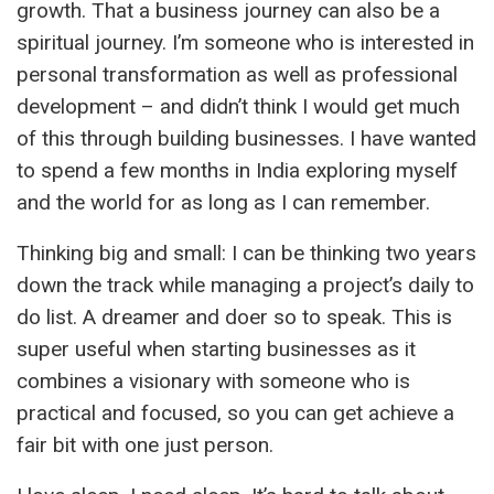
growth. That a business journey can also be a
spiritual journey. I’m someone who is interested in
personal transformation as well as professional
development – and didn’t think I would get much
of this through building businesses. I have wanted
to spend a few months in India exploring myself
and the world for as long as I can remember.
Thinking big and small: I can be thinking two years
down the track while managing a project’s daily to
do list. A dreamer and doer so to speak. This is
super useful when starting businesses as it
combines a visionary with someone who is
practical and focused, so you can get achieve a
fair bit with one just person.