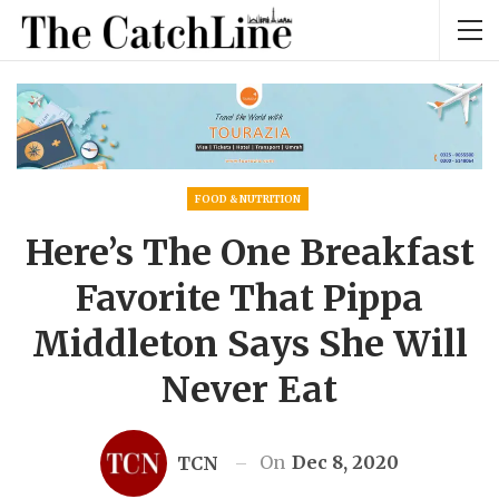
FOOD & NUTRITION
Here’s The One Breakfast
Favorite That Pippa
Middleton Says She Will
Never Eat
On
Dec 8, 2020
TCN