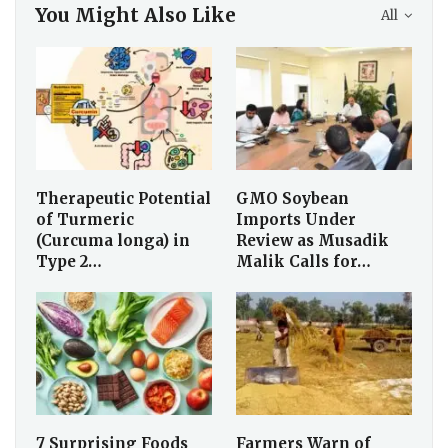
You Might Also Like
All
Therapeutic Potential
GMO Soybean
of Turmeric
Imports Under
(Curcuma longa) in
Review as Musadik
Type 2…
Malik Calls for…
7 Surprising Foods
Farmers Warn of