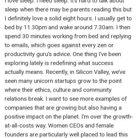
I love sleep. I need sleep. It’s hard to talk about
sleep when there may be parents reading this but
I definitely love a solid eight hours. I usually get to
bed by 11.30pm and wake around 7.30am. I then
spend 30 minutes working from bed and replying
to emails, which goes against every zen or
productivity guru’s advice. One thing I’ve been
exploring lately is redefining what success
actually means. Recently, in Silicon Valley, we’ve
seen many unicorn startups grow to the point
where their ethics, culture and community
relations break. I want to see more examples of
companies that are growing but also having a
positive impact on the planet. I’m over the growth-
at-all-costs way. Women CEOs and female
founders are particularly well placed to lead this