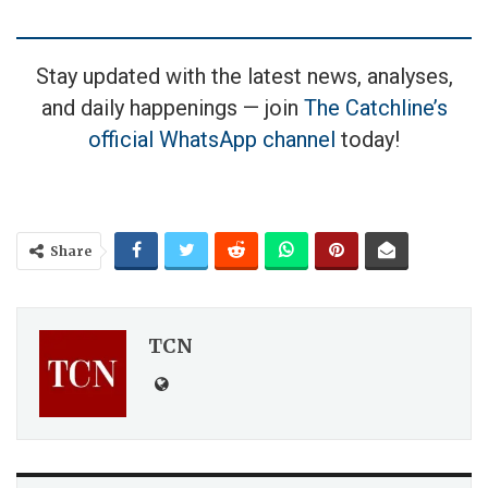
Stay updated with the latest news, analyses,
and daily happenings — join
The Catchline’s
official WhatsApp channel
today!
Share
TCN