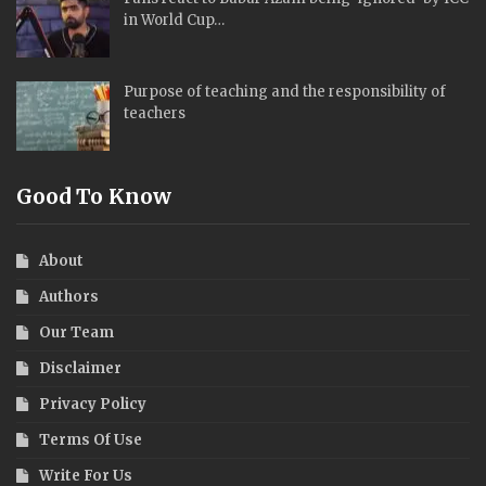
in World Cup…
Purpose of teaching and the responsibility of
teachers
Good To Know
About
Authors
Our Team
Disclaimer
Privacy Policy
Terms Of Use
Write For Us