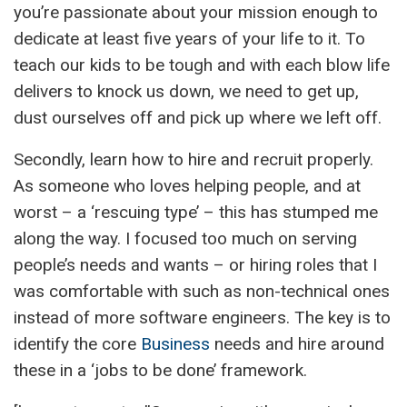
you’re passionate about your mission enough to
dedicate at least five years of your life to it. To
teach our kids to be tough and with each blow life
delivers to knock us down, we need to get up,
dust ourselves off and pick up where we left off.
Secondly, learn how to hire and recruit properly.
As someone who loves helping people, and at
worst – a ‘rescuing type’ – this has stumped me
along the way. I focused too much on serving
people’s needs and wants – or hiring roles that I
was comfortable with such as non-technical ones
instead of more software engineers. The key is to
identify the core
Business
needs and hire around
these in a ‘jobs to be done’ framework.