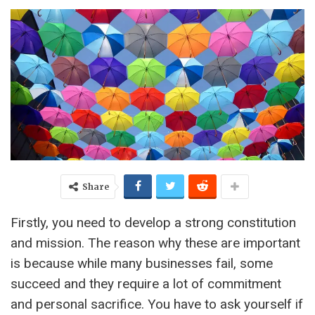
Share
Firstly, you need to develop a strong constitution
and mission. The reason why these are important
is because while many businesses fail, some
succeed and they require a lot of commitment
and personal sacrifice. You have to ask yourself if