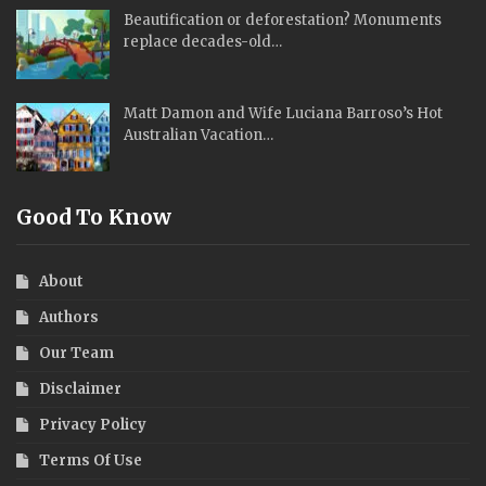
Beautification or deforestation? Monuments
replace decades-old…
Matt Damon and Wife Luciana Barroso’s Hot
Australian Vacation…
Good To Know
About
Authors
Our Team
Disclaimer
Privacy Policy
Terms Of Use