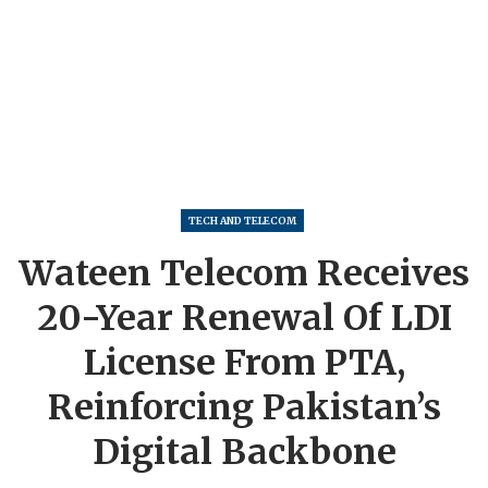
TECH AND TELECOM
Wateen Telecom Receives
20-Year Renewal Of LDI
License From PTA,
Reinforcing Pakistan’s
Digital Backbone