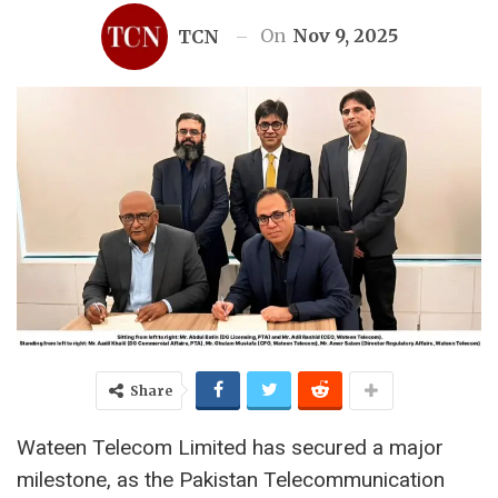
On
Nov 9, 2025
TCN
Share
Wateen Telecom Limited has secured a major
milestone, as the Pakistan Telecommunication