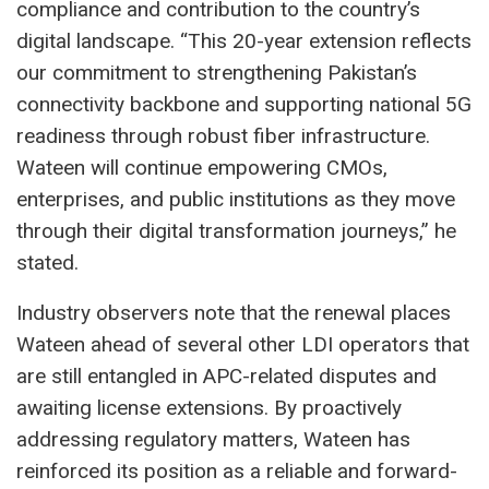
compliance and contribution to the country’s
digital landscape. “This 20-year extension reflects
our commitment to strengthening Pakistan’s
connectivity backbone and supporting national 5G
readiness through robust fiber infrastructure.
Wateen will continue empowering CMOs,
enterprises, and public institutions as they move
through their digital transformation journeys,” he
stated.
Industry observers note that the renewal places
Wateen ahead of several other LDI operators that
are still entangled in APC-related disputes and
awaiting license extensions. By proactively
addressing regulatory matters, Wateen has
reinforced its position as a reliable and forward-