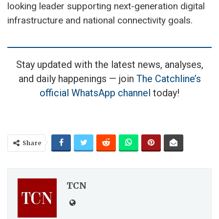
looking leader supporting next-generation digital
infrastructure and national connectivity goals.
Stay updated with the latest news, analyses,
and daily happenings — join
The Catchline’s
official WhatsApp channel
today!
Share
TCN