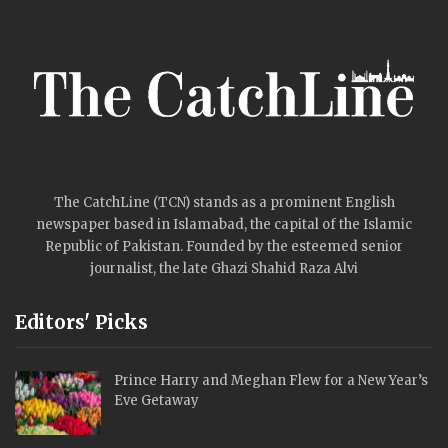
The CatchLine (TCN) stands as a prominent English
newspaper based in Islamabad, the capital of the Islamic
Republic of Pakistan. Founded by the esteemed senior
journalist, the late Ghazi Shahid Raza Alvi
Editors' Picks
Prince Harry and Meghan Flew for a New Year’s
Eve Getaway