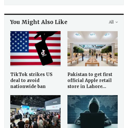
You Might Also Like
All
TikTok strikes US
Pakistan to get first
deal to avoid
official Apple retail
nationwide ban
store in Lahore…