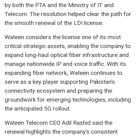
by both the PTA and the Ministry of IT and
Telecom. The resolution helped clear the path for
the smooth renewal of the LDI license.
Wateen considers the license one of its most
critical strategic assets, enabling the company to
expand long-haul optical fiber infrastructure and
manage nationwide IP and voice traffic. With its
expanding fiber network, Wateen continues to
serve as a key player supporting Pakistan’s
connectivity ecosystem and preparing the
groundwork for emerging technologies, including
the anticipated 5G rollout.
Wateen Telecom CEO Adil Rashid said the
renewal highlights the company’s consistent