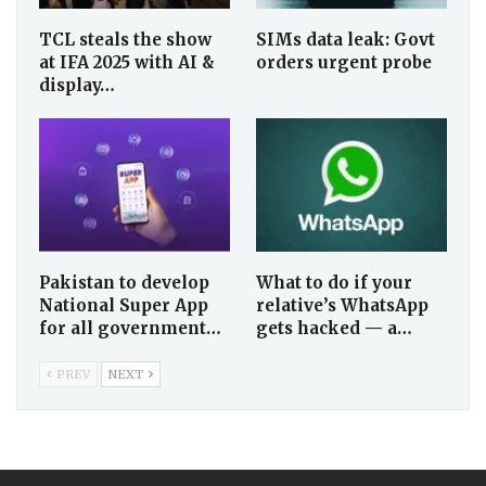
TCL steals the show
SIMs data leak: Govt
at IFA 2025 with AI &
orders urgent probe
display…
Pakistan to develop
What to do if your
National Super App
relative’s WhatsApp
for all government…
gets hacked — a…
PREV
NEXT