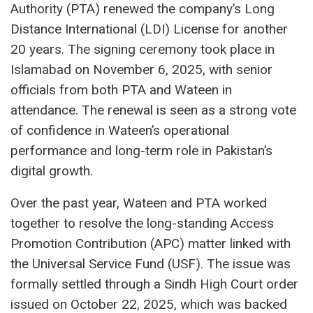
Authority (PTA) renewed the company’s Long
Distance International (LDI) License for another
20 years. The signing ceremony took place in
Islamabad on November 6, 2025, with senior
officials from both PTA and Wateen in
attendance. The renewal is seen as a strong vote
of confidence in Wateen’s operational
performance and long-term role in Pakistan’s
digital growth.
Over the past year, Wateen and PTA worked
together to resolve the long-standing Access
Promotion Contribution (APC) matter linked with
the Universal Service Fund (USF). The issue was
formally settled through a Sindh High Court order
issued on October 22, 2025, which was backed