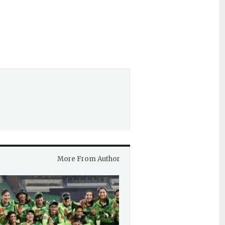
More From Author