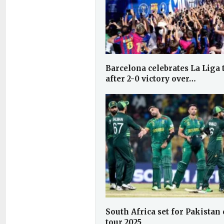
Barcelona celebrates La Liga t
after 2-0 victory over…
South Africa set for Pakistan 
tour 2025