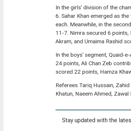
In the girls’ division of the c
6. Sahar Khan emerged as the 
each. Meanwhile, in the secon
11-7. Nimra secured 6 points, 
Akram, and Umaima Rashid scor
In the boys’ segment, Quaid-e
24 points, Ali Chan Zeb contri
scored 22 points, Hamza Khawa
Referees Tariq Hussain, Zahid
Khatun, Naeem Ahmed, Zawal F
Stay updated with the lates