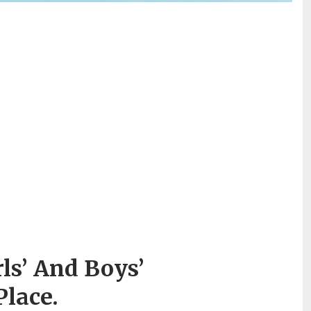
s’ And Boys’
lace.