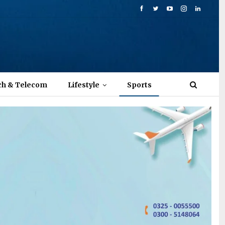
ch & Telecom
Lifestyle
Sports