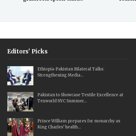
Editors' Picks
Ethiopia-Pakistan Bilateral Talks:
Strengthening Media…
Pakistan to Showcase Textile Excellence at
Texworld NYC Summer…
Prince William prepares for monarchy as
King Charles’ health…