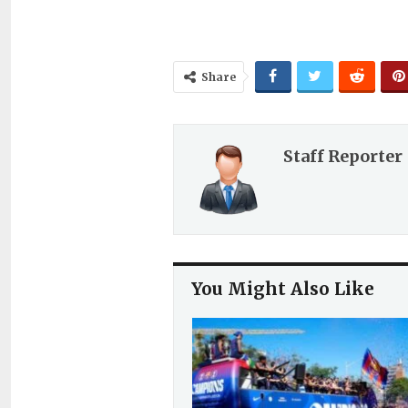
Share
Staff Reporter
You Might Also Like