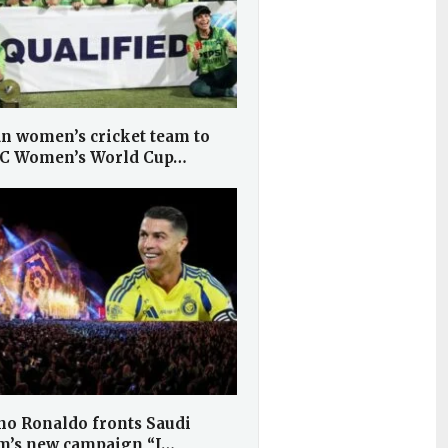
an women’s cricket team to
CC Women’s World Cup…
no Ronaldo fronts Saudi
m’s new campaign “I…