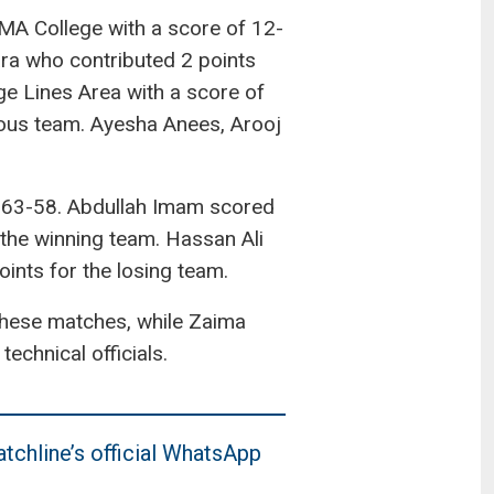
 KMA College with a score of 12-
ra who contributed 2 points
e Lines Area with a score of
ious team. Ayesha Anees, Arooj
f 63-58. Abdullah Imam scored
 the winning team. Hassan Ali
nts for the losing team.
these matches, while Zaima
hnical officials.
tchline’s official WhatsApp