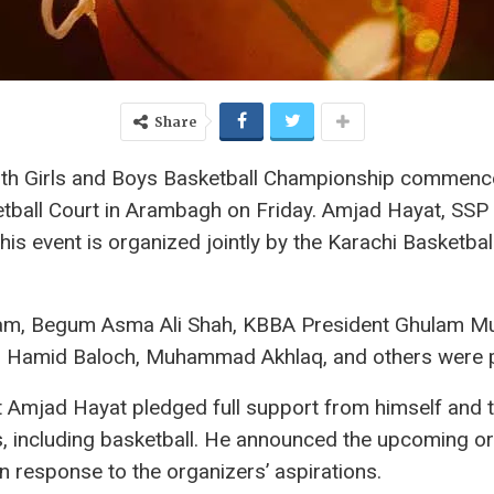
Share
h Girls and Boys Basketball Championship commenced
etball Court in Arambagh on Friday. Amjad Hayat, SSP 
his event is organized jointly by the Karachi Basketba
ulfam, Begum Asma Ali Shah, KBBA President Ghulam
l Hamid Baloch, Muhammad Akhlaq, and others were pr
t Amjad Hayat pledged full support from himself and t
, including basketball. He announced the upcoming or
n response to the organizers’ aspirations.