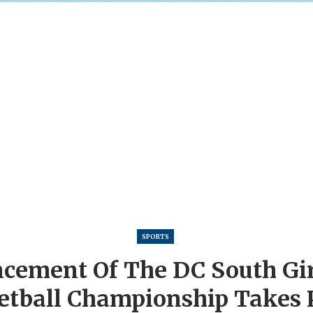
SPORTS
ement Of The DC South Girl
etball Championship Takes P