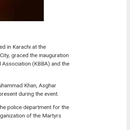
 in Karachi at the
City, graced the inauguration
ll Association (KBBA) and the
 Muhammad Khan, Asghar
esent during the event.
he police department for the
ganization of the Martyrs