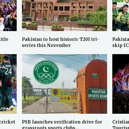
itle
Pakistan to host historic T20I tri-
Pakist
series this November
skip I
cricket
PSB launches verification drive for
Cristia
grassroots sports clubs…
Touris