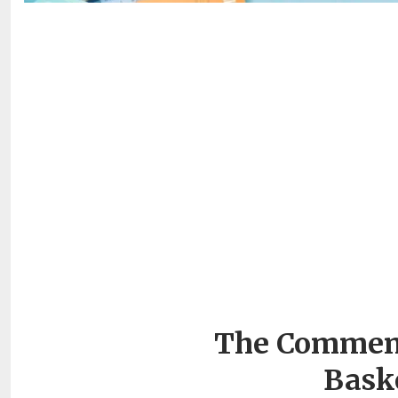
The Commenc
Bask