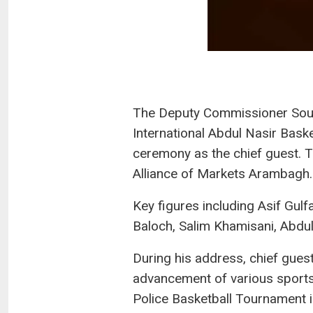
The Deputy Commissioner Sout
International Abdul Nasir Bask
ceremony as the chief guest. T
Alliance of Markets Arambagh.
Key figures including Asif G
Baloch, Salim Khamisani, Abdu
During his address, chief gues
advancement of various sports
Police Basketball Tournament i