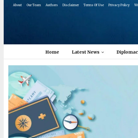
About
Our Team
Authors
Disclaimer
Terms Of Use
Privacy Policy
Wr
Home
Latest News
Diplomac