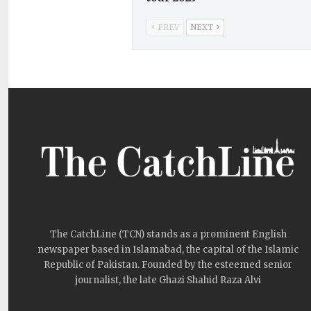
PREV
NEXT
The CatchLine (TCN) stands as a prominent English
newspaper based in Islamabad, the capital of the Islamic
Republic of Pakistan. Founded by the esteemed senior
journalist, the late Ghazi Shahid Raza Alvi