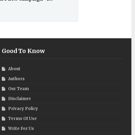
Good To Know
About
Authors
Our Team
Disclaimer
Privacy Policy
Terms Of Use
Write For Us