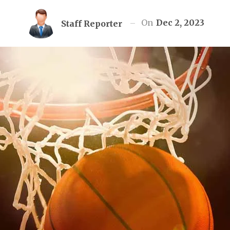
On
Dec 2, 2023
Staff Reporter