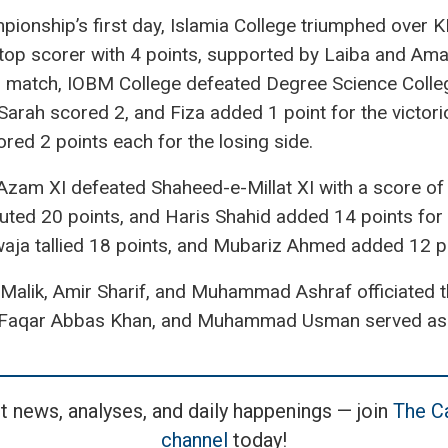
hampionship’s first day, Islamia College triumphed over
top scorer with 4 points, supported by Laiba and Ama
d match, IOBM College defeated Degree Science Colleg
Sarah scored 2, and Fiza added 1 point for the victor
ed 2 points each for the losing side.
-Azam XI defeated Shaheed-e-Millat XI with a score o
buted 20 points, and Haris Shahid added 14 points for
ja tallied 18 points, and Mubariz Ahmed added 12 poi
 Malik, Amir Sharif, and Muhammad Ashraf officiated 
aqar Abbas Khan, and Muhammad Usman served as tec
t news, analyses, and daily happenings — join
The Ca
channel
today!