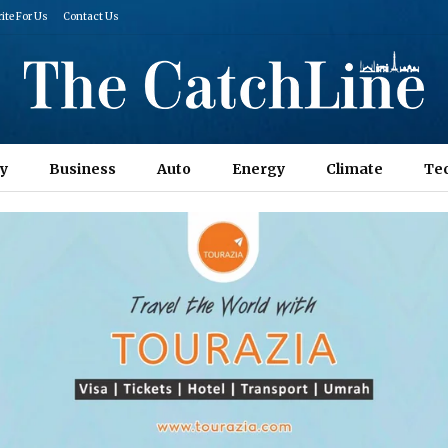
ite For Us
Contact Us
y
Business
Auto
Energy
Climate
Te
Columns