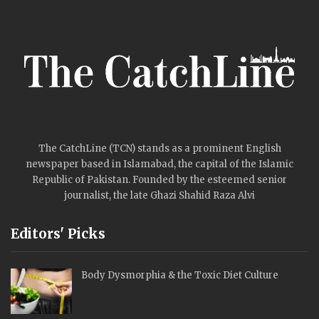
Mehwish Hayat
Taylor Swift crashes
Travis Kelce’s event
with a surprise…
PREV
NEXT