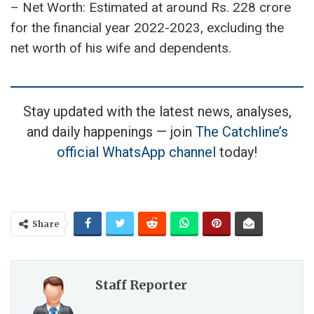
Personal Style and Assets:
– Introduced a signature perfume named ‘All
Rounder.’
– Possesses an impressive car collection,
including Toyota Widebody Supra, Mitsubishi
Evolution IX, Nissan 350Z, Honda Civic, Accord
CL-9, and Mazda RX-7.
Financial Standing:
– Net Worth: Estimated at around Rs. 228 crore
for the financial year 2022-2023, excluding the
net worth of his wife and dependents.
Stay updated with the latest news, analyses,
and daily happenings — join
The Catchline’s