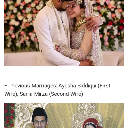
Marital Status:
– Wife:
Sana Javed
(Married on January 20,
2024)