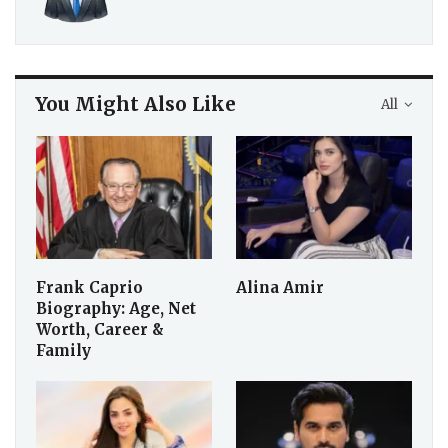
official WhatsApp channel
today!
Share
Staff Reporter
You Might Also Like
All