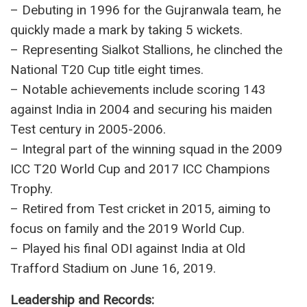
Cricketing Career Highlights:
– Shoaib Malik, a Pakistani cricketer, played a
pivotal role in the national team’s victories in the
2009 T20 World Cup and the 2017 Champions
Trophy.
– His cricket journey began with tape-ball cricket
in the streets, evolving into a successful
professional career.
– Debuting in 1996 for the Gujranwala team, he
quickly made a mark by taking 5 wickets.
– Representing Sialkot Stallions, he clinched the
National T20 Cup title eight times.
– Notable achievements include scoring 143
against India in 2004 and securing his maiden
Test century in 2005-2006.