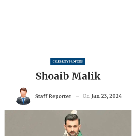
CELEBRITY PROFILES
Shoaib Malik
On
Jan 23, 2024
Staff Reporter