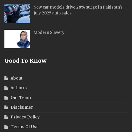
The CatchLine (TCN) stands as a prominent English
newspaper based in Islamabad, the capital of the Islamic
Republic of Pakistan. Founded by the esteemed senior
journalist, the late Ghazi Shahid Raza Alvi
Editors' Picks
Body Dysmorphia & the Toxic Diet Culture
New car models drive 28% surge in Pakistan’s
July 2025 auto sales
Modern Slavery