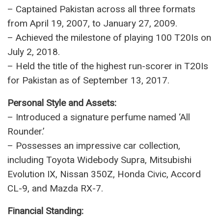
– Integral part of the winning squad in the 2009
ICC T20 World Cup and 2017 ICC Champions
Trophy.
– Retired from Test cricket in 2015, aiming to
focus on family and the 2019 World Cup.
– Played his final ODI against India at Old
Trafford Stadium on June 16, 2019.
Leadership and Records:
– Captained Pakistan across all three formats
from April 19, 2007, to January 27, 2009.
– Achieved the milestone of playing 100 T20Is on
July 2, 2018.
– Held the title of the highest run-scorer in T20Is
for Pakistan as of September 13, 2017.