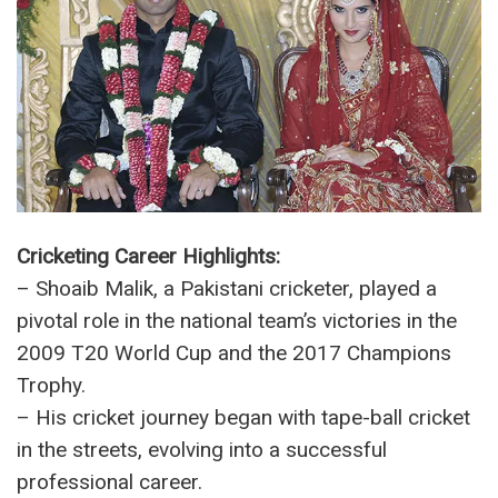
– Previous Marriages: Ayesha Siddiqui (First
Wife), Sania Mirza (Second Wife)