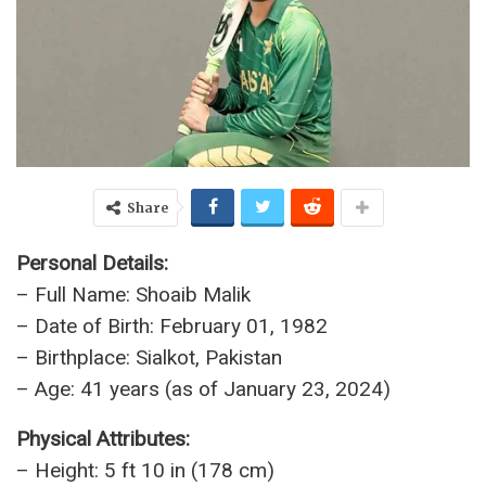
Share
Personal Details:
– Full Name: Shoaib Malik
– Date of Birth: February 01, 1982
– Birthplace: Sialkot, Pakistan
– Age: 41 years (as of January 23, 2024)
Physical Attributes:
– Height: 5 ft 10 in (178 cm)