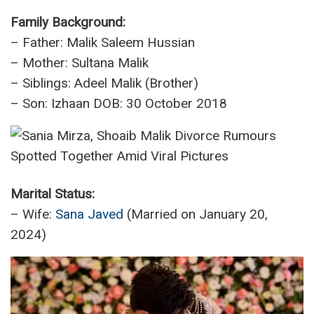
Family Background:
– Father: Malik Saleem Hussian
– Mother: Sultana Malik
– Siblings: Adeel Malik (Brother)
– Son: Izhaan DOB: 30 October 2018