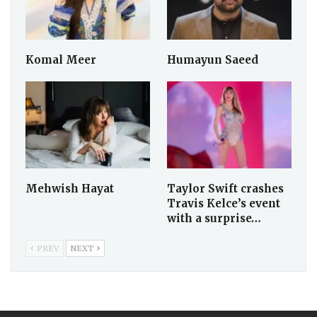
Frank Caprio
Alina Amir
Biography: Age, Net
Worth, Career &
Family
Komal Meer
Humayun Saeed