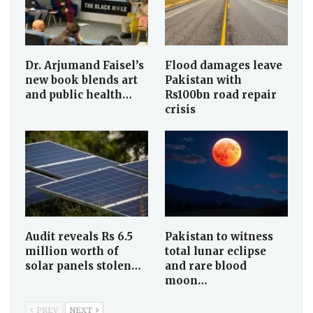
Dr. Arjumand Faisel’s
Flood damages leave
new book blends art
Pakistan with
and public health…
Rs100bn road repair
crisis
Audit reveals Rs 6.5
Pakistan to witness
million worth of
total lunar eclipse
solar panels stolen…
and rare blood
moon…
PREV
NEXT