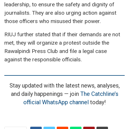
leadership, to ensure the safety and dignity of
journalists. They are also urging action against
those officers who misused their power.
RIUJ further stated that if their demands are not
met, they will organize a protest outside the
Rawalpindi Press Club and file a legal case
against the responsible officials.
Stay updated with the latest news, analyses,
and daily happenings — join
The Catchline’s
official WhatsApp channel
today!