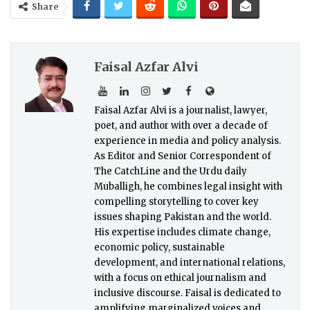
Share
Faisal Azfar Alvi
Faisal Azfar Alvi is a journalist, lawyer,
poet, and author with over a decade of
experience in media and policy analysis.
As Editor and Senior Correspondent of
The CatchLine and the Urdu daily
Muballigh, he combines legal insight with
compelling storytelling to cover key
issues shaping Pakistan and the world.
His expertise includes climate change,
economic policy, sustainable
development, and international relations,
with a focus on ethical journalism and
inclusive discourse. Faisal is dedicated to
amplifying marginalized voices and