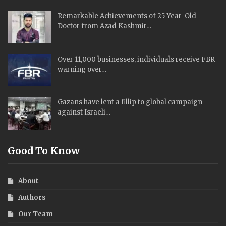
Remarkable Achievements of 25-Year-Old
Doctor from Azad Kashmir…
Over 11,000 businesses, individuals receive FBR
warning over…
Gazans have lent a fillip to global campaign
against Israeli…
Good To Know
About
Authors
Our Team