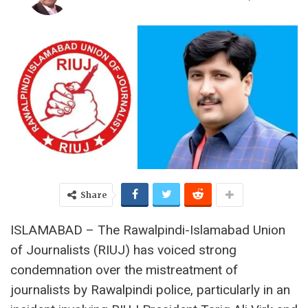
Share
ISLAMABAD – The Rawalpindi-Islamabad Union
of Journalists (RIUJ) has voiced strong
condemnation over the mistreatment of
journalists by Rawalpindi police, particularly in an