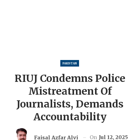
PAKISTAN
RIUJ Condemns Police
Mistreatment Of
Journalists, Demands
Accountability
On
Jul 12, 2025
Faisal Azfar Alvi