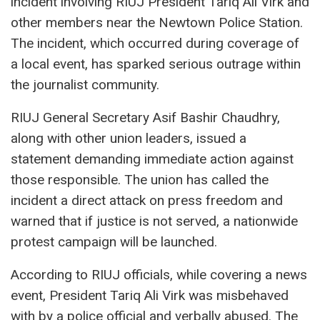
incident involving RIUJ President Tariq Ali Virk and
other members near the Newtown Police Station.
The incident, which occurred during coverage of
a local event, has sparked serious outrage within
the journalist community.
RIUJ General Secretary Asif Bashir Chaudhry,
along with other union leaders, issued a
statement demanding immediate action against
those responsible. The union has called the
incident a direct attack on press freedom and
warned that if justice is not served, a nationwide
protest campaign will be launched.
According to RIUJ officials, while covering a news
event, President Tariq Ali Virk was misbehaved
with by a police official and verbally abused. The