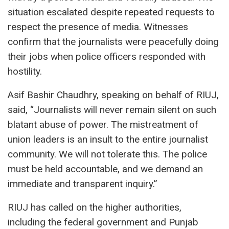
situation escalated despite repeated requests to
respect the presence of media. Witnesses
confirm that the journalists were peacefully doing
their jobs when police officers responded with
hostility.
Asif Bashir Chaudhry, speaking on behalf of RIUJ,
said, “Journalists will never remain silent on such
blatant abuse of power. The mistreatment of
union leaders is an insult to the entire journalist
community. We will not tolerate this. The police
must be held accountable, and we demand an
immediate and transparent inquiry.”
RIUJ has called on the higher authorities,
including the federal government and Punjab