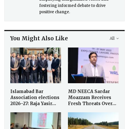
fostering informed debate to drive
positive change.
You Might Also Like
All
Islamabad Bar
MD NEECA Sardar
Association elections
Moazzam Receives
2026–27: Raja Yasir…
Fresh Threats Over…