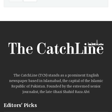
The CatchLine (TCN) stands as a prominent English
newspaper based in Islamabad, the capital of the Islamic
Republic of Pakistan. Founded by the esteemed senior
journalist, the late Ghazi Shahid Raza Alvi
Editors' Picks