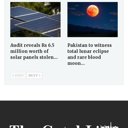
Audit reveals Rs 6.5
Pakistan to witness
million worth of
total lunar eclipse
solar panels stolen…
and rare blood
moon…
PREV
NEXT