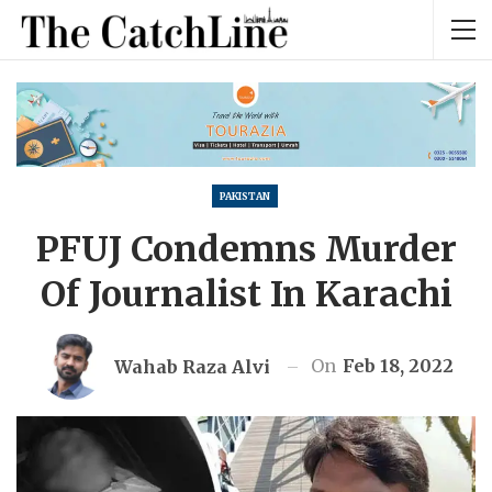
PAKISTAN
PFUJ Condemns Murder
Of Journalist In Karachi
On
Feb 18, 2022
Wahab Raza Alvi