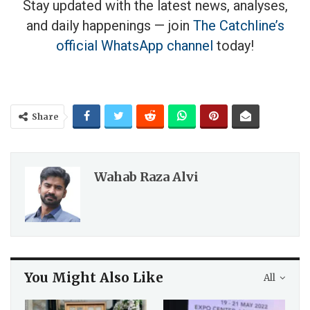
Stay updated with the latest news, analyses,
and daily happenings — join
The Catchline’s
official WhatsApp channel
today!
Share
Wahab Raza Alvi
You Might Also Like
All