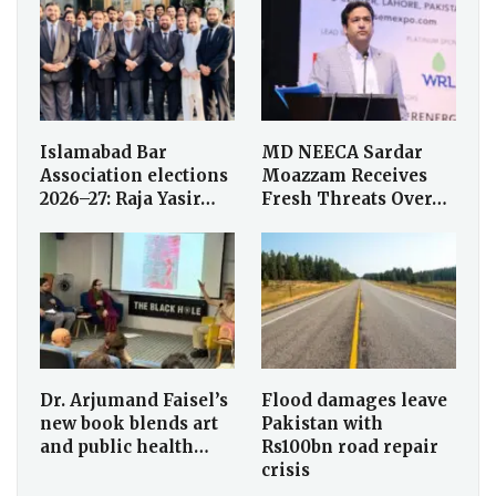
Islamabad Bar
MD NEECA Sardar
Association elections
Moazzam Receives
2026–27: Raja Yasir…
Fresh Threats Over…
Dr. Arjumand Faisel’s
Flood damages leave
new book blends art
Pakistan with
and public health…
Rs100bn road repair
crisis