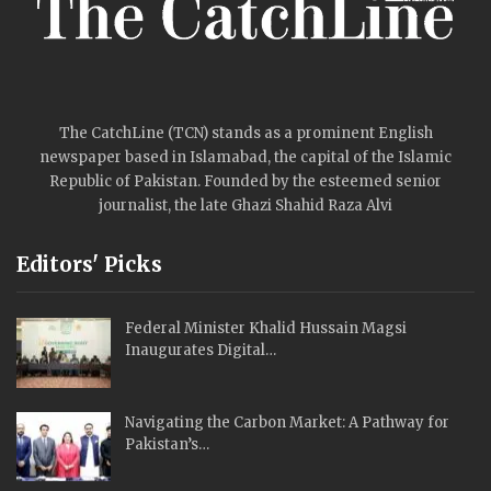
The CatchLine (TCN) stands as a prominent English
newspaper based in Islamabad, the capital of the Islamic
Republic of Pakistan. Founded by the esteemed senior
journalist, the late Ghazi Shahid Raza Alvi
Editors' Picks
Federal Minister Khalid Hussain Magsi
Inaugurates Digital…
Navigating the Carbon Market: A Pathway for
Pakistan’s…