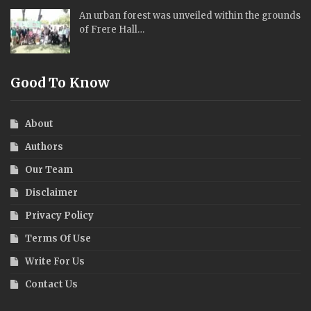
An urban forest was unveiled within the grounds
of Frere Hall…
Good To Know
About
Authors
Our Team
Disclaimer
Privacy Policy
Terms Of Use
Write For Us
Contact Us