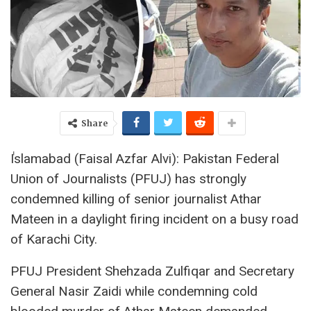
Share
ٰIslamabad (Faisal Azfar Alvi): Pakistan Federal
Union of Journalists (PFUJ) has strongly
condemned killing of senior journalist Athar
Mateen in a daylight firing incident on a busy road
of Karachi City.
PFUJ President Shehzada Zulfiqar and Secretary
General Nasir Zaidi while condemning cold