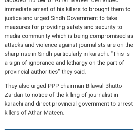
blooded murder of Athar Mateen demanded
immediate arrest of his killers to brought them to
justice and urged Sindh Government to take
measures for providing safety and security to
media community which is being compromised as
attacks and violence against journalists are on the
sharp rise in Sindh particularly in karachi. “This is
a sign of ignorance and lethargy on the part of
provincial authorities” they said.
They also urged PPP chairman Bilawal Bhutto
Zardari to notice of the killing of journalist in
karachi and direct provincial government to arrest
killers of Athar Mateen.