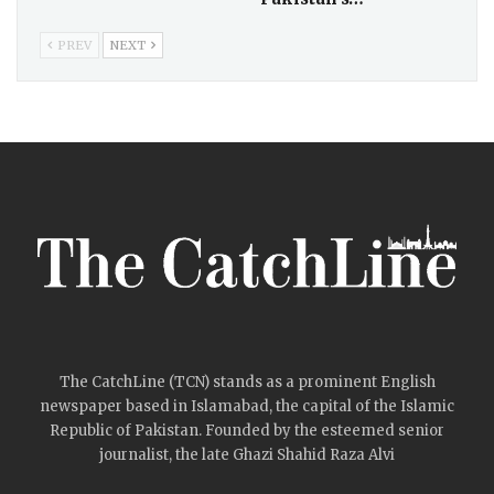
PREV
NEXT
The CatchLine (TCN) stands as a prominent English
newspaper based in Islamabad, the capital of the Islamic
Republic of Pakistan. Founded by the esteemed senior
journalist, the late Ghazi Shahid Raza Alvi