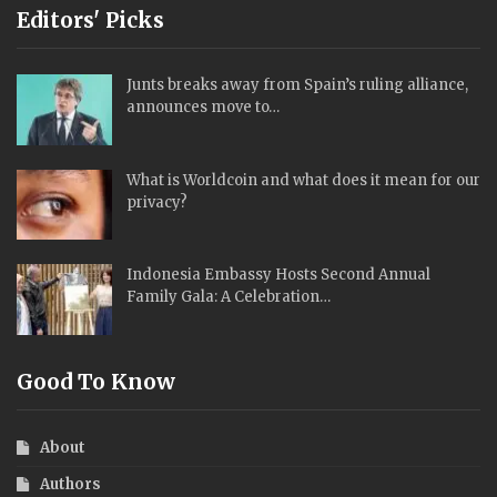
Editors' Picks
Junts breaks away from Spain’s ruling alliance,
announces move to…
What is Worldcoin and what does it mean for our
privacy?
Indonesia Embassy Hosts Second Annual
Family Gala: A Celebration…
Good To Know
About
Authors