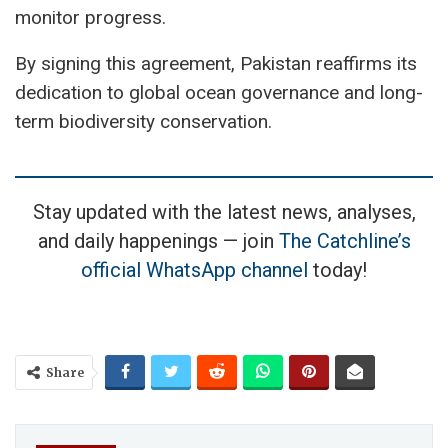
monitor progress.
By signing this agreement, Pakistan reaffirms its
dedication to global ocean governance and long-
term biodiversity conservation.
Stay updated with the latest news, analyses,
and daily happenings — join
The Catchline’s
official WhatsApp channel
today!
Share