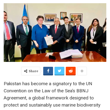
Share
Pakistan has become a signatory to the UN
Convention on the Law of the Sea’s BBNJ
Agreement, a global framework designed to
protect and sustainably use marine biodiversity