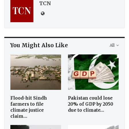
TCN
You Might Also Like
All
Flood-hit Sindh
Pakistan could lose
farmers to file
20% of GDP by 2050
climate justice
due to climate…
claim…