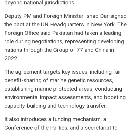
beyond national jurisdictions.
Deputy PM and Foreign Minister Ishaq Dar signed
the pact at the UN Headquarters in New York. The
Foreign Office said Pakistan had taken a leading
role during negotiations, representing developing
nations through the Group of 77 and China in
2022.
The agreement targets key issues, including fair
benefit-sharing of marine genetic resources,
establishing marine protected areas, conducting
environmental impact assessments, and boosting
capacity-building and technology transfer.
It also introduces a funding mechanism, a
Conference of the Parties, and a secretariat to