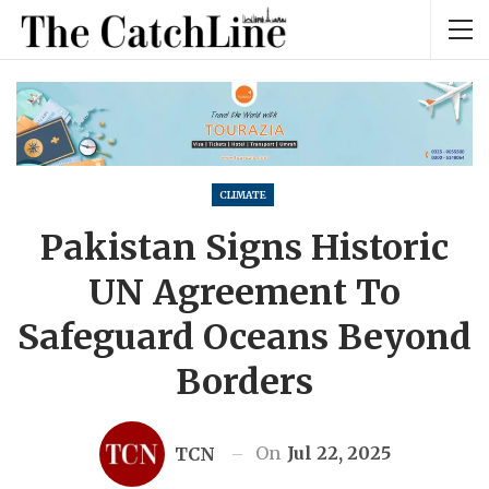
CLIMATE
Pakistan Signs Historic
UN Agreement To
Safeguard Oceans Beyond
Borders
On
Jul 22, 2025
TCN