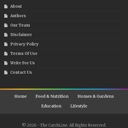
About
Authors
Our Team
Disclaimer
Privacy Policy
Terms Of Use
Write For Us
Contact Us
Home
Food & Nutrition
Homes & Gardens
Education
Lifestyle
© 2026 - The CatchLine. All Rights Reserved.