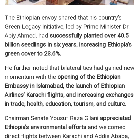
The Ethiopian envoy shared that his country’s
Green Legacy Initiative, led by Prime Minister Dr.
Abiy Ahmed, had
successfully planted over 40.5
billion seedlings in six years, increasing Ethiopia’s
green cover to 23.6%.
He further noted that bilateral ties had gained new
momentum with the
opening of the Ethiopian
Embassy in Islamabad, the launch of Ethiopian
Airlines’ Karachi flights, and increasing exchanges
in trade, health, education, tourism, and culture.
Chairman Senate Yousuf Raza Gilani
appreciated
Ethiopia’s environmental efforts
and welcomed
direct flights between Karachi and Addis Ababa,