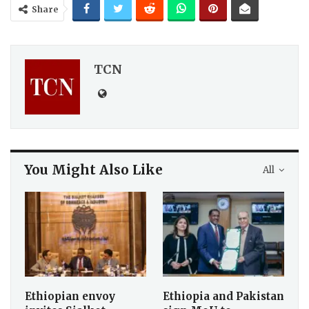
Share
TCN
You Might Also Like
All
Ethiopian envoy
Ethiopia and Pakistan