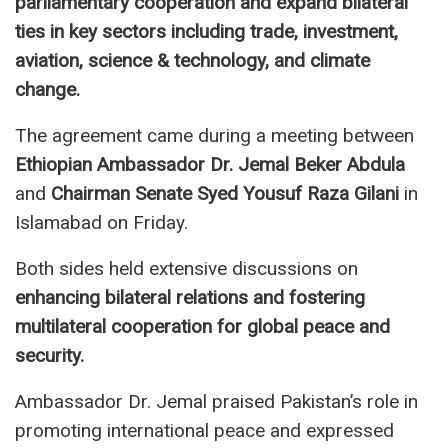
parliamentary cooperation and expand bilateral
ties in key sectors including trade, investment,
aviation, science & technology, and climate
change.
The agreement came during a meeting between
Ethiopian Ambassador Dr. Jemal Beker Abdula
and
Chairman Senate Syed Yousuf Raza Gilani
in
Islamabad on Friday.
Both sides held extensive discussions on
enhancing bilateral relations and fostering
multilateral cooperation for global peace and
security.
Ambassador Dr. Jemal praised Pakistan’s role in
promoting international peace and expressed