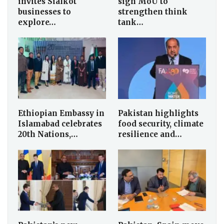
invites Sialkot
sign MoU to
businesses to
strengthen think
explore…
tank…
Ethiopian Embassy in
Pakistan highlights
Islamabad celebrates
food security, climate
20th Nations,…
resilience and…