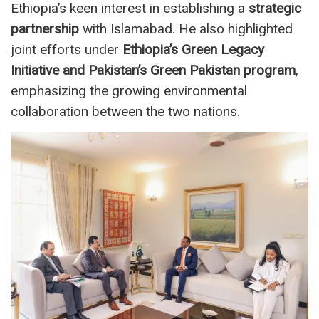
Ethiopia’s keen interest in establishing a
strategic
partnership
with Islamabad. He also highlighted
joint efforts under
Ethiopia’s Green Legacy
Initiative and Pakistan’s Green Pakistan program
,
emphasizing the growing environmental
collaboration between the two nations.