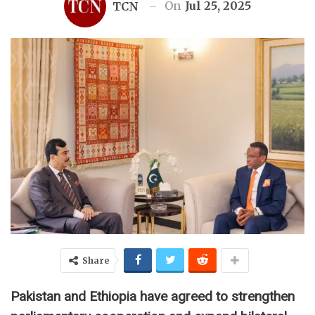
On
Jul 25, 2025
TCN
Share
Pakistan and Ethiopia have agreed to strengthen