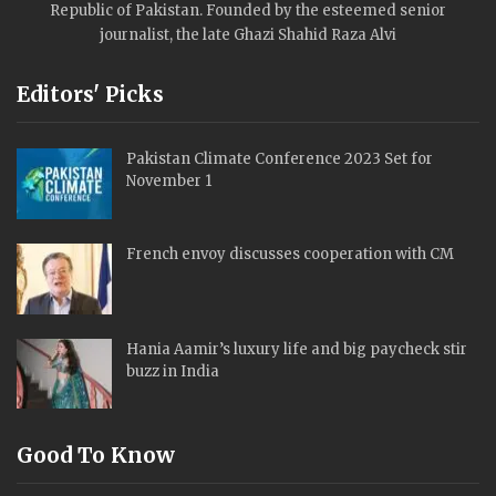
Republic of Pakistan. Founded by the esteemed senior
journalist, the late Ghazi Shahid Raza Alvi
Editors' Picks
Pakistan Climate Conference 2023 Set for
November 1
French envoy discusses cooperation with CM
Hania Aamir’s luxury life and big paycheck stir
buzz in India
Good To Know