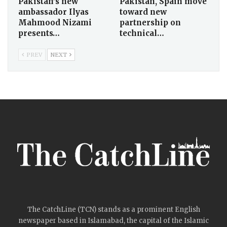
Pakistan’s new
Pakistan, Spain move
ambassador Ilyas
toward new
Mahmood Nizami
partnership on
presents…
technical…
PREV
NEXT
The CatchLine (TCN) stands as a prominent English
newspaper based in Islamabad, the capital of the Islamic