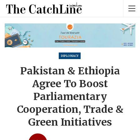
DIPLOMACY
Pakistan & Ethiopia
Agree To Boost
Parliamentary
Cooperation, Trade &
Green Initiatives