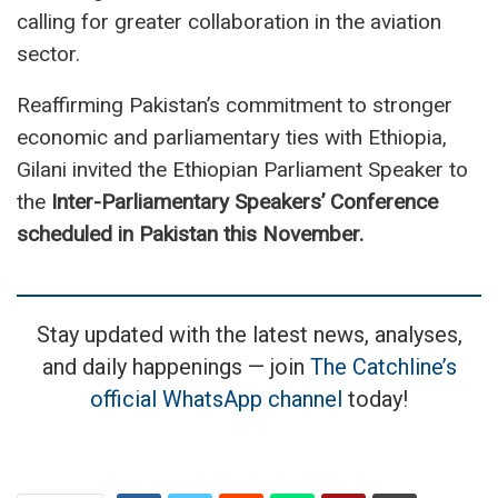
calling for greater collaboration in the aviation
sector.
Reaffirming Pakistan’s commitment to stronger
economic and parliamentary ties with Ethiopia,
Gilani invited the Ethiopian Parliament Speaker to
the
Inter-Parliamentary Speakers’ Conference
scheduled in Pakistan this November.
Stay updated with the latest news, analyses,
and daily happenings — join
The Catchline’s
official WhatsApp channel
today!