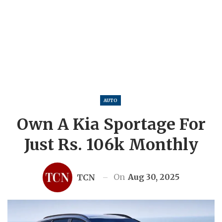
AUTO
Own A Kia Sportage For
Just Rs. 106k Monthly
On
Aug 30, 2025
TCN