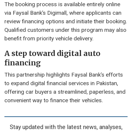
The booking process is available entirely online
via Faysal Bank’s Digimall, where applicants can
review financing options and initiate their booking.
Qualified customers under this program may also
benefit from priority vehicle delivery.
A step toward digital auto
financing
This partnership highlights Faysal Bank’s efforts
to expand digital financial services in Pakistan,
offering car buyers a streamlined, paperless, and
convenient way to finance their vehicles.
Stay updated with the latest news, analyses,