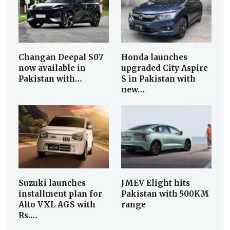
Changan Deepal S07
Honda launches
now available in
upgraded City Aspire
Pakistan with…
S in Pakistan with
new…
Suzuki launches
JMEV Elight hits
installment plan for
Pakistan with 500KM
Alto VXL AGS with
range
Rs.…