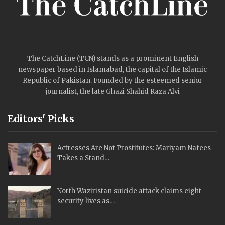
The CatchLine (TCN) stands as a prominent English
newspaper based in Islamabad, the capital of the Islamic
Republic of Pakistan. Founded by the esteemed senior
journalist, the late Ghazi Shahid Raza Alvi
Editors' Picks
Actresses Are Not Prostitutes: Mariyam Nafees
Takes a Stand…
North Waziristan suicide attack claims eight
security lives as…