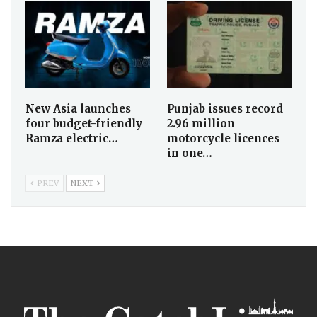
New Asia launches
Punjab issues record
four budget-friendly
2.96 million
Ramza electric…
motorcycle licences
in one…
PREV
NEXT