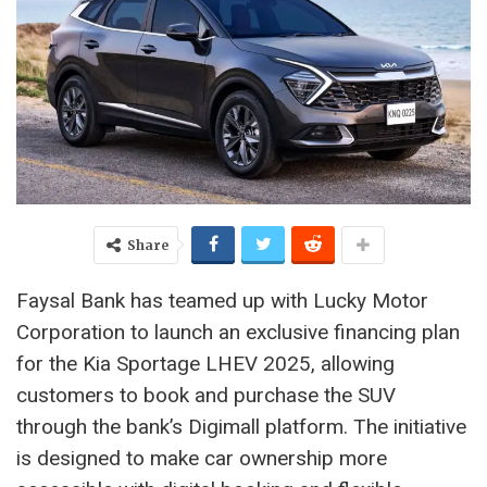
Share
Faysal Bank has teamed up with Lucky Motor
Corporation to launch an exclusive financing plan
for the Kia Sportage LHEV 2025, allowing
customers to book and purchase the SUV
through the bank’s Digimall platform. The initiative
is designed to make car ownership more