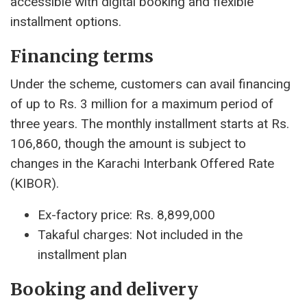
accessible with digital booking and flexible
installment options.
Financing terms
Under the scheme, customers can avail financing
of up to Rs. 3 million for a maximum period of
three years. The monthly installment starts at Rs.
106,860, though the amount is subject to
changes in the Karachi Interbank Offered Rate
(KIBOR).
Ex-factory price: Rs. 8,899,000
Takaful charges: Not included in the
installment plan
Booking and delivery