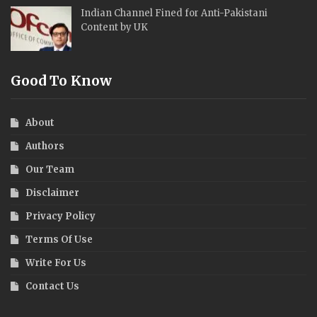
Indian Channel Fined for Anti-Pakistani
Content by UK
Good To Know
About
Authors
Our Team
Disclaimer
Privacy Policy
Terms Of Use
Write For Us
Contact Us