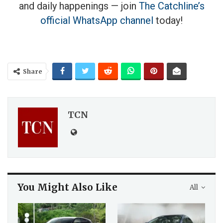
and daily happenings — join
The Catchline’s
official WhatsApp channel
today!
Share
TCN
You Might Also Like
All