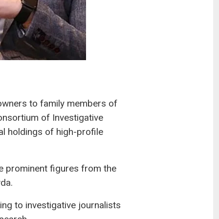
 owners to family members of
onsortium of Investigative
l holdings of high-profile
 prominent figures from the
da.
g to investigative journalists