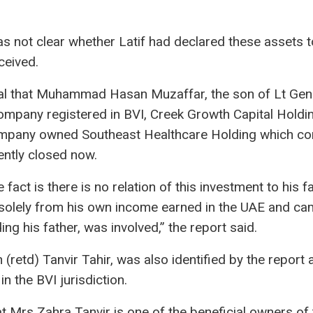
s not clear whether Latif had declared these assets to
ceived.
al that Muhammad Hasan Muzaffar, the son of Lt Ge
mpany registered in BVI, Creek Growth Capital Holdin
mpany owned Southeast Healthcare Holding which con
ently closed now.
e fact is there is no relation of this investment to his
solely from his own income earned in the UAE and ca
ng his father, was involved,” the report said.
n (retd) Tanvir Tahir, was also identified by the repor
n the BVI jurisdiction.
 Mrs Zahra Tanvir is one of the beneficial owners of