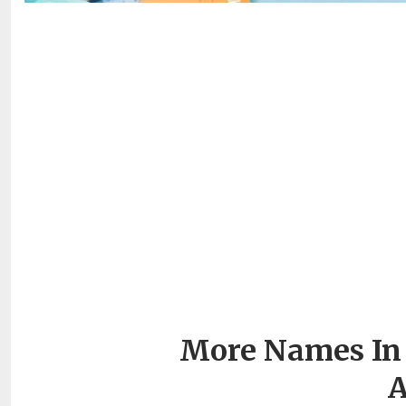
More Names In 
A