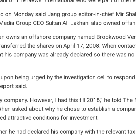
i of The News International who were part of the re
d on Monday said Jang group editor-in-chief Mir Sh
dia Group CEO Sultan Ali Lakhani also owned offsh
an owns an offshore company named Brookwood Ventur
transferred the shares on April 17, 2008. When conta
hat his company was already declared so there was no 
pon being urged by the investigation cell to respond 
eport said.
 any company. However, I had this till 2018,” he told Th
 When asked about why he chose to establish a compan
red attractive conditions for investment.
her he had declared his company with the relevant tax