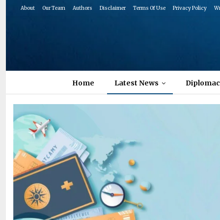
About
Our Team
Authors
Disclaimer
Terms Of Use
Privacy Policy
Wr
Home
Latest News
Diplomac