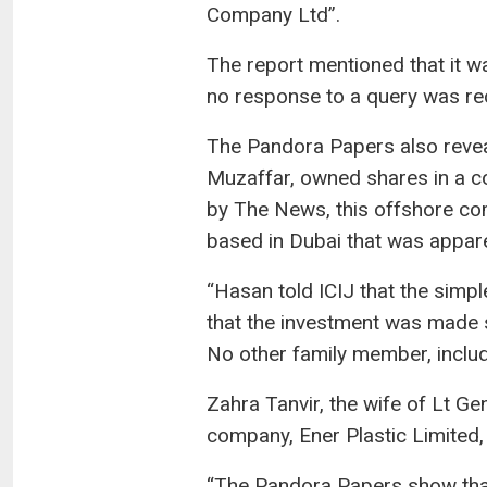
Company Ltd”.
The report mentioned that it wa
no response to a query was re
The Pandora Papers also reve
Muzaffar, owned shares in a co
by The News, this offshore co
based in Dubai that was appar
“Hasan told ICIJ that the simpl
that the investment was made 
No other family member, includi
Zahra Tanvir, the wife of Lt Ge
company, Ener Plastic Limited, i
“The Pandora Papers show that