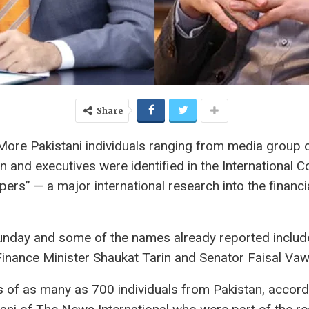
Share
 More Pakistani individuals ranging from media group
and executives were identified in the International C
pers” — a major international research into the financia
nday and some of the names already reported include
inance Minister Shaukat Tarin and Senator Faisal Vaw
of as many as 700 individuals from Pakistan, accordin