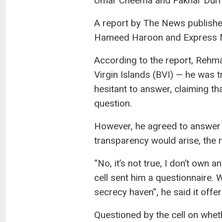
Umar Cheema and Fakhar Durran
A report by The News publishe
Hameed Haroon and Express Me
According to the report, Rehm
Virgin Islands (BVI) — he was 
hesitant to answer, claiming t
question.
However, he agreed to answer u
transparency would arise, the r
“No, it’s not true, I don’t own
cell sent him a questionnaire.
secrecy haven”, he said it offe
Questioned by the cell on whet