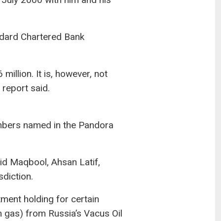
ndard Chartered Bank
illion. It is, however, not
 report said.
embers named in the Pandora
lid Maqbool, Ahsan Latif,
diction.
ment holding for certain
m gas) from Russia’s Vacus Oil