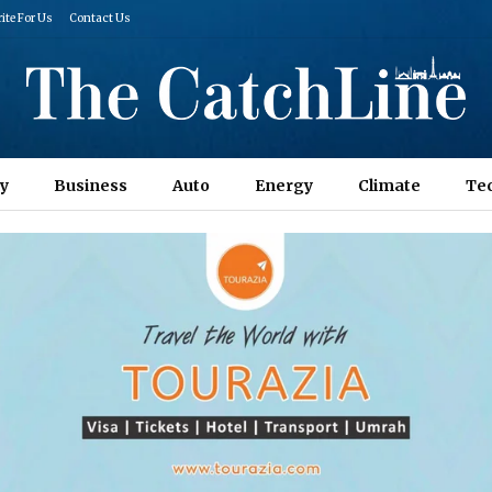
ite For Us
Contact Us
y
Business
Auto
Energy
Climate
Te
Columns