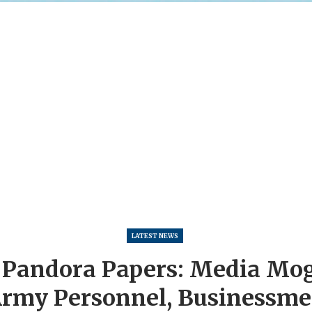
LATEST NEWS
Pandora Papers: Media Mogu
rmy Personnel, Businessm