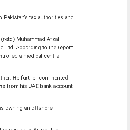
 Pakistan’s tax authorities and
n (retd) Muhammad Afzal
g Ltd. According to the report
trolled a medical centre
 father. He further commented
me from his UAE bank account.
t as owning an offshore
 the company. As per the