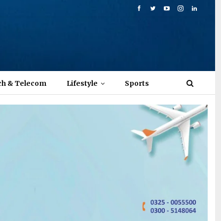
ch & Telecom
Lifestyle
Sports