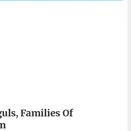
ls, Families Of
en