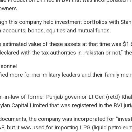
 owners.
gh this company held investment portfolios with Sta
 accounts, bonds, equities and mutual funds.
estimated value of these assets at that time was $1.6 m
lared with the tax authorities in Pakistan or not,” the
rsonnel
fied more former military leaders and their family m
on-in-law of former Punjab governor Lt Gen (retd) Kha
n Capital Limited that was registered in the BVI juris
 documents, the company was incorporated for “invest
AE, but it was used for importing LPG (liquid petroleu