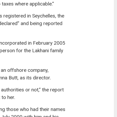
 taxes where applicable.”
registered in Seychelles, the
 declared” and being reported
incorporated in February 2005
rson for the Lakhani family
 an offshore company,
a Butt, as its director.
uthorities or not,” the report
to her.
ong those who had their names
 July 2000 with him and his