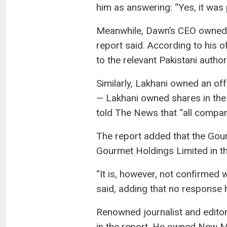
him as answering: “Yes, it was 
Meanwhile, Dawn’s CEO owned a
report said. According to his 
to the relevant Pakistani author
Similarly, Lakhani owned an o
— Lakhani owned shares in th
told The News that “all compan
The report added that the Go
Gourmet Holdings Limited in th
“It is, however, not confirmed 
said, adding that no response 
Renowned journalist and editor
in the report. He owned New Mi