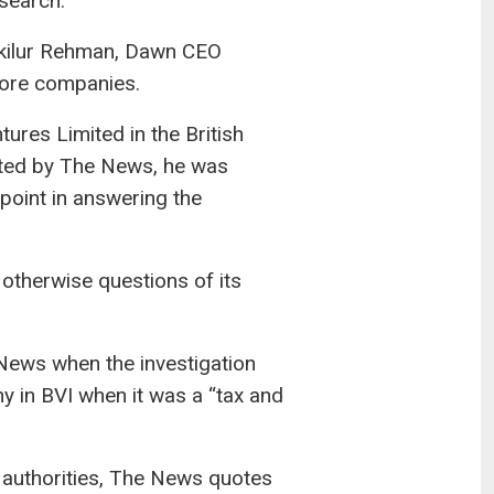
search.
akilur Rehman, Dawn CEO
ore companies.
es Limited in the British
cted by The News, he was
point in answering the
otherwise questions of its
e News when the investigation
y in BVI when it was a “tax and
 authorities, The News quotes