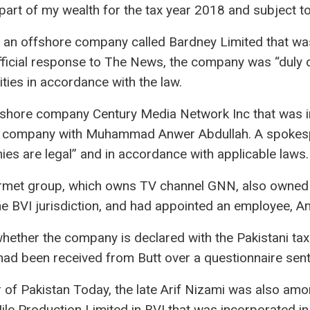
part of my wealth for the tax year 2018 and subject to
n offshore company called Bardney Limited that was 
official response to The News, the company was “duly
ities in accordance with the law.
ffshore company Century Media Network Inc that was 
e company with Muhammad Anwer Abdullah. A spokespe
ies are legal” and in accordance with applicable laws.
urmet group, which owns TV channel GNN, also owned
e BVI jurisdiction, and had appointed an employee, Amn
whether the company is declared with the Pakistani tax a
had been received from Butt over a questionnaire sent 
 of Pakistan Today, the late Arif Nizami was also am
le Production Limited in BVI that was incorporated in