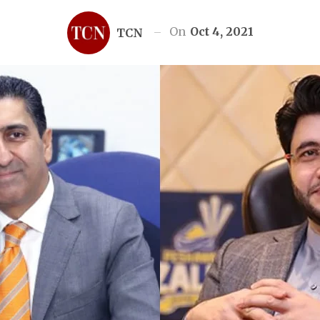
On
Oct 4, 2021
TCN