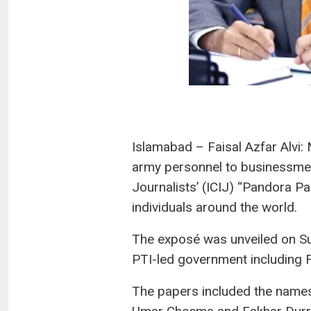
Islamabad – Faisal Azfar Alvi:
army personnel to businessmen 
Journalists’ (ICIJ) “Pandora Pa
individuals around the world.
The exposé was unveiled on Su
PTI-led government including F
The papers included the names 