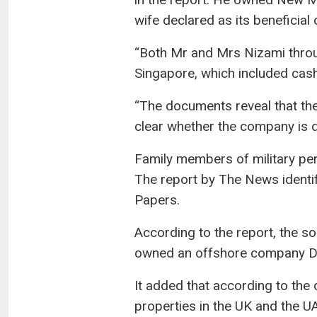
wife declared as its beneficial
“Both Mr and Mrs Nizami throu
Singapore, which included cash
“The documents reveal that the 
clear whether the company is dec
Family members of military pe
The report by The News identi
Papers.
According to the report, the s
owned an offshore company Dyla
It added that according to the
properties in the UK and the U