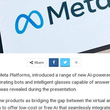
Share
eta Platforms, introduced a range of new AI-powere
ating bots and intelligent glasses capable of answerin
 was revealed during the presentation.
w products as bridging the gap between the virtual 
 to offer low-cost or free AI that seamlessly integrates