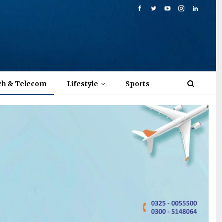
ch & Telecom
Lifestyle
Sports