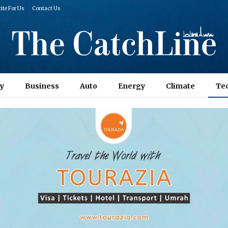
ite For Us
Contact Us
y
Business
Auto
Energy
Climate
Te
Columns