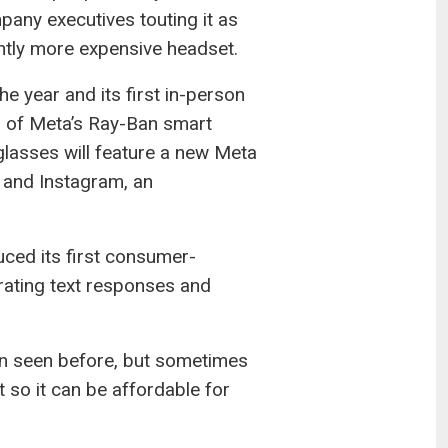
pany executives touting it as
cantly more expensive headset.
 year and its first in-person
 of Meta’s Ray-Ban smart
lasses will feature a new Meta
k and Instagram, an
uced its first consumer-
rating text responses and
en seen before, but sometimes
 so it can be affordable for