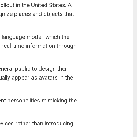
ollout in the United States. A
ognize places and objects that
 language model, which the
 real-time information through
eral public to design their
ally appear as avatars in the
ent personalities mimicking the
ices rather than introducing