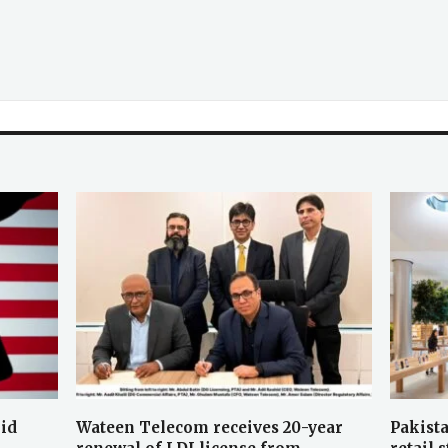
oid
Wateen Telecom receives 20-year
Pakista