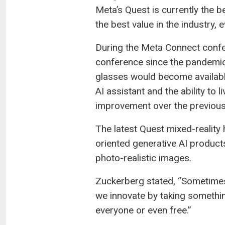
Meta’s Quest is currently the b
the best value in the industry, 
During the Meta Connect confer
conference since the pandemic
glasses would become available
AI assistant and the ability to
improvement over the previous 
The latest Quest mixed-reality
oriented generative AI product
photo-realistic images.
Zuckerberg stated, “Sometimes
we innovate by taking somethin
everyone or even free.”