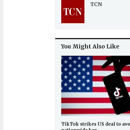
TCN
You Might Also Like
TikTok strikes US deal to av