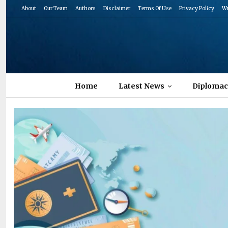
About
Our Team
Authors
Disclaimer
Terms Of Use
Privacy Policy
Wr
Home
Latest News
Diplomac