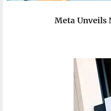
Meta Unveils 