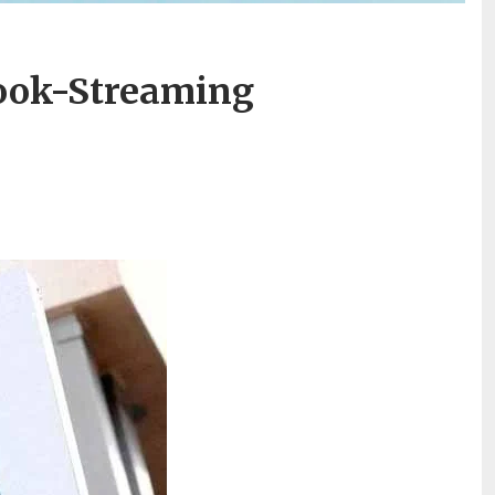
book-Streaming