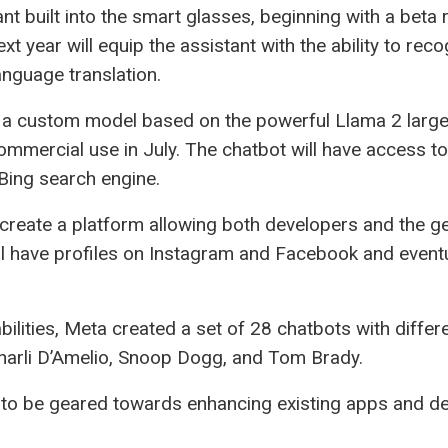
nt built into the smart glasses, beginning with a beta r
t year will equip the assistant with the ability to rec
anguage translation.
a custom model based on the powerful Llama 2 large
mmercial use in July. The chatbot will have access to
 Bing search engine.
reate a platform allowing both developers and the gen
l have profiles on Instagram and Facebook and eventu
ilities, Meta created a set of 28 chatbots with differ
Charli D’Amelio, Snoop Dogg, and Tom Brady.
 be geared towards enhancing existing apps and dev