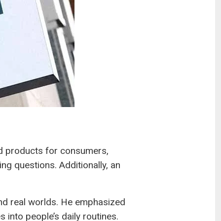
d products for consumers,
g questions. Additionally, an
and real worlds. He emphasized
 into people’s daily routines.