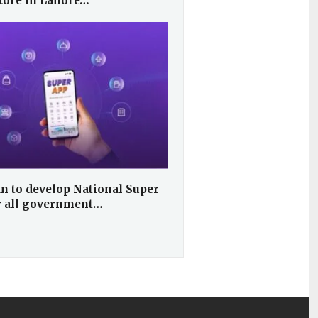
store in Lahore…
n to develop National Super
r all government…