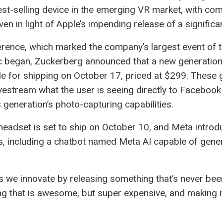
est-selling device in the emerging VR market, with com
even in light of Apple’s impending release of a signifi
ence, which marked the company’s largest event of the
 began, Zuckerberg announced that a new generation
 for shipping on October 17, priced at $299. These g
 livestream what the user is seeing directly to Faceboo
generation’s photo-capturing capabilities.
 headset is set to ship on October 10, and Meta introd
s, including a chatbot named Meta AI capable of gene
 we innovate by releasing something that’s never be
g that is awesome, but super expensive, and making it