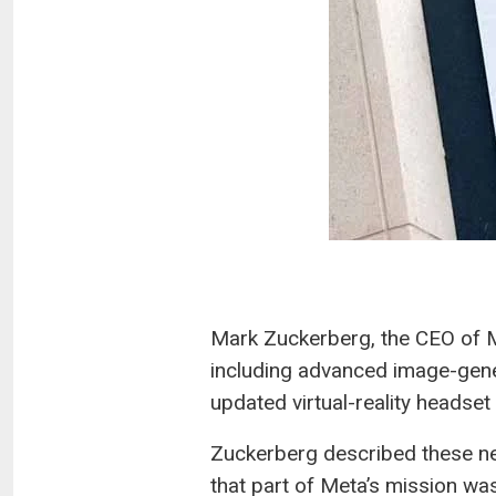
Mark Zuckerberg, the CEO of M
including advanced image-gener
updated virtual-reality headset
Zuckerberg described these ne
that part of Meta’s mission was