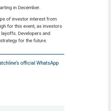
arting in December.
e of investor interest from
igh for this event, as investors
 layoffs. Developers and
trategy for the future.
tchline’s official WhatsApp