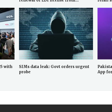
renewal of LDI license from…
retail 
25 with
SIMs data leak: Govt orders urgent
Pakista
probe
App fo