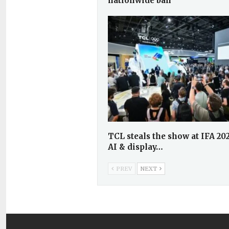
nationwide ban
TCL steals the show at IFA 20
AI & display…
PREV
NEXT