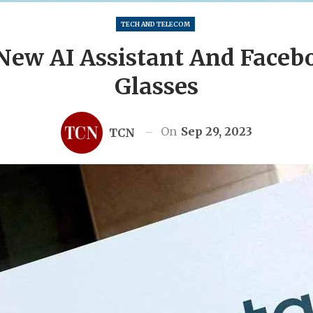
TECH AND TELECOM
New AI Assistant And Face
Glasses
On
Sep 29, 2023
TCN