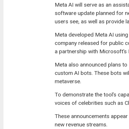
Meta AI will serve as an assista
software update planned for nex
users see, as well as provide l
Meta developed Meta AI using 
company released for public co
a partnership with Microsoft’s
Meta also announced plans to c
custom AI bots. These bots wil
metaverse.
To demonstrate the tool’s capab
voices of celebrities such as 
These announcements appear to
new revenue streams.