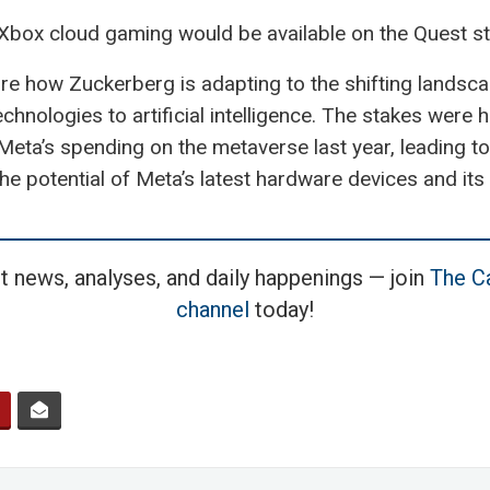
Xbox cloud gaming would be available on the Quest st
 how Zuckerberg is adapting to the shifting landscap
chnologies to artificial intelligence. The stakes were h
ta’s spending on the metaverse last year, leading to
e potential of Meta’s latest hardware devices and its s
t news, analyses, and daily happenings — join
The Ca
channel
today!