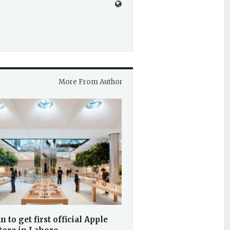
More From Author
n to get first official Apple