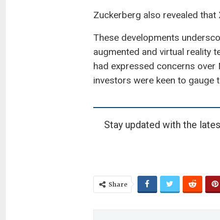
Zuckerberg also revealed that 
These developments underscore
augmented and virtual reality te
had expressed concerns over Me
investors were keen to gauge th
Stay updated with the lates
Share