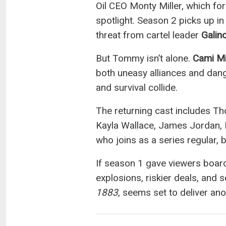
Oil CEO Monty Miller, which f
spotlight. Season 2 picks up i
threat from cartel leader
Galin
But Tommy isn’t alone.
Cami Mi
both uneasy alliances and dange
and survival collide.
The returning cast includes Th
Kayla Wallace, James Jordan, M
who joins as a series regular,
If season 1 gave viewers boar
explosions, riskier deals, and
1883
, seems set to deliver ano