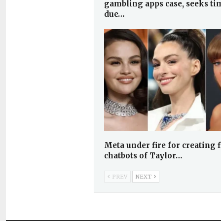
gambling apps case, seeks ti
due…
Meta under fire for creating f
chatbots of Taylor…
PREV
NEXT