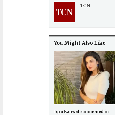
TCN
You Might Also Like
Iqra Kanwal summoned in