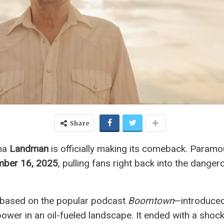
Share
ama
Landman
is officially making its comeback. Param
mber 16, 2025
, pulling fans right back into the dange
based on the popular podcast
Boomtown
—introduced
ower in an oil-fueled landscape. It ended with a shock