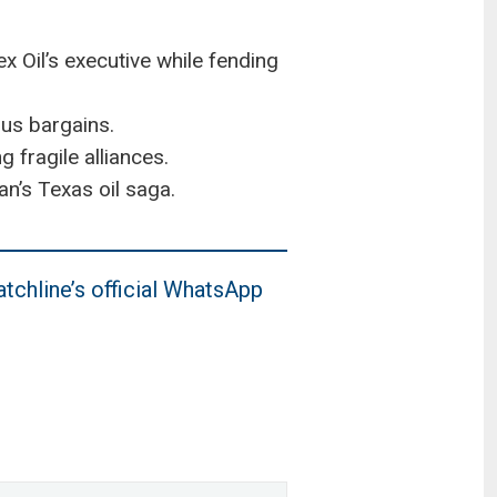
 Oil’s executive while fending
ous bargains.
 fragile alliances.
n’s Texas oil saga.
tchline’s official WhatsApp