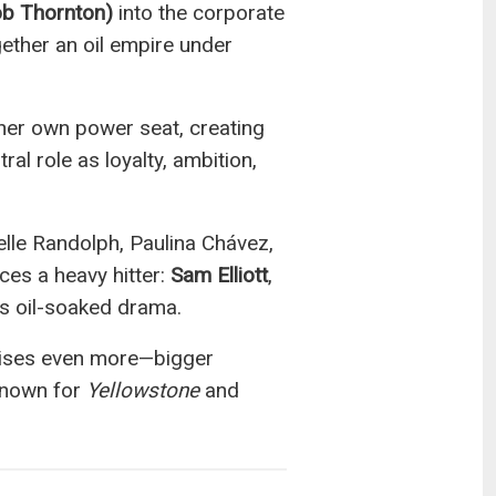
ob Thornton)
into the corporate
ether an oil empire under
her own power seat, creating
al role as loyalty, ambition,
elle Randolph, Paulina Chávez,
ces a heavy hitter:
Sam Elliott
,
’s oil-soaked drama.
mises even more—bigger
 known for
Yellowstone
and