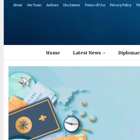
About
Our Team
Authors
Disclaimer
Terms Of Use
Privacy Policy
Wr
Home
Latest News
Diplomac