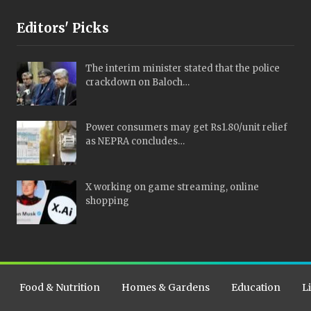
Editors' Picks
The interim minister stated that the police
crackdown on Baloch…
Power consumers may get Rs1.80/unit relief
as NEPRA concludes…
X working on game streaming, online
shopping
Food & Nutrition
Homes & Gardens
Education
L