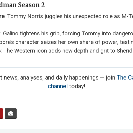
ndman Season 2
re
: Tommy Norris juggles his unexpected role as M-Tex
s
: Galino tightens his grip, forcing Tommy into danger
ore’s character seizes her own share of power, testing
s
: The Western icon adds new depth and grit to Sherida
t news, analyses, and daily happenings — join
The Ca
channel
today!