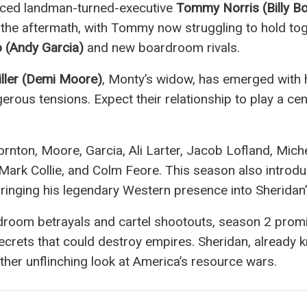
orced landman-turned-executive
Tommy Norris (Billy B
n the aftermath, with Tommy now struggling to hold tog
o (Andy Garcia)
and new boardroom rivals.
ller (Demi Moore)
, Monty’s widow, has emerged with 
rous tensions. Expect their relationship to play a centr
ornton, Moore, Garcia, Ali Larter, Jacob Lofland, Mich
ark Collie, and Colm Feore. This season also introdu
 bringing his legendary Western presence into Sheridan
droom betrayals and cartel shootouts, season 2 pro
 secrets that could destroy empires. Sheridan, already
ther unflinching look at America’s resource wars.