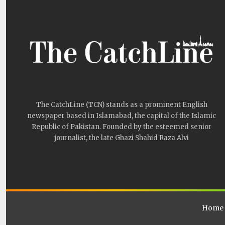
The CatchLine (TCN) stands as a prominent English
newspaper based in Islamabad, the capital of the Islamic
Republic of Pakistan. Founded by the esteemed senior
journalist, the late Ghazi Shahid Raza Alvi
Home