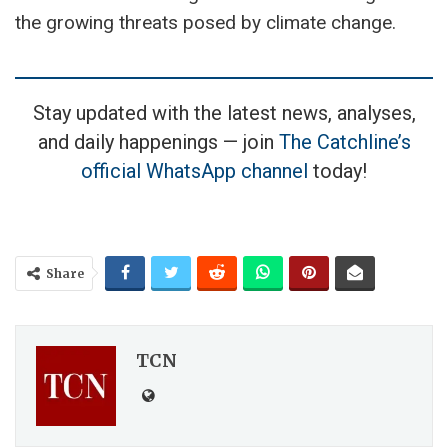
the growing threats posed by climate change.
Stay updated with the latest news, analyses,
and daily happenings — join
The Catchline’s
official WhatsApp channel
today!
Share
TCN