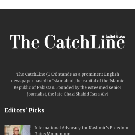
The CatchLine (TCN) stands as a prominent English
newspaper based in Islamabad, the capital of the Islamic
Republic of Pakistan. Founded by the esteemed senior
journalist, the late Ghazi Shahid Raza Alvi
Editors' Picks
International Advocacy for Kashmir’s Freedom
Gains Momentum