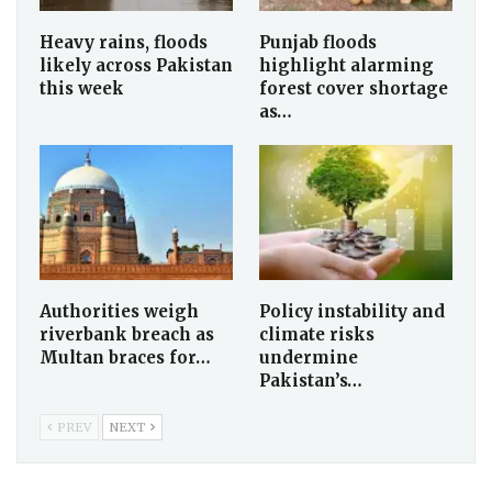
Heavy rains, floods
Punjab floods
likely across Pakistan
highlight alarming
this week
forest cover shortage
as…
Authorities weigh
Policy instability and
riverbank breach as
climate risks
Multan braces for…
undermine
Pakistan’s…
PREV
NEXT