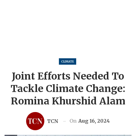
CLIMATE
Joint Efforts Needed To
Tackle Climate Change:
Romina Khurshid Alam
On
Aug 16, 2024
TCN