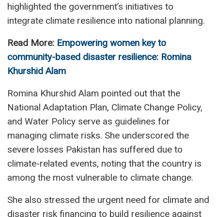
highlighted the government’s initiatives to
integrate climate resilience into national planning.
Read More:
Empowering women key to
community-based disaster resilience: Romina
Khurshid Alam
Romina Khurshid Alam pointed out that the
National Adaptation Plan, Climate Change Policy,
and Water Policy serve as guidelines for
managing climate risks. She underscored the
severe losses Pakistan has suffered due to
climate-related events, noting that the country is
among the most vulnerable to climate change.
She also stressed the urgent need for climate and
disaster risk financing to build resilience against