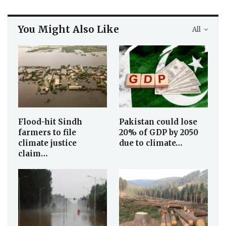
You Might Also Like
All
Flood-hit Sindh
Pakistan could lose
farmers to file
20% of GDP by 2050
climate justice
due to climate…
claim…