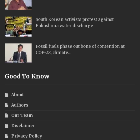
South Korean activists protest against
Fukushima water discharge
Fossil fuels phase out bone of contention at
COP-28, climate…
Good To Know
About
Authors
Our Team
Disclaimer
Privacy Policy