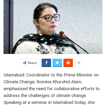
Share
Islamabad: Coordinator to the Prime Minister on
Climate Change, Romina Khurshid Alam,
emphasized the need for collaborative efforts to
address the challenges of climate change.
Speaking at a seminar in Islamabad today, she