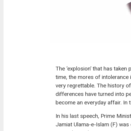
The ‘explosion’ that has taken 
time, the mores of intolerance i
very regrettable. The history of
differences have turned into pe
become an everyday affair. In th
In his last speech, Prime Mini
Jamiat Ulama-e-Islam (F) was g