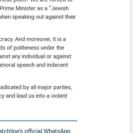
 Prime Minister as a “Jewish
 when speaking out against their
racy. And moreover, it is a
ds of politeness under the
inst any individual or against
 immoral speech and indecent
adicated by all major parties,
y and lead us into a violent
tchline’s official WhatsApp