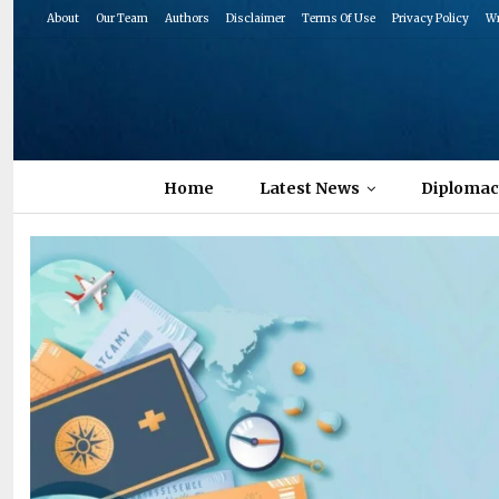
About
Our Team
Authors
Disclaimer
Terms Of Use
Privacy Policy
Wr
Home
Latest News
Diplomac