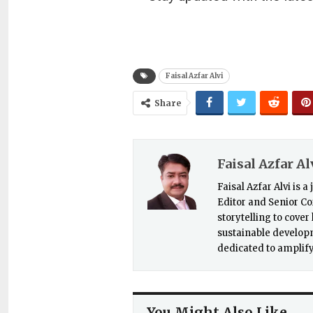
Faisal Azfar Alvi
Share
Faisal Azfar Al
Faisal Azfar Alvi is 
Editor and Senior Co
storytelling to cove
sustainable developme
dedicated to amplify
You Might Also Like