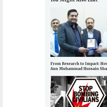
From Research to Impact: Ho
Aun Muhammad Hussain Sh