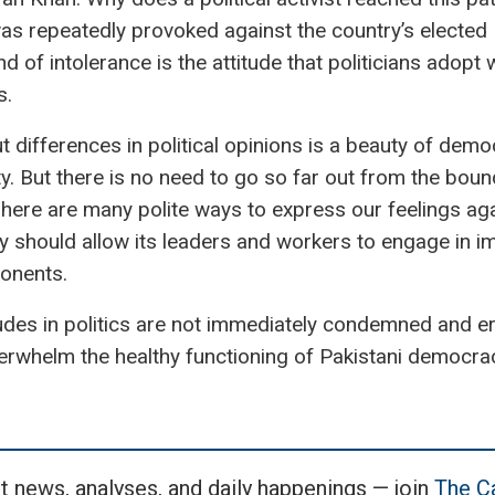
was repeatedly provoked against the country’s elected
nd of intolerance is the attitude that politicians adopt
s.
differences in political opinions is a beauty of democ
y. But there is no need to go so far out from the boun
 There are many polite ways to express our feelings aga
rty should allow its leaders and workers to engage in
ponents.
udes in politics are not immediately condemned and er
verwhelm the healthy functioning of Pakistani democrac
t news, analyses, and daily happenings — join
The Ca