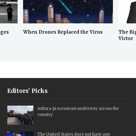
ages
When Drones Replaced the Virus
The Big
Victor
Editors' Picks
Ashura processions underway across the
country
The United States does not have any