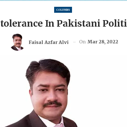
COLUMNS
tolerance In Pakistani Polit
On
Mar 28, 2022
Faisal Azfar Alvi