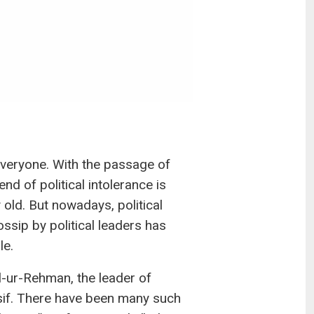
 everyone. With the passage of
nd of political intolerance is
 old. But nowadays, political
ssip by political leaders has
le.
l-ur-Rehman, the leader of
sif. There have been many such