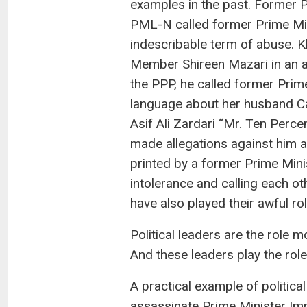
examples in the past. Former P
PML-N called former Prime Mini
indescribable term of abuse. Kh
Member Shireen Mazari in an a
the PPP, he called former Prim
language about her husband Cap
Asif Ali Zardari “Mr. Ten Perc
made allegations against him a
printed by a former Prime Minis
intolerance and calling each ot
have also played their awful rol
Political leaders are the role m
And these leaders play the role o
A practical example of politica
assassinate Prime Minister Imra