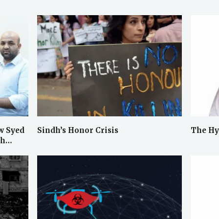
w Syed
Sindh’s Honor Crisis
The Hy
ah…