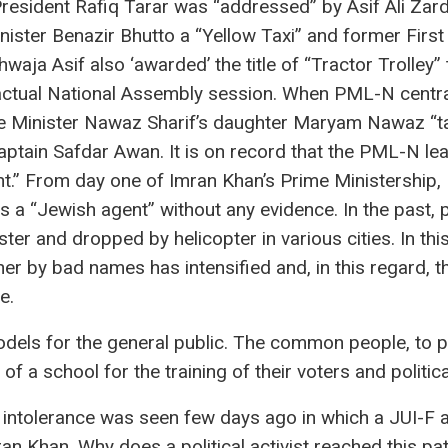
resident Rafiq Tarar was “addressed” by Asif Ali Zard
ster Benazir Bhutto a “Yellow Taxi” and former First
waja Asif also ‘awarded’ the title of “Tractor Trolley
ctual National Assembly session. When PML-N central
e Minister Nawaz Sharif’s daughter Maryam Nawaz “tax
tain Safdar Awan. It is on record that the PML-N lea
ent.” From day one of Imran Khan’s Prime Ministershi
s a “Jewish agent” without any evidence. In the past, 
ter and dropped by helicopter in various cities. In thi
her by bad names has intensified and, in this regard, 
e.
odels for the general public. The common people, to put
f a school for the training of their voters and political
l intolerance was seen few days ago in which a JUI-F a
n Khan. Why does a political activist reached this pa