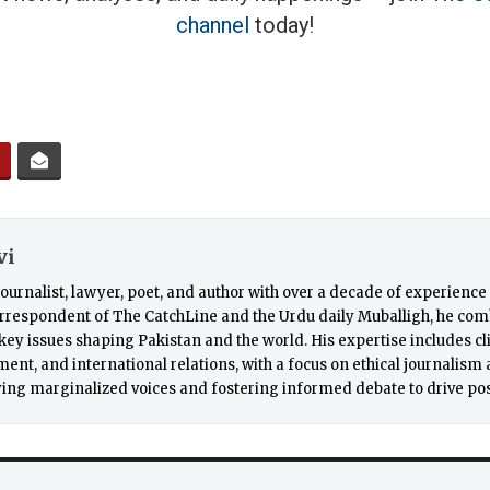
channel
today!
vi
a journalist, lawyer, poet, and author with over a decade of experienc
rrespondent of The CatchLine and the Urdu daily Muballigh, he comb
r key issues shaping Pakistan and the world. His expertise includes c
nt, and international relations, with a focus on ethical journalism a
ing marginalized voices and fostering informed debate to drive pos