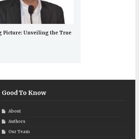
 Picture: Unveiling the True
Good To Know
About
Authors
Our Team