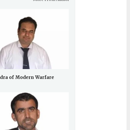
dra of Modern Warfare