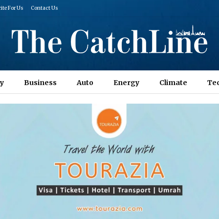
ite For Us
Contact Us
y
Business
Auto
Energy
Climate
Te
Columns