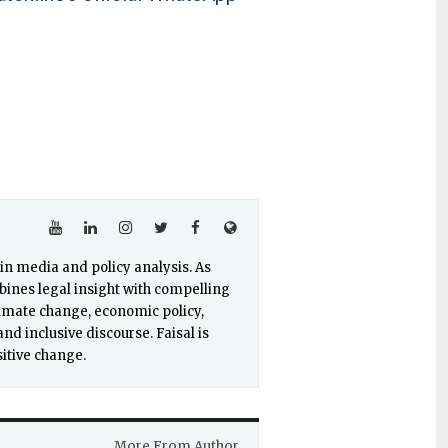
e in media and policy analysis. As
ines legal insight with compelling
limate change, economic policy,
nd inclusive discourse. Faisal is
itive change.
More From Author