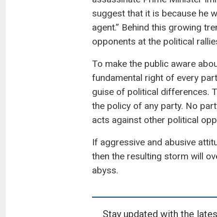
suggest that it is because he 
agent.” Behind this growing tre
opponents at the political rallie
To make the public aware about 
fundamental right of every part
guise of political differences.
the policy of any party. No pa
acts against other political op
If aggressive and abusive attit
then the resulting storm will o
abyss.
Stay updated with the lates