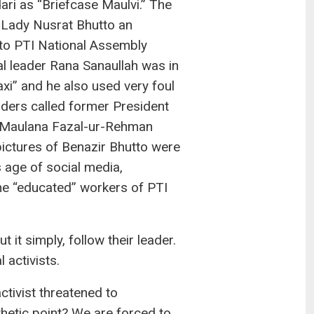
ari as “Briefcase Maulvi.” The
 Lady Nusrat Bhutto an
” to PTI National Assembly
 leader Rana Sanaullah was in
i” and he also used very foul
ders called former President
p, Maulana Fazal-ur-Rehman
pictures of Benazir Bhutto were
s age of social media,
the “educated” workers of PTI
 it simply, follow their leader.
 activists.
ctivist threatened to
thetic point? We are forced to