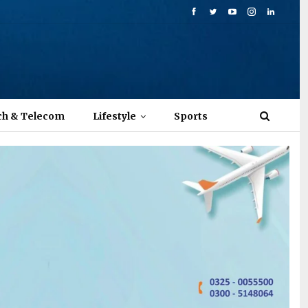
ch & Telecom
Lifestyle
Sports