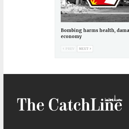
Bombing harms health, dam
economy
PREV
NEXT