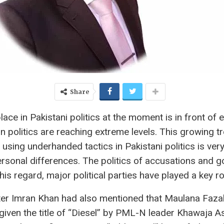
Share
place in Pakistani politics at the moment is in front of
n politics are reaching extreme levels. This growing tre
 using underhanded tactics in Pakistani politics is very
rsonal differences. The politics of accusations and go
is regard, major political parties have played a key ro
ster Imran Khan had also mentioned that Maulana Faza
iven the title of “Diesel” by PML-N leader Khawaja A