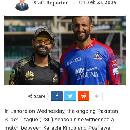
On
Feb 21, 2024
Staff Reporter
Share
In Lahore on Wednesday, the ongoing Pakistan
Super League (PSL) season nine witnessed a
match between Karachi Kings and Peshawar