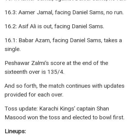
16.3: Aamer Jamal, facing Daniel Sams, no run.
16.2: Asif Ali is out, facing Daniel Sams.
16.1: Babar Azam, facing Daniel Sams, takes a
single.
Peshawar Zalmi’s score at the end of the
sixteenth over is 135/4.
And so forth, the match continues with updates
provided for each over.
Toss update: Karachi Kings’ captain Shan
Masood won the toss and elected to bowl first.
Lineups: