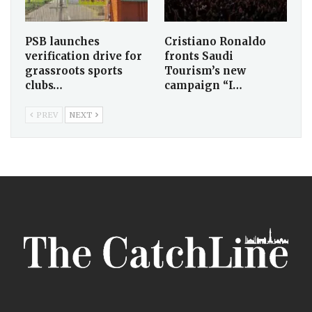
PSB launches
Cristiano Ronaldo
verification drive for
fronts Saudi
grassroots sports
Tourism’s new
clubs…
campaign “I…
PREV
NEXT