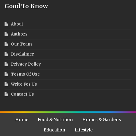
Good To Know
About
Authors
Our Team
Disclaimer
Privacy Policy
Terms Of Use
Write For Us
Contact Us
Home
Food & Nutrition
Homes & Gardens
Education
Lifestyle