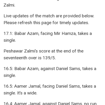
Zalmi.
Live updates of the match are provided below.
Please refresh this page for timely updates.
17.1: Babar Azam, facing Mir Hamza, takes a
single.
Peshawar Zalmi’s score at the end of the
seventeenth over is 139/5.
16.5: Babar Azam, against Daniel Sams, takes a
single.
16.5: Aamer Jamal, facing Daniel Sams, takes a
single. It’s a wide.
16.4: Aamer Jamal, against Daniel Sams, no run.