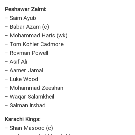
Peshawar Zalmi:
– Saim Ayub
– Babar Azam (c)
– Mohammad Haris (wk)
– Tom Kohler Cadmore
– Rovman Powell
– Asif Ali
– Aamer Jamal
– Luke Wood
– Mohammad Zeeshan
– Waqar Salamkheil
– Salman Irshad
Karachi Kings:
– Shan Masood (c)