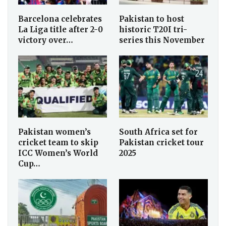
Barcelona celebrates
Pakistan to host
La Liga title after 2-0
historic T20I tri-
victory over…
series this November
Pakistan women’s
South Africa set for
cricket team to skip
Pakistan cricket tour
ICC Women’s World
2025
Cup…