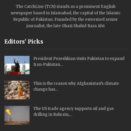
The CatchLine (TCN) stands as a prominent English
newspaper based in Islamabad, the capital of the Islamic
Republic of Pakistan. Founded by the esteemed senior
journalist, the late Ghazi Shahid Raza Alvi
Editors' Picks
President Pezeshkian visits Pakistan to expand
Iran-Pakistan…
This is the reason why Afghanistan’s climate
change has…
The US trade agency supports oil and gas
drilling in Bahrain,…