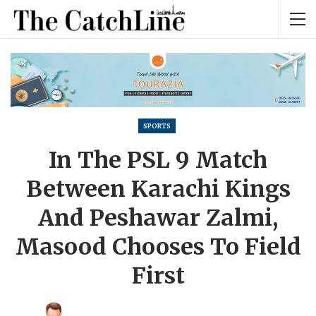
SPORTS
In The PSL 9 Match
Between Karachi Kings
And Peshawar Zalmi,
Masood Chooses To Field
First