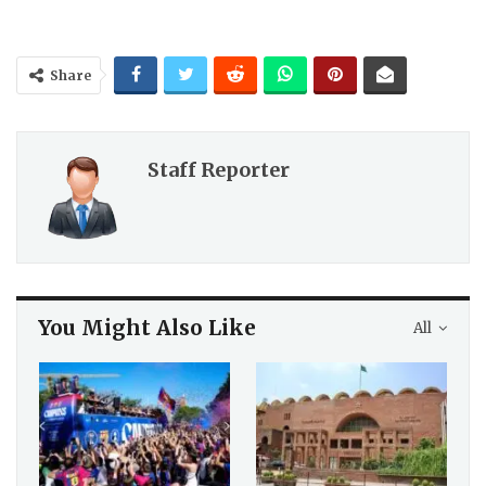
Share
Staff Reporter
You Might Also Like
All