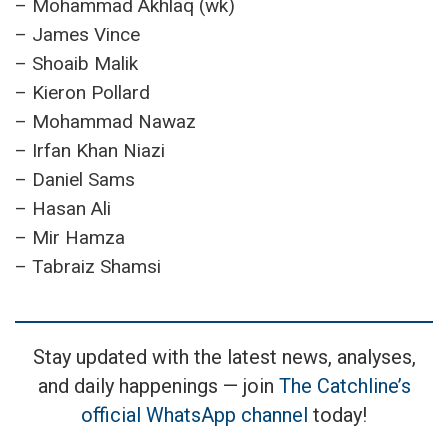
– Mohammad Akhlaq (wk)
– James Vince
– Shoaib Malik
– Kieron Pollard
– Mohammad Nawaz
– Irfan Khan Niazi
– Daniel Sams
– Hasan Ali
– Mir Hamza
– Tabraiz Shamsi
Stay updated with the latest news, analyses,
and daily happenings — join
The Catchline’s
official WhatsApp channel
today!