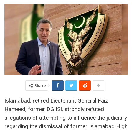
Share
Islamabad: retired Lieutenant General Faiz
Hameed, former DG ISI, strongly refuted
allegations of attempting to influence the judiciary
regarding the dismissal of former Islamabad High