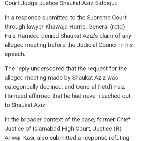
Court Judge Justice Shaukat Aziz Siddiqui.
In a response submitted to the Supreme Court
through lawyer Khawaja Harris, General (retd)
Faiz Hameed denied Shaukat Aziz’s claim of any
alleged meeting before the Judicial Council in his
speech.
The reply underscored that the request for the
alleged meeting made by Shaukat Aziz was
categorically declined, and General (retd) Faiz
Hameed affirmed that he had never reached out
to Shaukat Aziz.
In the broader context of the case, former Chief
Justice of Islamabad High Court, Justice (R)
Anwar Kasi, also submitted a response refuting