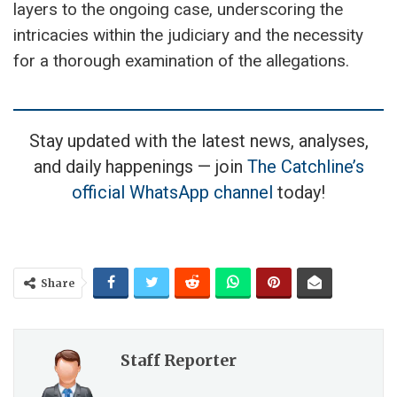
layers to the ongoing case, underscoring the
intricacies within the judiciary and the necessity
for a thorough examination of the allegations.
Stay updated with the latest news, analyses,
and daily happenings — join
The Catchline’s
official WhatsApp channel
today!
Share
Staff Reporter