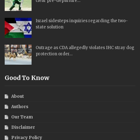
clear pre-departure…
Israel sidesteps inquiries regarding the two-
state solution
Outrage as CDA allegedly violates IHC stray dog
protection order…
Good To Know
About
Authors
Our Team
Disclaimer
Privacy Policy