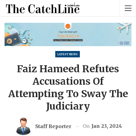
LATEST NEWS
Faiz Hameed Refutes
Accusations Of
Attempting To Sway The
Judiciary
On
Jan 23, 2024
Staff Reporter