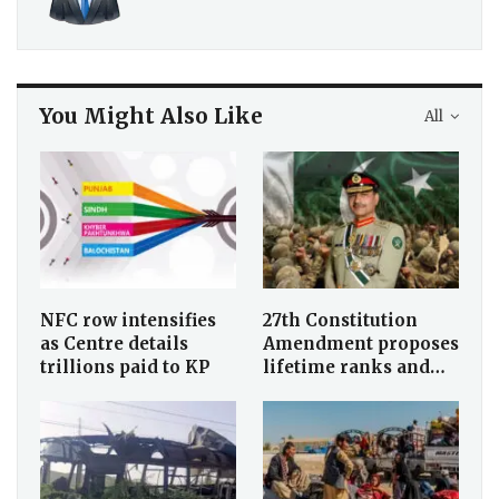
You Might Also Like
All
NFC row intensifies
27th Constitution
as Centre details
Amendment proposes
trillions paid to KP
lifetime ranks and…