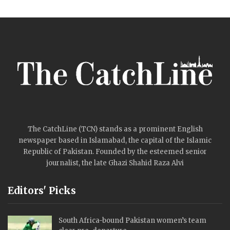
The CatchLine (TCN) stands as a prominent English
newspaper based in Islamabad, the capital of the Islamic
Republic of Pakistan. Founded by the esteemed senior
journalist, the late Ghazi Shahid Raza Alvi
Editors' Picks
South Africa-bound Pakistan women’s team