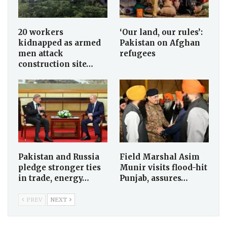
20 workers
‘Our land, our rules’:
kidnapped as armed
Pakistan on Afghan
men attack
refugees
construction site…
Pakistan and Russia
Field Marshal Asim
pledge stronger ties
Munir visits flood-hit
in trade, energy…
Punjab, assures…
PREV
NEXT