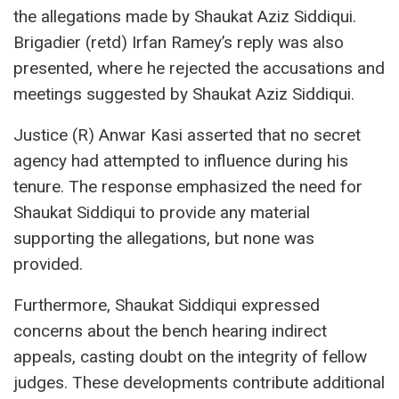
the allegations made by Shaukat Aziz Siddiqui.
Brigadier (retd) Irfan Ramey’s reply was also
presented, where he rejected the accusations and
meetings suggested by Shaukat Aziz Siddiqui.
Justice (R) Anwar Kasi asserted that no secret
agency had attempted to influence during his
tenure. The response emphasized the need for
Shaukat Siddiqui to provide any material
supporting the allegations, but none was
provided.
Furthermore, Shaukat Siddiqui expressed
concerns about the bench hearing indirect
appeals, casting doubt on the integrity of fellow
judges. These developments contribute additional