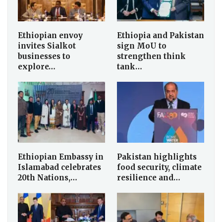
Ethiopian envoy
Ethiopia and Pakistan
invites Sialkot
sign MoU to
businesses to
strengthen think
explore…
tank…
Ethiopian Embassy in
Pakistan highlights
Islamabad celebrates
food security, climate
20th Nations,…
resilience and…