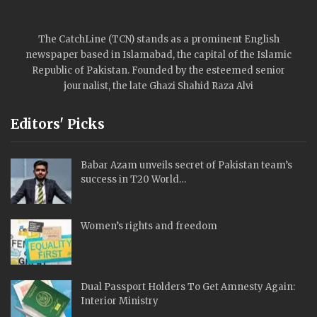
The CatchLine (TCN) stands as a prominent English
newspaper based in Islamabad, the capital of the Islamic
Republic of Pakistan. Founded by the esteemed senior
journalist, the late Ghazi Shahid Raza Alvi
Editors' Picks
Babar Azam unveils secret of Pakistan team’s
success in T20 World…
Women’s rights and freedom
Dual Passport Holders To Get Amnesty Again:
Interior Ministry