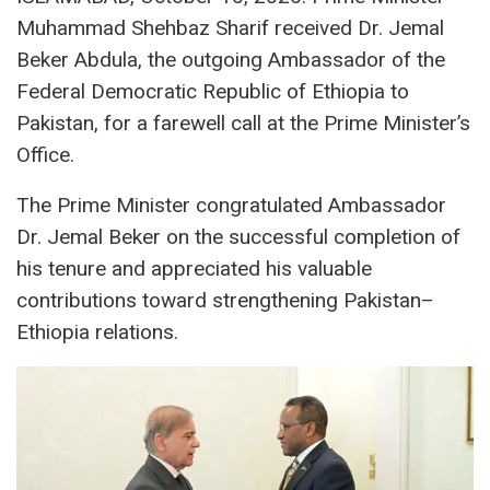
Muhammad Shehbaz Sharif received Dr. Jemal
Beker Abdula, the outgoing Ambassador of the
Federal Democratic Republic of Ethiopia to
Pakistan, for a farewell call at the Prime Minister’s
Office.
The Prime Minister congratulated Ambassador
Dr. Jemal Beker on the successful completion of
his tenure and appreciated his valuable
contributions toward strengthening Pakistan–
Ethiopia relations.