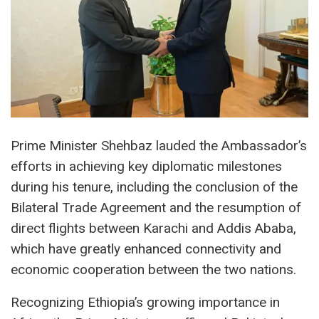
Prime Minister Shehbaz lauded the Ambassador’s
efforts in achieving key diplomatic milestones
during his tenure, including the conclusion of the
Bilateral Trade Agreement and the resumption of
direct flights between Karachi and Addis Ababa,
which have greatly enhanced connectivity and
economic cooperation between the two nations.
Recognizing Ethiopia’s growing importance in