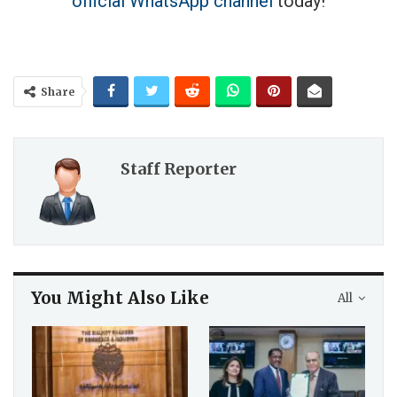
official WhatsApp channel
today!
Share
Staff Reporter
You Might Also Like
All