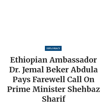
DIPLOMACY
Ethiopian Ambassador
Dr. Jemal Beker Abdula
Pays Farewell Call On
Prime Minister Shehbaz
Sharif