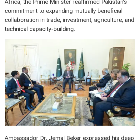
Africa, the Prime Minister reaffirmed Pakistan’s
commitment to expanding mutually beneficial
collaboration in trade, investment, agriculture, and
technical capacity-building.
Ambassador Dr. Jemal Beker expressed his deep