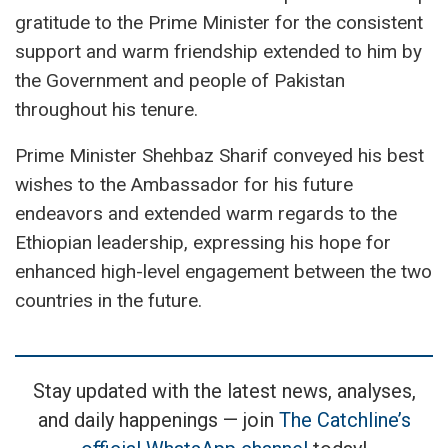
gratitude to the Prime Minister for the consistent
support and warm friendship extended to him by
the Government and people of Pakistan
throughout his tenure.
Prime Minister Shehbaz Sharif conveyed his best
wishes to the Ambassador for his future
endeavors and extended warm regards to the
Ethiopian leadership, expressing his hope for
enhanced high-level engagement between the two
countries in the future.
Stay updated with the latest news, analyses,
and daily happenings — join
The Catchline’s