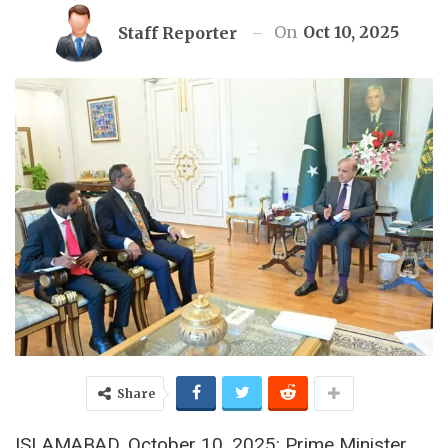
On
Oct 10, 2025
Staff Reporter
Share
ISLAMABAD, October 10, 2025: Prime Minister