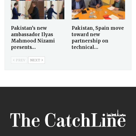
Pakistan’s new
Pakistan, Spain move
ambassador Ilyas
toward new
Mahmood Nizami
partnership on
presents…
technical…
PREV
NEXT