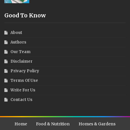
Good To Know
About
Authors
Our Team
Disclaimer
Privacy Policy
Terms Of Use
Write For Us
Contact Us
Home
Food & Nutrition
Homes & Gardens