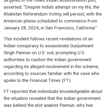
targeted in the foiled Indian assassination plot,
asserted, “Despite India’s attempt on my life, the
Khalistan Referendum Voting will persist, with the
American phase scheduled to commence from
January 28, 2024, in San Francisco, California.”
This incident follows recent revelations of an
Indian conspiracy to assassinate Gurpatwant
Singh Pannun on U.S. soil, prompting U.S.
authorities to caution the Indian government
regarding its alleged involvement in the scheme,
according to sources familiar with the case who
spoke to the Financial Times (FT).
FT reported that individuals knowledgeable about
the situation revealed that the Indian government
was behind the plot against Pannun, who has