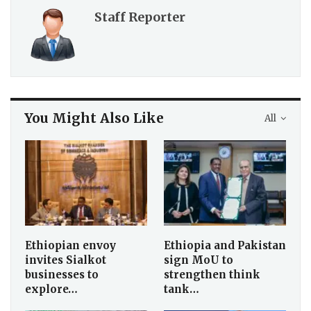
Staff Reporter
You Might Also Like
All
Ethiopian envoy
Ethiopia and Pakistan
invites Sialkot
sign MoU to
businesses to
strengthen think
explore…
tank…