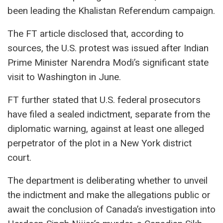
been leading the Khalistan Referendum campaign.
The FT article disclosed that, according to
sources, the U.S. protest was issued after Indian
Prime Minister Narendra Modi’s significant state
visit to Washington in June.
FT further stated that U.S. federal prosecutors
have filed a sealed indictment, separate from the
diplomatic warning, against at least one alleged
perpetrator of the plot in a New York district
court.
The department is deliberating whether to unveil
the indictment and make the allegations public or
await the conclusion of Canada’s investigation into