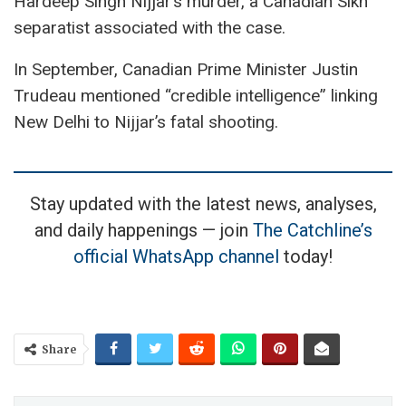
Hardeep Singh Nijjar’s murder, a Canadian Sikh
separatist associated with the case.
In September, Canadian Prime Minister Justin
Trudeau mentioned “credible intelligence” linking
New Delhi to Nijjar’s fatal shooting.
Stay updated with the latest news, analyses,
and daily happenings — join
The Catchline’s
official WhatsApp channel
today!
Share