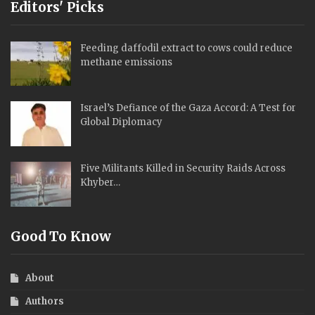
Editors' Picks
Feeding daffodil extract to cows could reduce
methane emissions
Israel’s Defiance of the Gaza Accord: A Test for
Global Diplomacy
Five Militants Killed in Security Raids Across
Khyber…
Good To Know
About
Authors