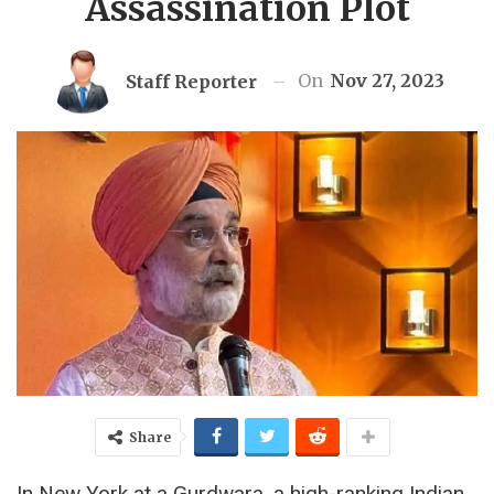
Assassination Plot
On
Nov 27, 2023
Staff Reporter
Share
In New York at a Gurdwara, a high-ranking Indian