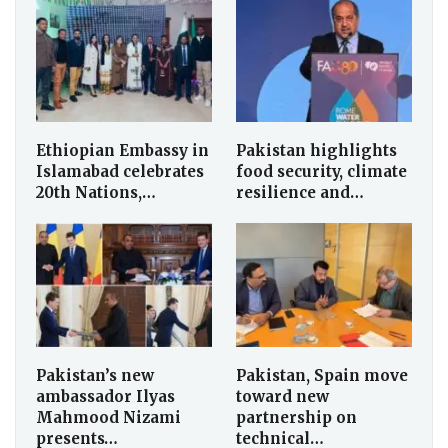
Ethiopian Embassy in
Pakistan highlights
Islamabad celebrates
food security, climate
20th Nations,…
resilience and…
Pakistan’s new
Pakistan, Spain move
ambassador Ilyas
toward new
Mahmood Nizami
partnership on
presents…
technical…