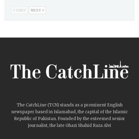
PREV
NEXT
The CatchLine (TCN) stands as a prominent English
newspaper based in Islamabad, the capital of the Islamic
Republic of Pakistan. Founded by the esteemed senior
journalist, the late Ghazi Shahid Raza Alvi