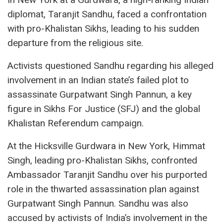
diplomat, Taranjit Sandhu, faced a confrontation
with pro-Khalistan Sikhs, leading to his sudden
departure from the religious site.
Activists questioned Sandhu regarding his alleged
involvement in an Indian state’s failed plot to
assassinate Gurpatwant Singh Pannun, a key
figure in Sikhs For Justice (SFJ) and the global
Khalistan Referendum campaign.
At the Hicksville Gurdwara in New York, Himmat
Singh, leading pro-Khalistan Sikhs, confronted
Ambassador Taranjit Sandhu over his purported
role in the thwarted assassination plan against
Gurpatwant Singh Pannun. Sandhu was also
accused by activists of India’s involvement in the