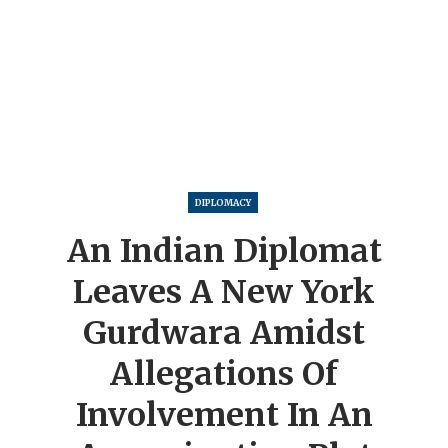
DIPLOMACY
An Indian Diplomat
Leaves A New York
Gurdwara Amidst
Allegations Of
Involvement In An