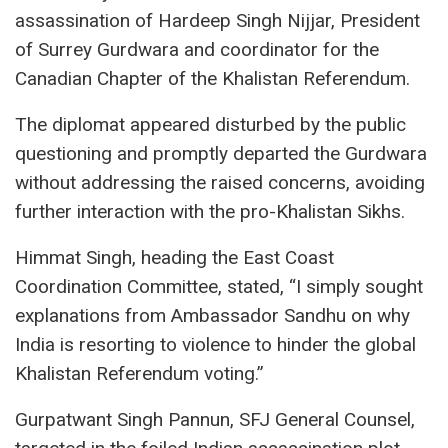
assassination of Hardeep Singh Nijjar, President
of Surrey Gurdwara and coordinator for the
Canadian Chapter of the Khalistan Referendum.
The diplomat appeared disturbed by the public
questioning and promptly departed the Gurdwara
without addressing the raised concerns, avoiding
further interaction with the pro-Khalistan Sikhs.
Himmat Singh, heading the East Coast
Coordination Committee, stated, “I simply sought
explanations from Ambassador Sandhu on why
India is resorting to violence to hinder the global
Khalistan Referendum voting.”
Gurpatwant Singh Pannun, SFJ General Counsel,