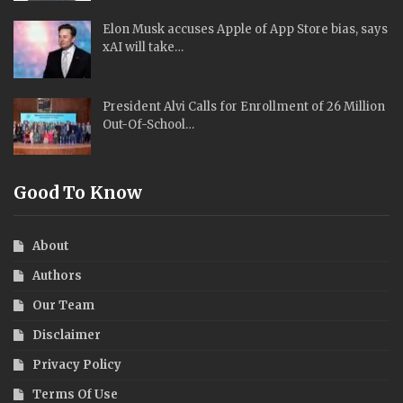
Elon Musk accuses Apple of App Store bias, says
xAI will take…
President Alvi Calls for Enrollment of 26 Million
Out-Of-School…
Good To Know
About
Authors
Our Team
Disclaimer
Privacy Policy
Terms Of Use