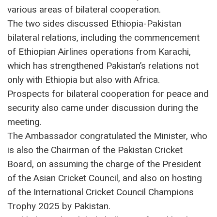
various areas of bilateral cooperation.
The two sides discussed Ethiopia-Pakistan
bilateral relations, including the commencement
of Ethiopian Airlines operations from Karachi,
which has strengthened Pakistan’s relations not
only with Ethiopia but also with Africa.
Prospects for bilateral cooperation for peace and
security also came under discussion during the
meeting.
The Ambassador congratulated the Minister, who
is also the Chairman of the Pakistan Cricket
Board, on assuming the charge of the President
of the Asian Cricket Council, and also on hosting
of the International Cricket Council Champions
Trophy 2025 by Pakistan.