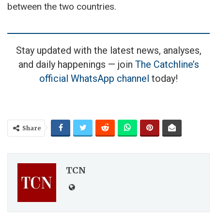
between the two countries.
Stay updated with the latest news, analyses,
and daily happenings — join
The Catchline’s
official WhatsApp channel
today!
Share
TCN