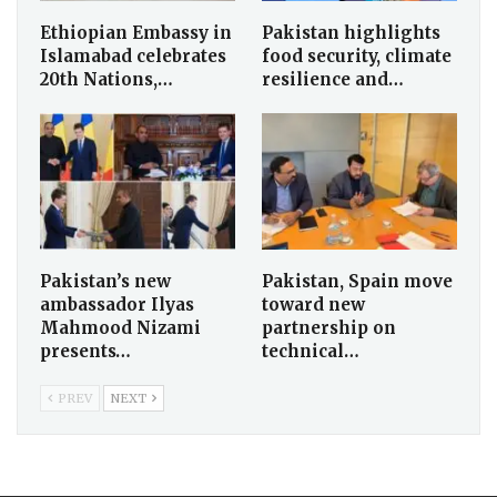
Ethiopian Embassy in
Pakistan highlights
Islamabad celebrates
food security, climate
20th Nations,…
resilience and…
Pakistan’s new
Pakistan, Spain move
ambassador Ilyas
toward new
Mahmood Nizami
partnership on
presents…
technical…
PREV
NEXT