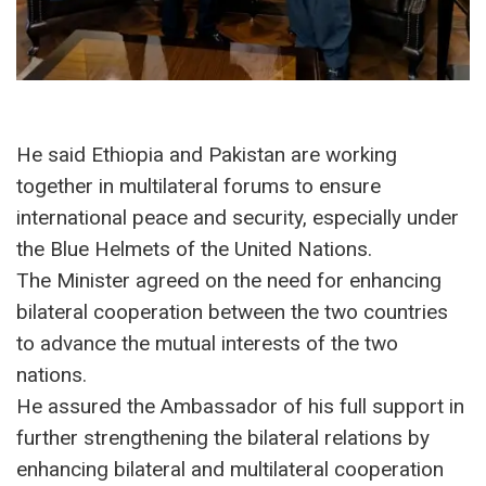
He said Ethiopia and Pakistan are working
together in multilateral forums to ensure
international peace and security, especially under
the Blue Helmets of the United Nations.
The Minister agreed on the need for enhancing
bilateral cooperation between the two countries
to advance the mutual interests of the two
nations.
He assured the Ambassador of his full support in
further strengthening the bilateral relations by
enhancing bilateral and multilateral cooperation