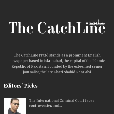
The CatchLine (TCN) stands as a prominent English
newspaper based in Islamabad, the capital of the Islamic
Republic of Pakistan. Founded by the esteemed senior
journalist, the late Ghazi Shahid Raza Alvi
Editors' Picks
The International Criminal Court faces
controversies and…