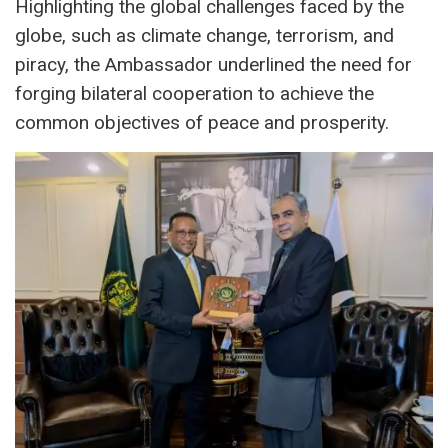
Highlighting the global challenges faced by the
globe, such as climate change, terrorism, and
piracy, the Ambassador underlined the need for
forging bilateral cooperation to achieve the
common objectives of peace and prosperity.