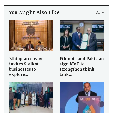
You Might Also Like
All
Ethiopian envoy
Ethiopia and Pakistan
invites Sialkot
sign MoU to
businesses to
strengthen think
explore…
tank…