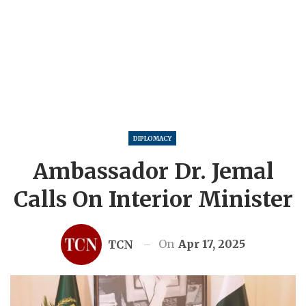
DIPLOMACY
Ambassador Dr. Jemal
Calls On Interior Minister
On
Apr 17, 2025
TCN