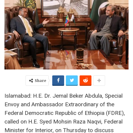
Share
Islamabad: H.E. Dr. Jemal Beker Abdula, Special
Envoy and Ambassador Extraordinary of the
Federal Democratic Republic of Ethiopia (FDRE),
called on H.E. Syed Mohsin Raza Naqvi, Federal
Minister for Interior, on Thursday to discuss