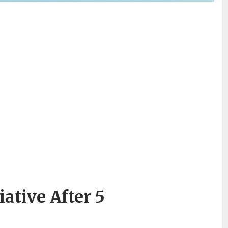
ative After 5