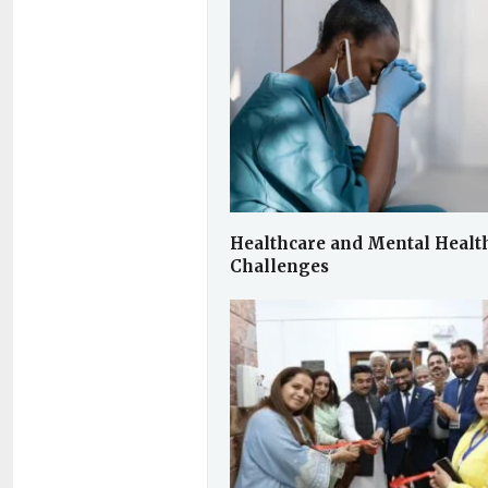
Healthcare and Mental Healt
Challenges