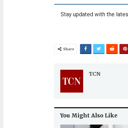
Stay updated with the lates
Share
TCN
You Might Also Like