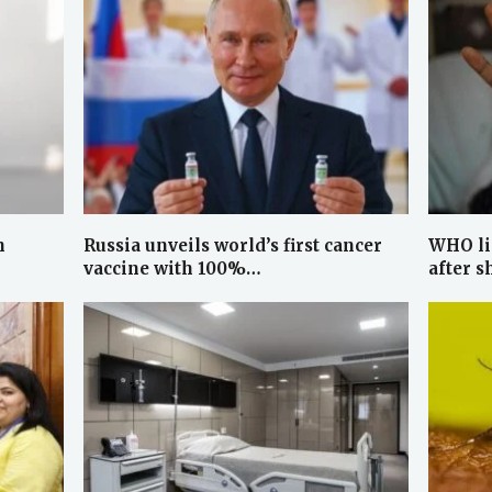
h
Russia unveils world’s first cancer
WHO li
vaccine with 100%…
after s