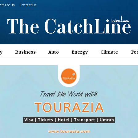
ite For Us
Contact Us
y
Business
Auto
Energy
Climate
Te
Columns