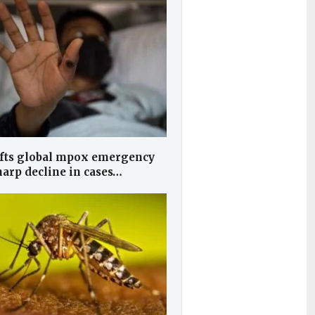
fts global mpox emergency
harp decline in cases…