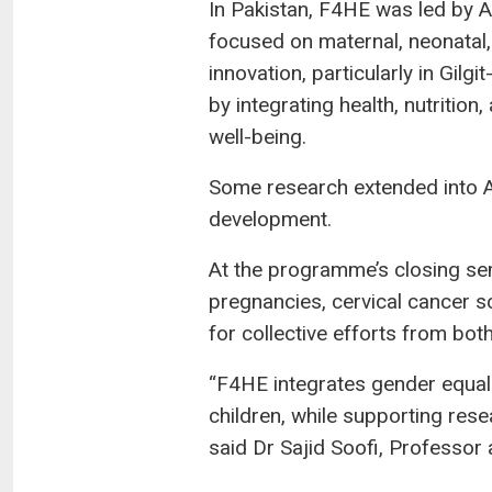
In Pakistan, F4HE was led by 
focused on maternal, neonatal, 
innovation, particularly in Gilg
by integrating health, nutrition
well-being.
Some research extended into Af
development.
At the programme’s closing semi
pregnancies, cervical cancer sc
for collective efforts from bo
“F4HE integrates gender equalit
children, while supporting rese
said Dr Sajid Soofi, Professor