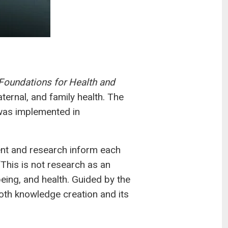
Foundations for Health and
ernal, and family health. The
was implemented in
ent and research inform each
“This is not research as an
eing, and health. Guided by the
th knowledge creation and its