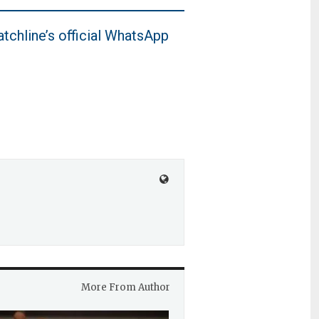
tchline’s official WhatsApp
More From Author