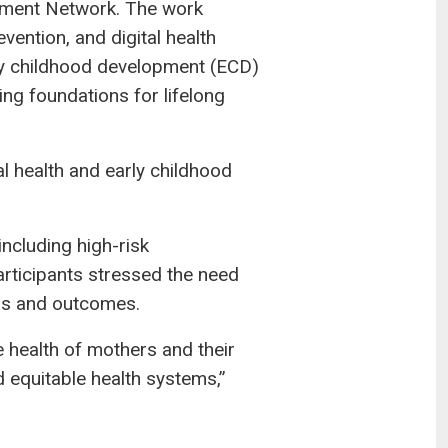
opment Network. The work
vention, and digital health
early childhood development (ECD)
ing foundations for lifelong
l health and early childhood
ncluding high-risk
articipants stressed the need
ess and outcomes.
e health of mothers and their
d equitable health systems,”