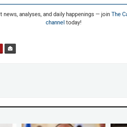
t news, analyses, and daily happenings — join
The Ca
channel
today!