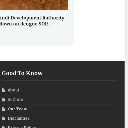
indi Development Authority
 down on dengue SOP…
Good To Know
About
Authors
Our Team
Disclaimer
Privacy Policy