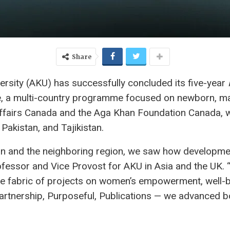
Share
sity (AKU) has successfully concluded its five-year
ve, a multi-country programme focused on newborn, mat
Affairs Canada and the Aga Khan Foundation Canada, 
Pakistan, and Tajikistan.
tan and the neighboring region, we saw how developm
ofessor and Vice Provost for AKU in Asia and the UK. 
 the fabric of projects on women’s empowerment, well-b
tnership, Purposeful, Publications — we advanced bo