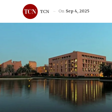
On
Sep 4, 2025
TCN