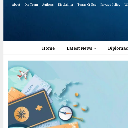
About
Our Team
Authors
Disclaimer
Terms Of Use
Privacy Policy
Wr
Home
Latest News
Diplomac