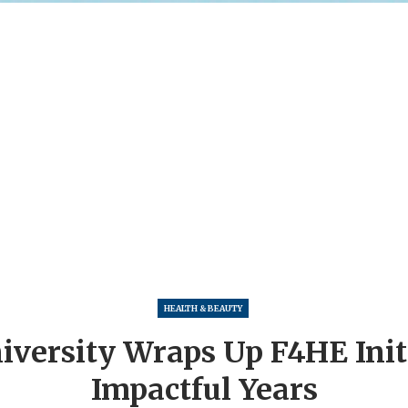
HEALTH & BEAUTY
versity Wraps Up F4HE Initi
Impactful Years