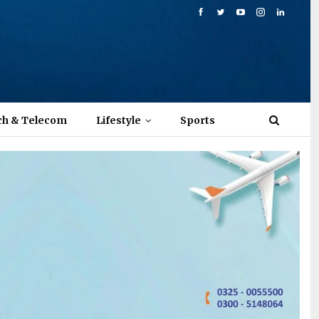
ch & Telecom
Lifestyle
Sports