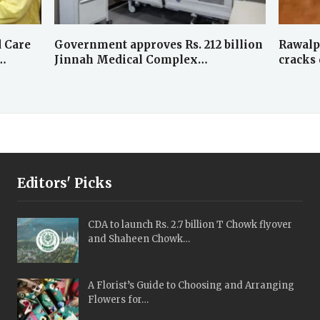
 Care
Government approves Rs. 212 billion
Rawalp
…
Jinnah Medical Complex…
cracks
Editors' Picks
CDA to launch Rs. 2.7 billion T Chowk flyover
and Shaheen Chowk…
A Florist’s Guide to Choosing and Arranging
Flowers for…