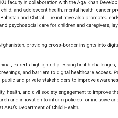
AKU faculty in collaboration with the Aga Khan Devel
child, and adolescent health, mental health, cancer pre
it-Baltistan and Chitral. The initiative also promoted 
, and psychosocial care for children and caregivers, lay
ghanistan, providing cross-border insights into digita
nar, experts highlighted pressing health challenges, i
reenings, and barriers to digital healthcare access. P
th public and private stakeholders to improve awaren
y, health, and civil society engagement to improve th
arch and innovation to inform policies for inclusive an
 at AKU’s Department of Child Health.