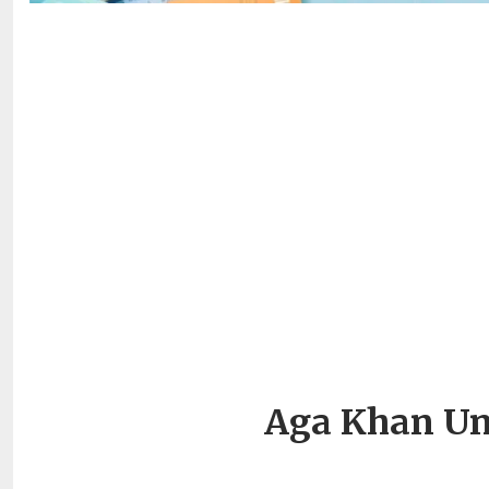
Aga Khan Uni