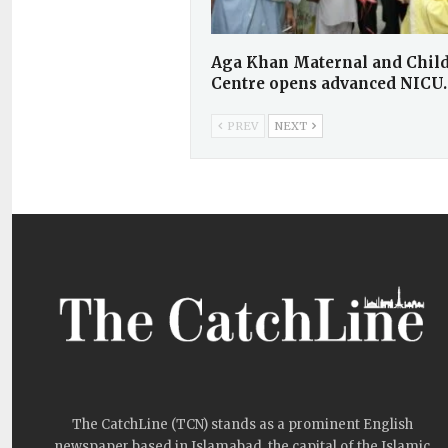
Aga Khan Maternal and Child
Centre opens advanced NICU
PREV
NEXT
The CatchLine (TCN) stands as a prominent English
newspaper based in Islamabad, the capital of the Islamic