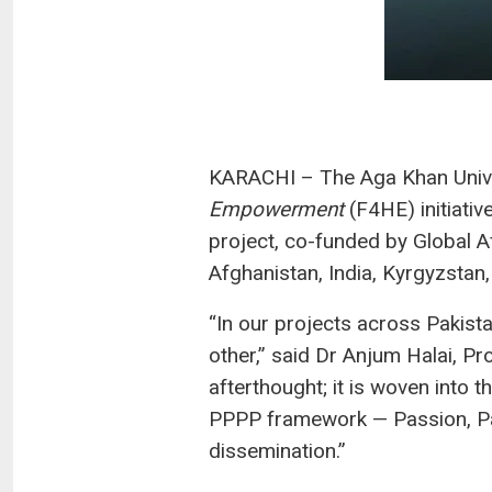
KARACHI – The Aga Khan Univer
Empowerment
(F4HE) initiati
project, co-funded by Global 
Afghanistan, India, Kyrgyzstan, 
“In our projects across Pakis
other,” said Dr Anjum Halai, Pr
afterthought; it is woven into
PPPP framework — Passion, Par
dissemination.”