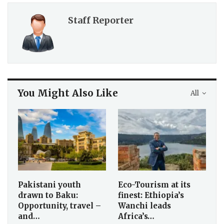
Staff Reporter
You Might Also Like
All
Pakistani youth
Eco-Tourism at its
drawn to Baku:
finest: Ethiopia’s
Opportunity, travel –
Wanchi leads
and…
Africa’s…