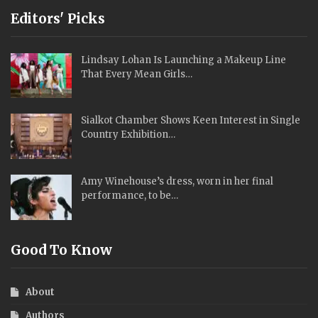
Editors' Picks
Lindsay Lohan Is Launching a Makeup Line
That Every Mean Girls…
Sialkot Chamber Shows Keen Interest in Single
Country Exhibition…
Amy Winehouse’s dress, worn in her final
performance, to be…
Good To Know
About
Authors