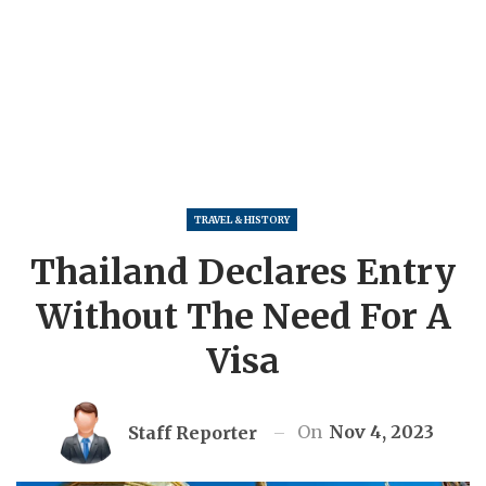
TRAVEL & HISTORY
Thailand Declares Entry
Without The Need For A
Visa
On
Nov 4, 2023
Staff Reporter