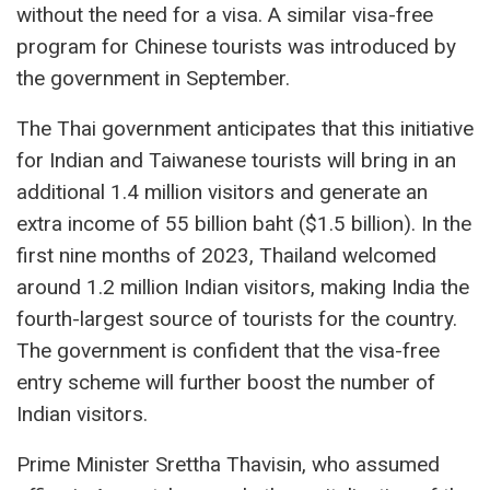
without the need for a visa. A similar visa-free
program for Chinese tourists was introduced by
the government in September.
The Thai government anticipates that this initiative
for Indian and Taiwanese tourists will bring in an
additional 1.4 million visitors and generate an
extra income of 55 billion baht ($1.5 billion). In the
first nine months of 2023, Thailand welcomed
around 1.2 million Indian visitors, making India the
fourth-largest source of tourists for the country.
The government is confident that the visa-free
entry scheme will further boost the number of
Indian visitors.
Prime Minister Srettha Thavisin, who assumed