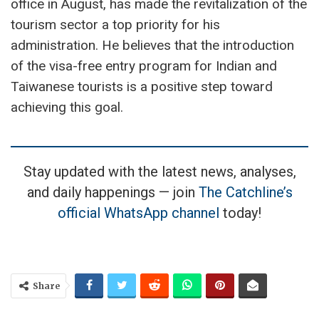
office in August, has made the revitalization of the
tourism sector a top priority for his
administration. He believes that the introduction
of the visa-free entry program for Indian and
Taiwanese tourists is a positive step toward
achieving this goal.
Stay updated with the latest news, analyses,
and daily happenings — join
The Catchline’s
official WhatsApp channel
today!
Share