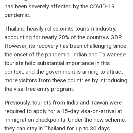
has been severely affected by the COVID-19
pandemic.
Thailand heavily relies on its tourism industry,
accounting for nearly 20% of the country’s GDP.
However, its recovery has been challenging since
the onset of the pandemic. Indian and Taiwanese
tourists hold substantial importance in this
context, and the government is aiming to attract
more visitors from these countries by introducing
the visa-free entry program.
Previously, tourists from India and Taiwan were
required to apply for a 15-day visa-on-arrival at
immigration checkpoints. Under the new scheme,
they can stay in Thailand for up to 30 days