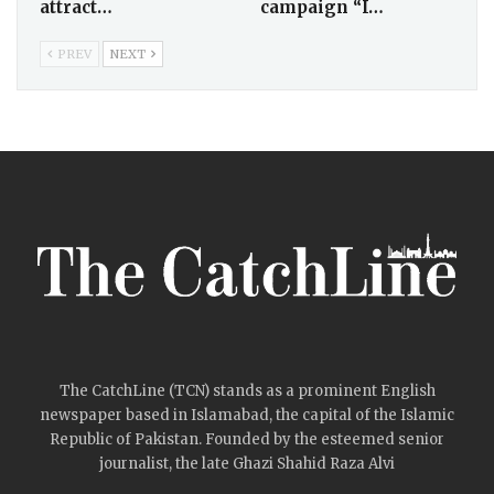
attract…
campaign “I…
PREV
NEXT
The CatchLine (TCN) stands as a prominent English
newspaper based in Islamabad, the capital of the Islamic
Republic of Pakistan. Founded by the esteemed senior
journalist, the late Ghazi Shahid Raza Alvi