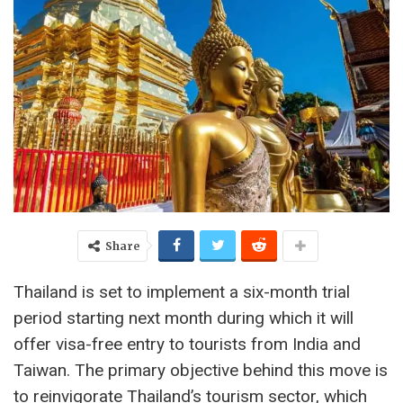
Share
Thailand is set to implement a six-month trial
period starting next month during which it will
offer visa-free entry to tourists from India and
Taiwan. The primary objective behind this move is
to reinvigorate Thailand’s tourism sector, which