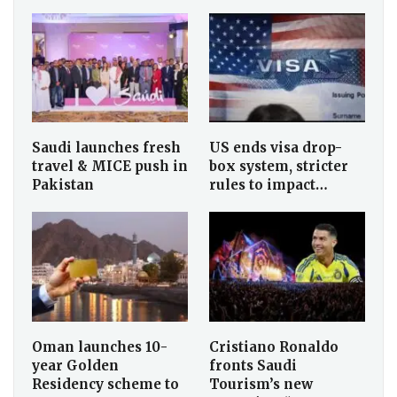
Saudi launches fresh
US ends visa drop-
travel & MICE push in
box system, stricter
Pakistan
rules to impact…
Oman launches 10-
Cristiano Ronaldo
year Golden
fronts Saudi
Residency scheme to
Tourism’s new