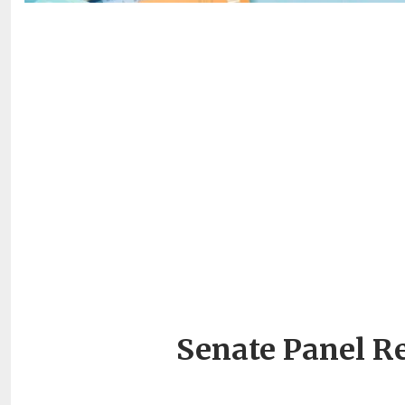
Senate Panel R