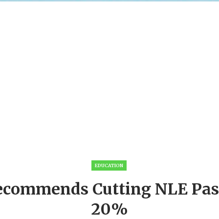
EDUCATION
ecommends Cutting NLE Pas
20%