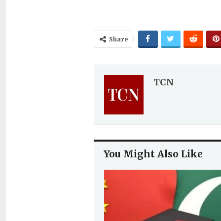
Share
TCN
You Might Also Like