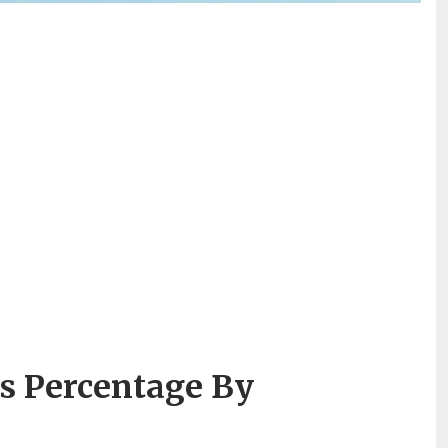
s Percentage By