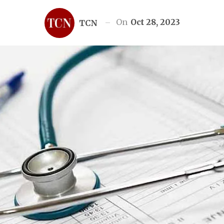
On
Oct 28, 2023
TCN