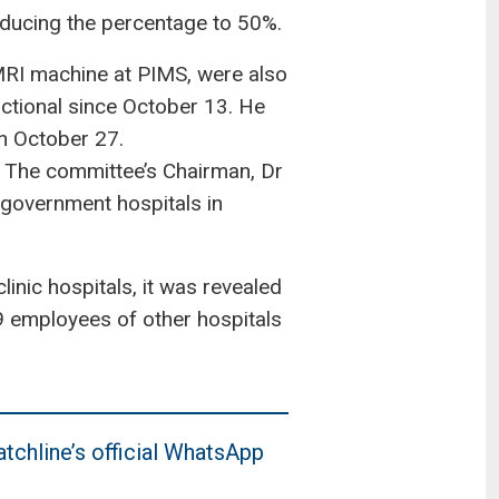
ducing the percentage to 50%.
 MRI machine at PIMS, were also
ctional since October 13. He
on October 27.
s. The committee’s Chairman, Dr
government hospitals in
inic hospitals, it was revealed
49 employees of other hospitals
tchline’s official WhatsApp