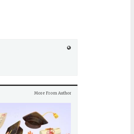
More From Author