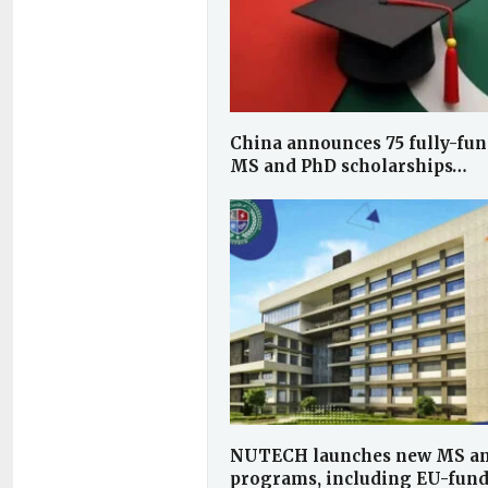
China announces 75 fully-fun
MS and PhD scholarships…
NUTECH launches new MS a
programs, including EU-fun