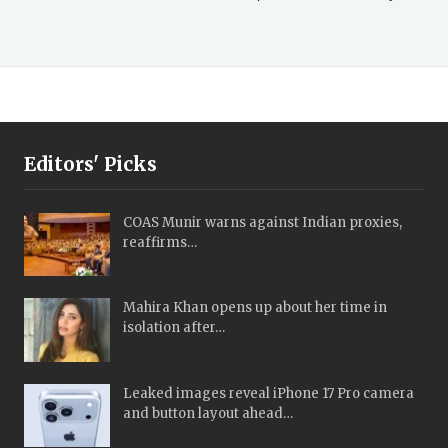
Editors' Picks
COAS Munir warns against Indian proxies,
reaffirms…
Mahira Khan opens up about her time in
isolation after…
Leaked images reveal iPhone 17 Pro camera
and button layout ahead…