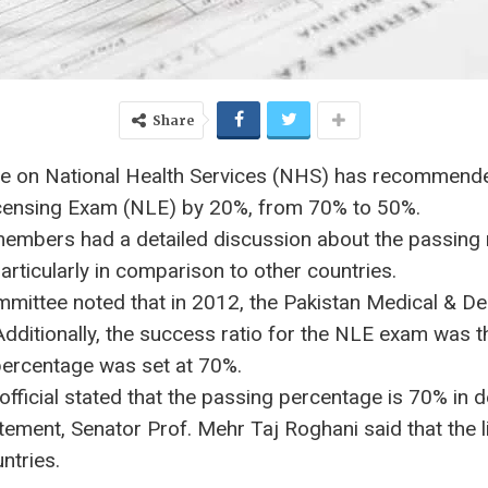
Share
e on National Health Services (NHS) has recommende
icensing Exam (NLE) by 20%, from 70% to 50%.
 members had a detailed discussion about the passing
ticularly in comparison to other countries.
mittee noted that in 2012, the Pakistan Medical & D
Additionally, the success ratio for the NLE exam was
percentage was set at 70%.
fficial stated that the passing percentage is 70% in 
tatement, Senator Prof. Mehr Taj Roghani said that th
ntries.