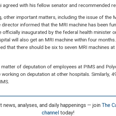
 agreed with his fellow senator and recommended re
, other important matters, including the issue of the
 director informed that the MRI machine has been fun
e officially inaugurated by the federal health minister 
spital will also get an MRI machine within four month
that there should be six to seven MRI machines at 
 matter of deputation of employees at PIMS and Polycl
working on deputation at other hospitals. Similarly, 
PIMS.
t news, analyses, and daily happenings — join
The Ca
channel
today!