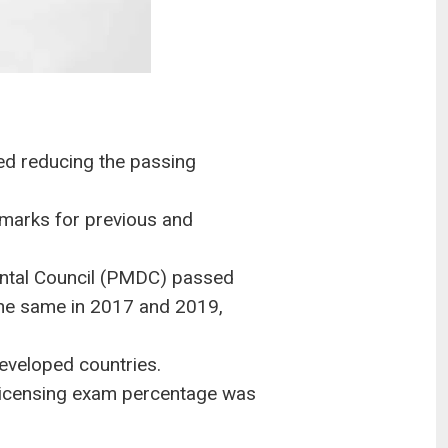
d reducing the passing
 marks for previous and
ental Council (PMDC) passed
 the same in 2017 and 2019,
developed countries.
e licensing exam percentage was