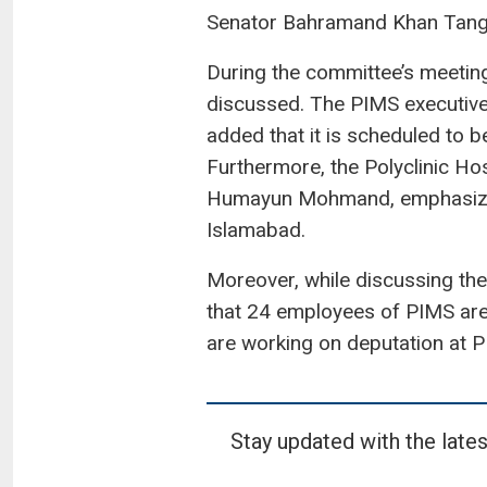
Senator Bahramand Khan Tangi
During the committee’s meeting
discussed. The PIMS executive
added that it is scheduled to b
Furthermore, the Polyclinic Ho
Humayun Mohmand, emphasized 
Islamabad.
Moreover, while discussing the
that 24 employees of PIMS are 
are working on deputation at 
Stay updated with the lates