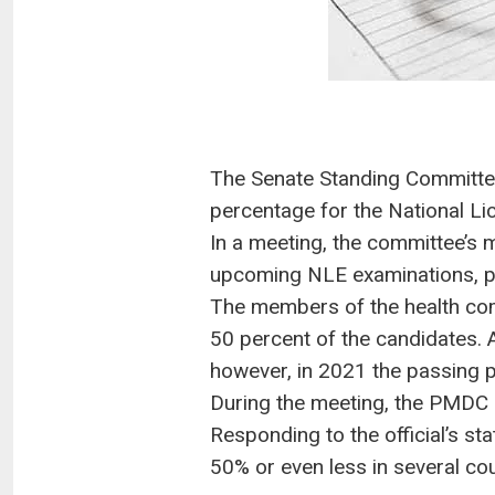
The Senate Standing Committe
percentage for the National L
In a meeting, the committee’s
upcoming NLE examinations, par
The members of the health com
50 percent of the candidates. 
however, in 2021 the passing 
During the meeting, the PMDC o
Responding to the official’s s
50% or even less in several cou