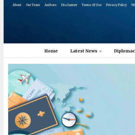
About
Our Team
Authors
Disclaimer
Terms Of Use
Privacy Policy
Wr
Home
Latest News
Diplomac