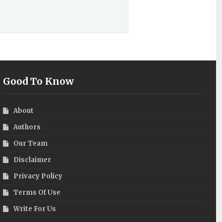
Good To Know
About
Authors
Our Team
Disclaimer
Privacy Policy
Terms Of Use
Write For Us