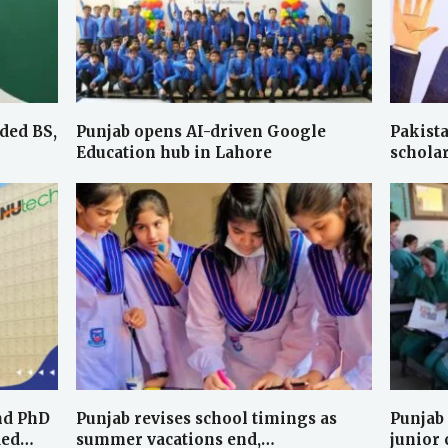
ded BS,
Punjab opens AI-driven Google
Pakista
Education hub in Lahore
schola
nd PhD
Punjab revises school timings as
Punjab
ded…
summer vacations end,…
junior 