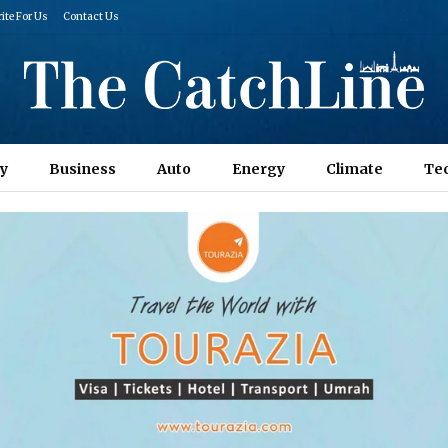
ite For Us
Contact Us
y
Business
Auto
Energy
Climate
Te
Columns