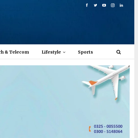
ch & Telecom
Lifestyle
Sports