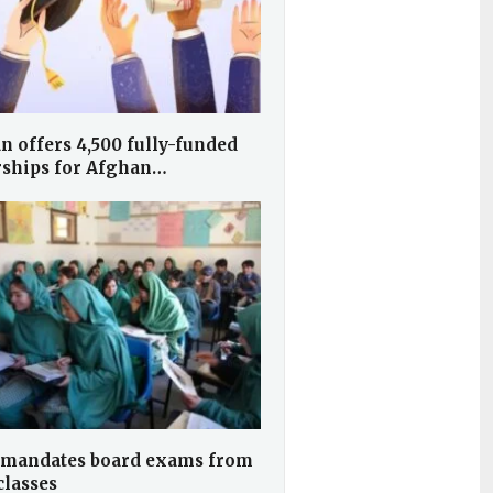
n offers 4,500 fully-funded
rships for Afghan…
 mandates board exams from
classes