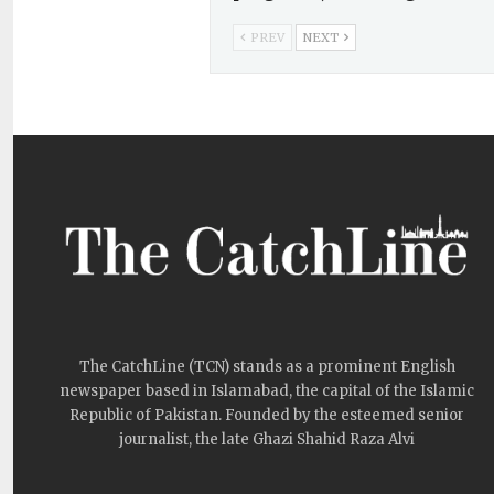
PREV
NEXT
The CatchLine (TCN) stands as a prominent English
newspaper based in Islamabad, the capital of the Islamic
Republic of Pakistan. Founded by the esteemed senior
journalist, the late Ghazi Shahid Raza Alvi