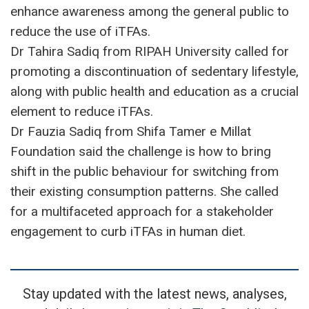
enhance awareness among the general public to
reduce the use of iTFAs.
Dr Tahira Sadiq from RIPAH University called for
promoting a discontinuation of sedentary lifestyle,
along with public health and education as a crucial
element to reduce iTFAs.
Dr Fauzia Sadiq from Shifa Tamer e Millat
Foundation said the challenge is how to bring
shift in the public behaviour for switching from
their existing consumption patterns. She called
for a multifaceted approach for a stakeholder
engagement to curb iTFAs in human diet.
Stay updated with the latest news, analyses,