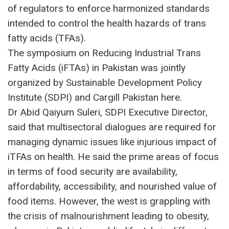
of regulators to enforce harmonized standards
intended to control the health hazards of trans
fatty acids (TFAs).
The symposium on Reducing Industrial Trans
Fatty Acids (iFTAs) in Pakistan was jointly
organized by Sustainable Development Policy
Institute (SDPI) and Cargill Pakistan here.
Dr Abid Qaiyum Suleri, SDPI Executive Director,
said that multisectoral dialogues are required for
managing dynamic issues like injurious impact of
iTFAs on health. He said the prime areas of focus
in terms of food security are availability,
affordability, accessibility, and nourished value of
food items. However, the west is grappling with
the crisis of malnourishment leading to obesity,