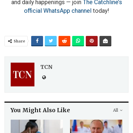
and daily happenings — join
The Catchline’s
official WhatsApp channel
today!
Share
TCN
You Might Also Like
All