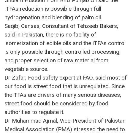
Ghulam Hussain from RnD Punjab Oil said the
iTFAs reduction is possible through full
hydrogenation and blending of palm oil.
Saqib, Cansas, Consultant of Tehzeeb Bakers,
said in Pakistan, there is no facility of
isomerization of edible oils and the iTFAs control
is only possible through controlled processing,
and proper selection of raw material from
vegetable source.
Dr Zafar, Food safety expert at FAO, said most of
our food is street food that is unregulated. Since
the TFAs are drivers of many serious diseases,
street food should be considered by food
authorities to regulate it.
Dr Muhammad Ajmal, Vice-President of Pakistan
Medical Association (PMA) stressed the need to