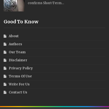
confirms Short-Term…
Good To Know
About
Authors
Our Team
Disclaimer
Privacy Policy
Terms Of Use
Write For Us
Contact Us