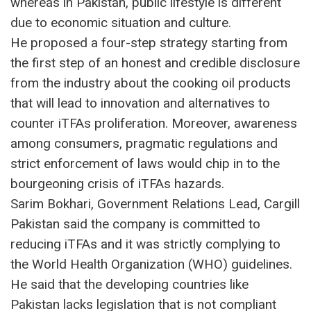
whereas in Pakistan, public lifestyle is different
due to economic situation and culture.
He proposed a four-step strategy starting from
the first step of an honest and credible disclosure
from the industry about the cooking oil products
that will lead to innovation and alternatives to
counter iTFAs proliferation. Moreover, awareness
among consumers, pragmatic regulations and
strict enforcement of laws would chip in to the
bourgeoning crisis of iTFAs hazards.
Sarim Bokhari, Government Relations Lead, Cargill
Pakistan said the company is committed to
reducing iTFAs and it was strictly complying to
the World Health Organization (WHO) guidelines.
He said that the developing countries like
Pakistan lacks legislation that is not compliant