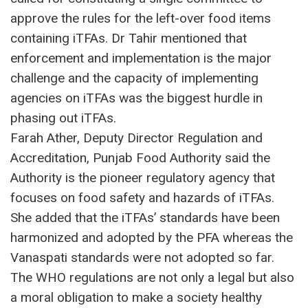
approve the rules for the left-over food items
containing iTFAs. Dr Tahir mentioned that
enforcement and implementation is the major
challenge and the capacity of implementing
agencies on iTFAs was the biggest hurdle in
phasing out iTFAs.
Farah Ather, Deputy Director Regulation and
Accreditation, Punjab Food Authority said the
Authority is the pioneer regulatory agency that
focuses on food safety and hazards of iTFAs.
She added that the iTFAs’ standards have been
harmonized and adopted by the PFA whereas the
Vanaspati standards were not adopted so far.
The WHO regulations are not only a legal but also
a moral obligation to make a society healthy