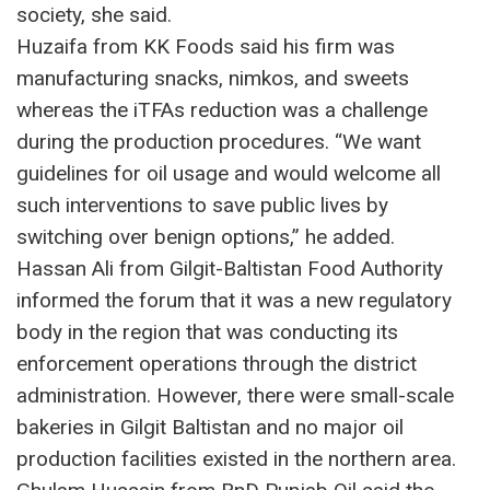
society, she said.
Huzaifa from KK Foods said his firm was
manufacturing snacks, nimkos, and sweets
whereas the iTFAs reduction was a challenge
during the production procedures. “We want
guidelines for oil usage and would welcome all
such interventions to save public lives by
switching over benign options,” he added.
Hassan Ali from Gilgit-Baltistan Food Authority
informed the forum that it was a new regulatory
body in the region that was conducting its
enforcement operations through the district
administration. However, there were small-scale
bakeries in Gilgit Baltistan and no major oil
production facilities existed in the northern area.