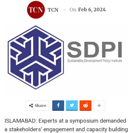
On
Feb 6, 2024
TCN
Share
ISLAMABAD: Experts at a symposium demanded
a stakeholders’ engagement and capacity building