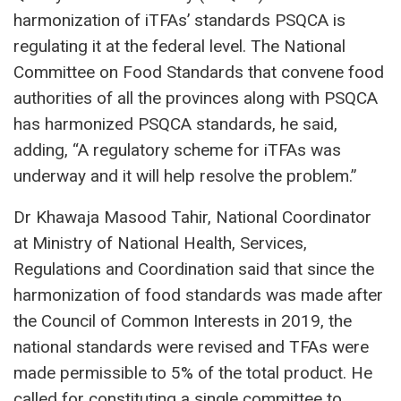
harmonization of iTFAs’ standards PSQCA is
regulating it at the federal level. The National
Committee on Food Standards that convene food
authorities of all the provinces along with PSQCA
has harmonized PSQCA standards, he said,
adding, “A regulatory scheme for iTFAs was
underway and it will help resolve the problem.”
Dr Khawaja Masood Tahir, National Coordinator
at Ministry of National Health, Services,
Regulations and Coordination said that since the
harmonization of food standards was made after
the Council of Common Interests in 2019, the
national standards were revised and TFAs were
made permissible to 5% of the total product. He
called for constituting a single committee to