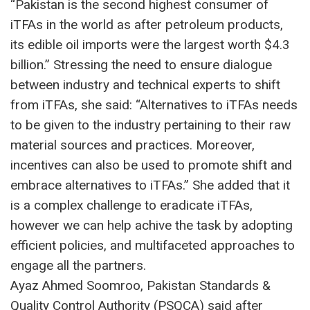
“Pakistan is the second highest consumer of
iTFAs in the world as after petroleum products,
its edible oil imports were the largest worth $4.3
billion.” Stressing the need to ensure dialogue
between industry and technical experts to shift
from iTFAs, she said: “Alternatives to iTFAs needs
to be given to the industry pertaining to their raw
material sources and practices. Moreover,
incentives can also be used to promote shift and
embrace alternatives to iTFAs.” She added that it
is a complex challenge to eradicate iTFAs,
however we can help achive the task by adopting
efficient policies, and multifaceted approaches to
engage all the partners.
Ayaz Ahmed Soomroo, Pakistan Standards &
Quality Control Authority (PSQCA) said after