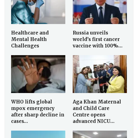
Healthcare and
Russia unveils
Mental Health
world’s first cancer
Challenges
vaccine with 100%…
WHO lifts global
Aga Khan Maternal
mpox emergency
and Child Care
after sharp decline in
Centre opens
cases…
advanced NICU…