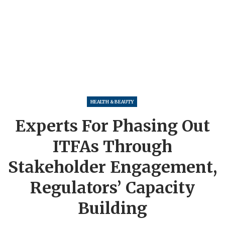
HEALTH & BEAUTY
Experts For Phasing Out
ITFAs Through
Stakeholder Engagement,
Regulators’ Capacity
Building