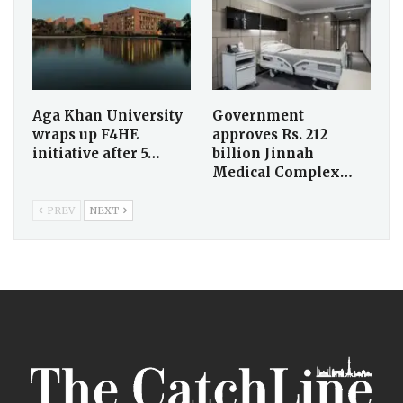
Aga Khan University
Government
wraps up F4HE
approves Rs. 212
initiative after 5…
billion Jinnah
Medical Complex…
PREV
NEXT