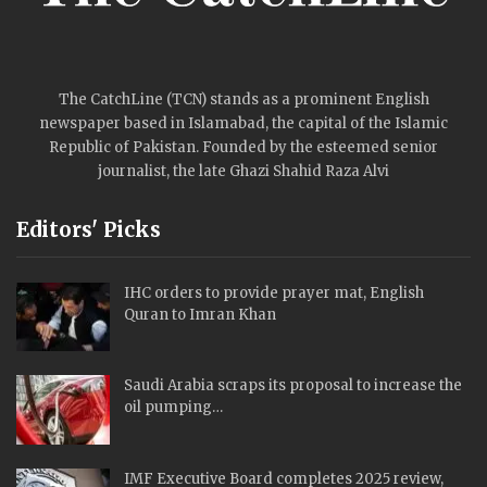
The CatchLine (TCN) stands as a prominent English
newspaper based in Islamabad, the capital of the Islamic
Republic of Pakistan. Founded by the esteemed senior
journalist, the late Ghazi Shahid Raza Alvi
Editors' Picks
IHC orders to provide prayer mat, English
Quran to Imran Khan
Saudi Arabia scraps its proposal to increase the
oil pumping…
IMF Executive Board completes 2025 review,