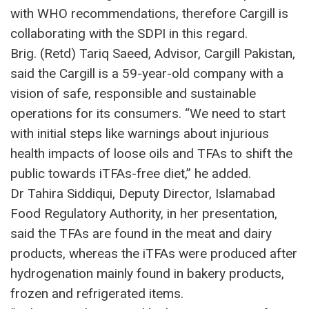
with WHO recommendations, therefore Cargill is
collaborating with the SDPI in this regard.
Brig. (Retd) Tariq Saeed, Advisor, Cargill Pakistan,
said the Cargill is a 59-year-old company with a
vision of safe, responsible and sustainable
operations for its consumers. “We need to start
with initial steps like warnings about injurious
health impacts of loose oils and TFAs to shift the
public towards iTFAs-free diet,” he added.
Dr Tahira Siddiqui, Deputy Director, Islamabad
Food Regulatory Authority, in her presentation,
said the TFAs are found in the meat and dairy
products, whereas the iTFAs were produced after
hydrogenation mainly found in bakery products,
frozen and refrigerated items.